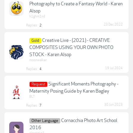
Photography to Create a Fantasy World - Karen
Alsop
h1ghm1nd
23 Dec 2022
Replies:
2
Creative Live - (2021) - CREATIVE
Gold
COMPOSITES USING YOUR OWN PHOTO
STOCK - Karen Alsop
moonwalker
19 Jul 2024
Replies:
4
Significant Moments Photography -
Request
Maternity Posing Guide by Karen Bagley
BLT
30 Jun 2023
Replies:
7
Cornacchia Photo Art School
Other Language
2016