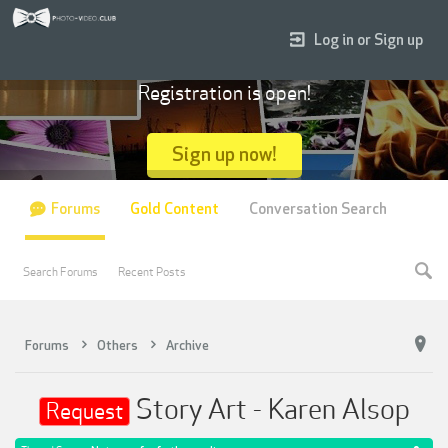
Log in or Sign up
Registration is open!
Sign up now!
Forums
Gold Content
Conversation Search
Search Forums
Recent Posts
Forums
Others
Archive
Story Art - Karen Alsop
Request