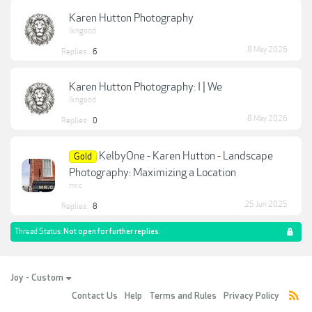
Karen Hutton Photography
lkngood
8 May 2026
Replies:
6
Karen Hutton Photography: I | We
lkngood
8 May 2026
Replies:
0
KelbyOne - Karen Hutton - Landscape
Gold
Photography: Maximizing a Location
mr.c
25 Jun 2025
Replies:
8
Thread Status:
Not open for further replies.
Joy - Custom
Contact Us
Help
Terms and Rules
Privacy Policy