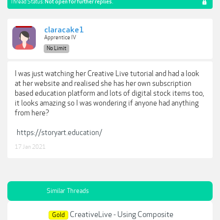
Thread Status:
Not open for further replies.
claracake1
Apprentice IV
No Limit
I was just watching her Creative Live tutorial and had a look
at her website and realised she has her own subscription
based education platform and lots of digital stock items too,
it looks amazing so I was wondering if anyone had anything
from here?
https://storyart.education/
17 Jan 2021
Similar Threads
CreativeLive - Using Composite
Gold