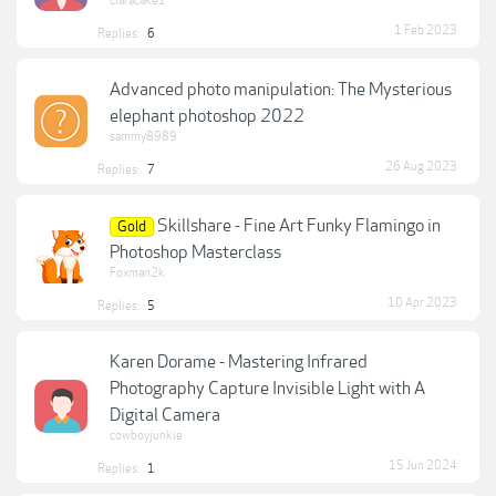
claracake1
1 Feb 2023
Replies:
6
Advanced photo manipulation: The Mysterious
elephant photoshop 2022
sammy8989
26 Aug 2023
Replies:
7
Skillshare - Fine Art Funky Flamingo in
Gold
Photoshop Masterclass
Foxman2k
10 Apr 2023
Replies:
5
Karen Dorame - Mastering Infrared
Photography Capture Invisible Light with A
Digital Camera
cowboyjunkie
15 Jun 2024
Replies:
1