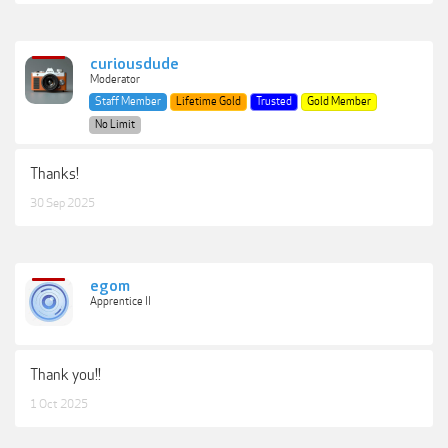
curiousdude
Moderator
Staff Member
Lifetime Gold
Trusted
Gold Member
No Limit
Thanks!
30 Sep 2025
egom
Apprentice II
Thank you!!
1 Oct 2025