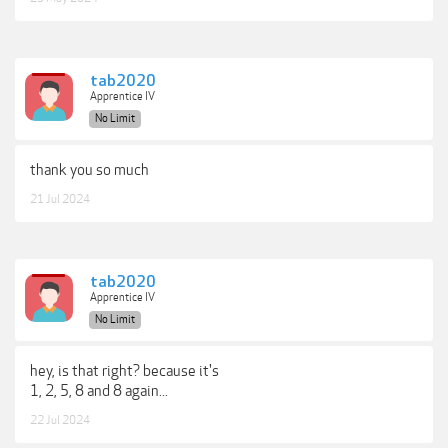
tab2020
Apprentice IV
No Limit
thank you so much
21 Jul 2024
tab2020
Apprentice IV
No Limit
hey, is that right? because it's
1, 2, 5, 8 and 8 again...
22 Jul 2024