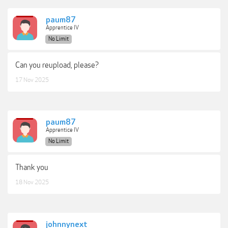
paum87
Apprentice IV
No Limit
Can you reupload, please?
17 Nov 2025
paum87
Apprentice IV
No Limit
Thank you
18 Nov 2025
johnnynext