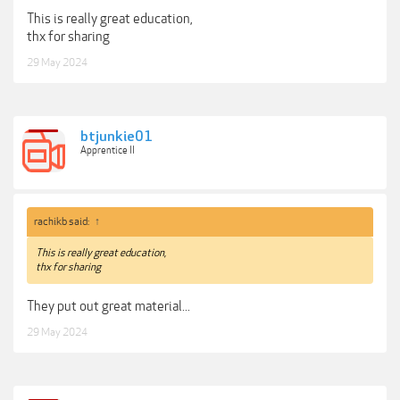
This is really great education,
thx for sharing
29 May 2024
btjunkie01
Apprentice II
rachikb said:
↑
This is really great education,
thx for sharing
They put out great material...
29 May 2024