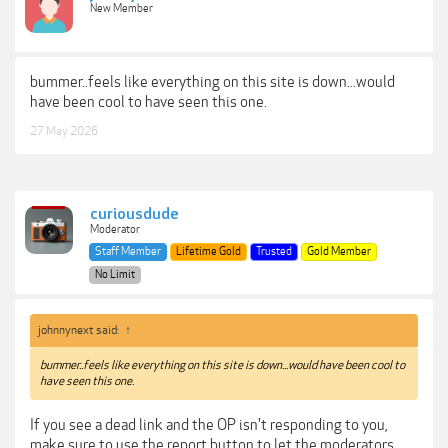
New Member
bummer..feels like everything on this site is down...would
have been cool to have seen this one.
27 May 2026
curiousdude
Moderator
Staff Member
Lifetime Gold
Trusted
Gold Member
No Limit
johnnynext said:
↑
bummer..feels like everything on this site is down...would have been cool to
have seen this one.
If you see a dead link and the OP isn't responding to you,
make sure to use the report button to let the moderators