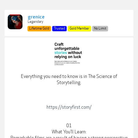
grenice
Legendary
Lifetime Gold
Trusted
Gold Member
No Limit
Everything you need to know is in The Science of
Storytelling.
https://storyfirst.com/
01
What You’ll Learn: