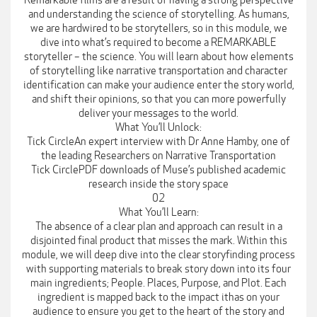
Remarkable films are a result of having a strong perspective
and understanding the science of storytelling. As humans,
we are hardwired to be storytellers, so in this module, we
dive into what’s required to become a REMARKABLE
storyteller – the science. You will learn about how elements
of storytelling like narrative transportation and character
identification can make your audience enter the story world,
and shift their opinions, so that you can more powerfully
deliver your messages to the world.
What You’ll Unlock:
Tick CircleAn expert interview with Dr Anne Hamby, one of
the leading Researchers on Narrative Transportation
Tick CirclePDF downloads of Muse’s published academic
research inside the story space
02
What You’ll Learn:
The absence of a clear plan and approach can result in a
disjointed final product that misses the mark. Within this
module, we will deep dive into the clear storyfinding process
with supporting materials to break story down into its four
main ingredients; People. Places, Purpose, and Plot. Each
ingredient is mapped back to the impact ithas on your
audience to ensure you get to the heart of the story and