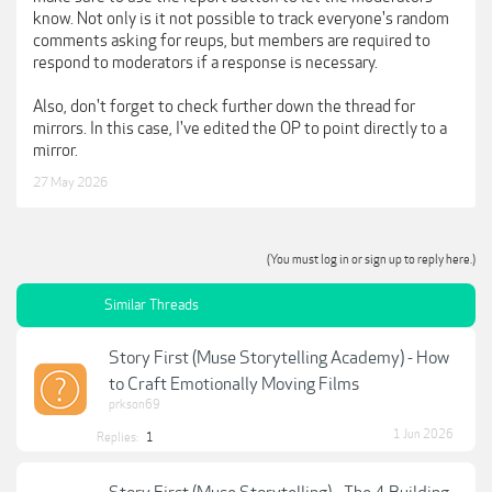
know. Not only is it not possible to track everyone's random
comments asking for reups, but members are required to
respond to moderators if a response is necessary.
Also, don't forget to check further down the thread for
mirrors. In this case, I've edited the OP to point directly to a
mirror.
27 May 2026
(You must log in or sign up to reply here.)
Similar Threads
Story First (Muse Storytelling Academy) - How
to Craft Emotionally Moving Films
prkson69
1 Jun 2026
Replies:
1