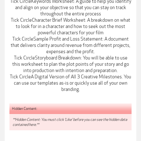
Tick CircleKeywords Worksheet: A guide to help you identify
and align on your objective so that you can stay on track
throughout the entire process
Tick CircleCharacter Brief Worksheet: A breakdown on what
to look for in a character and how to seek out the most
powerful characters for your film
Tick CircleSample Profit and Loss Statement: A document
that delivers clarity around revenue from different projects,
expenses and the profit.
Tick CircleStoryboard Breakdown: You will be able to use
this worksheet to plan the plot points of your story and go
into production with intention and preparation.
Tick CircleA Digital Version of All 3 Creative Milestones. You
can use our templates as-is or quickly use all of your own
branding.
Hidden Content:
**Hidden Content: You must click 'Like' before you can see the hidden data
contained here.**