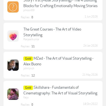
Story First (Muse Storytelling) - The 4 Building
Blocks for Crafting Emotionally Moving Stories
prkson69
1 Jun 2026
Replies:
0
The Great Courses - The Art of Video
Storytelling
Ranjeetkumar
24 Jan 2026
Replies:
11
MZed - The Art of Visual Storytelling -
Gold
Alex Buono
johnlynch
21 May 2026
Replies:
12
Skillshare - Fundamentals of
Gold
Cinematography: The Art of Visual Storytelling
fatjo
18 Oct 2022
Replies:
0