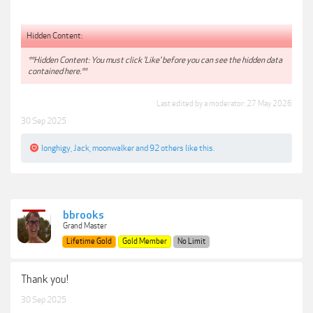
Hidden Content:
**Hidden Content: You must click 'Like' before you can see the hidden data
contained here.**
Last edited by a moderator:
27 May 2026
30 Sep 2025
longhigy
,
Jack
,
moonwalker
and
92 others
like this.
bbrooks
Grand Master
Lifetime Gold
Gold Member
No Limit
Thank you!
30 Sep 2025