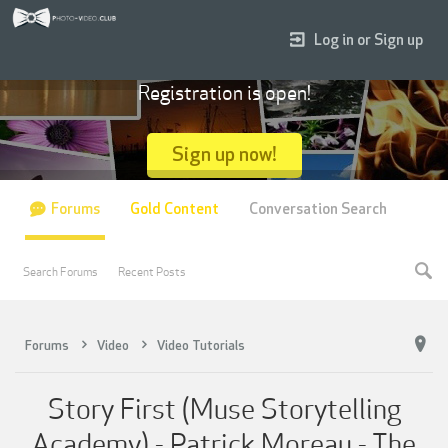
Log in or Sign up
Registration is open!
Sign up now!
Forums
Gold Content
Conversation Search
Search Forums
Recent Posts
Forums
Video
Video Tutorials
Story First (Muse Storytelling
Academy) - Patrick Moreau - The