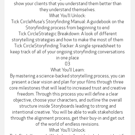
show your clients that you understand them better than
they understand themselves.
What You’ll Unlock:
Tick CircleMuse’s Storyfinding Manual: A guidebook on the
Storyfinding process from beginning to end
Tick CircleStrategic Breakdown: A look of different
storytelling strategies and how to make the most of them
Tick CircleStoryfinding Tracker: A single spreadsheet to
keep track of all of your ongoing storyfinding conversations
in one place
03
What You’ll Learn:
By mastering a science-backed storytelling process, you can
present a clear vision and plan for your films through three
core milestones that will lead to increased trust and creative
freedom. Through this process you will define a clear
objective, choose your characters, and outline the overall
structure inside Storyboards leading to strong and
intentional creative. You will be able to walk stakeholders
through the alignment process, get their buy-in and get out
of the world of endless revisions.
What You’ll Unlock: