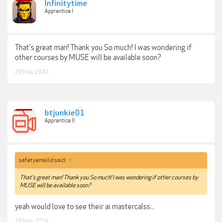
Infinitytime
Apprentice I
That's great man! Thank you So much! I was wondering if
other courses by MUSE will be available soon?
29 May 2024
btjunkie01
Apprentice II
safetyemailid said:
↑
That's great man! Thank you So much! I was wondering if other courses by
MUSE will be available soon?
yeah would love to see their ai mastercalss...
29 May 2024