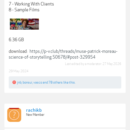
7 - Working With Clients
8 - Sample Films
6.36 GB
download:
https://p-v.club/threads/muse-patrick-moreau-
science-of-storytelling.50678/#post-329954
Last edited by a moderator:
27 May 2026
29 May 2024
jnb
,
bonsui
,
vasco
and
78 others
like this.
rachikb
New Member