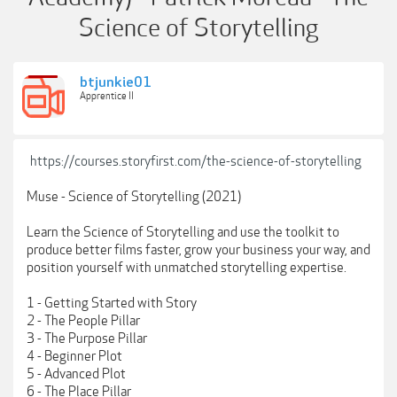
Science of Storytelling
btjunkie01
Apprentice II
https://courses.storyfirst.com/the-science-of-storytelling
Muse - Science of Storytelling (2021)
Learn the Science of Storytelling and use the toolkit to
produce better films faster, grow your business your way, and
position yourself with unmatched storytelling expertise.
1 - Getting Started with Story
2 - The People Pillar
3 - The Purpose Pillar
4 - Beginner Plot
5 - Advanced Plot
6 - The Place Pillar