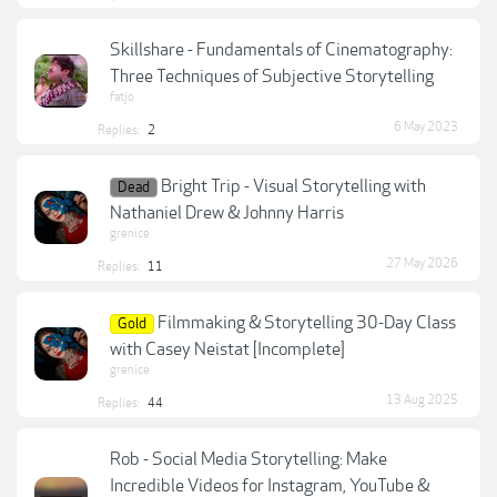
Skillshare - Fundamentals of Cinematography:
Three Techniques of Subjective Storytelling
fatjo
6 May 2023
Replies:
2
Bright Trip - Visual Storytelling with
Dead
Nathaniel Drew & Johnny Harris
grenice
27 May 2026
Replies:
11
Filmmaking & Storytelling 30-Day Class
Gold
with Casey Neistat [Incomplete]
grenice
13 Aug 2025
Replies:
44
Rob - Social Media Storytelling: Make
Incredible Videos for Instagram, YouTube &