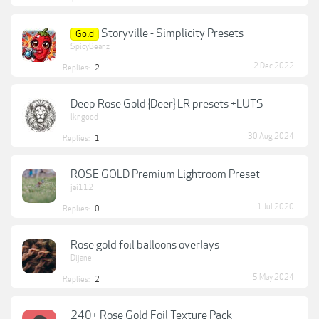
Storyville - Simplicity Presets
Gold
SpicyBeanz
2 Dec 2022
Replies:
2
Deep Rose Gold {Deer} LR presets +LUTS
lkngood
30 Aug 2024
Replies:
1
ROSE GOLD Premium Lightroom Preset
jai112
1 Jul 2020
Replies:
0
Rose gold foil balloons overlays
Dijane
5 May 2024
Replies:
2
240+ Rose Gold Foil Texture Pack