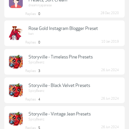
Presets, Soft Cream
dreaminjapanese
28 Dec 2020
Replies:
0
Rose Gold Instagram Blogger Preset
ken
10 Jan 2019
Replies:
0
Storyville - Timeless Pine Presets
SpicyBeanz
26 Jun 2024
Replies:
3
Storyville - Black Velvet Presets
SpicyBeanz
26 Jun 2024
Replies:
4
Storyville - Vintage Jean Presets
SpicyBeanz
26 Jun 2024
Replies:
5