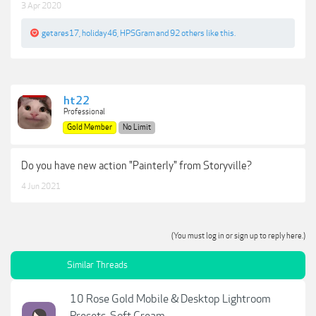
3 Apr 2020
getares17
,
holiday46
,
HPSGram
and
92 others
like this.
ht22
Professional
Gold Member
No Limit
Do you have new action "Painterly" from Storyville?
4 Jun 2021
(You must log in or sign up to reply here.)
Similar Threads
10 Rose Gold Mobile & Desktop Lightroom