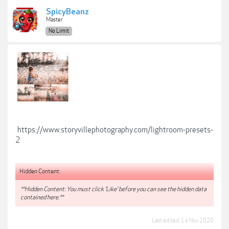
SpicyBeanz
Master
No Limit
https://www.storyvillephotography.com/lightroom-presets-
2
Hidden Content:
**Hidden Content: You must click 'Like' before you can see the hidden data
contained here.**
Last edited:
14 Nov 2020