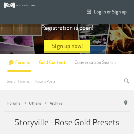
Log in or Sign up
Registration is open!
Sign up now!
Forums
Gold Content
Conversation Search
Search Forums
Recent Posts
Forums
Others
Archive
Storyville - Rose Gold Presets