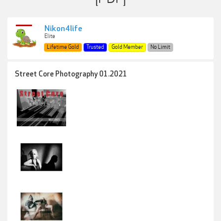
Nikon4life
Elite
Lifetime Gold
Trusted
Gold Member
No Limit
Street Core Photography 01.2021