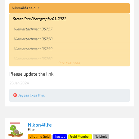
Nikon4life said:
↑
Street Core Photography 01.2021
View attachment 35757
View attachment 35758
View attachment 35759
View attachment 35760
Click to expand...
View attachment 35761
Please update the link
***Hidden content cannot be quoted.***
23 Jan 2024
Jayess
likes this.
Nikon4life
Elite
Lifetime Gold
Trusted
Gold Member
No Limit