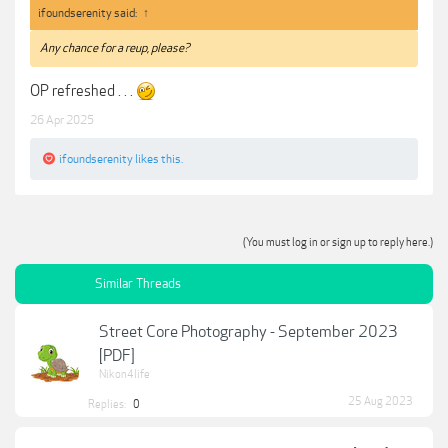
ifoundserenity said:
↑
Any chance for a reup, please?
OP refreshed . . .
26 Apr 2025
ifoundserenity
likes this.
(You must log in or sign up to reply here.)
Similar Threads
Street Core Photography - September 2023
[PDF]
Nikon4life
25 Aug 2023
Replies:
0