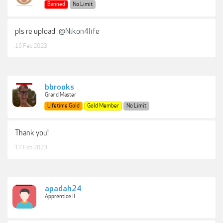
Banned
No Limit
pls re upload
@Nikon4life
16 Feb 2023
bbrooks
Grand Master
Lifetime Gold
Gold Member
No Limit
Thank you!
17 Feb 2023
apadah24
Apprentice II