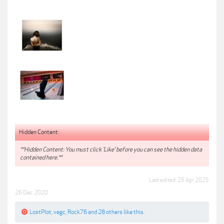
Hidden Content:
**Hidden Content: You must click 'Like' before you can see the hidden data
contained here.**
Last edited:
26 Apr 2025
26 Dec 2020
LostPlot
,
vegc
,
Rock76
and
28 others
like this.