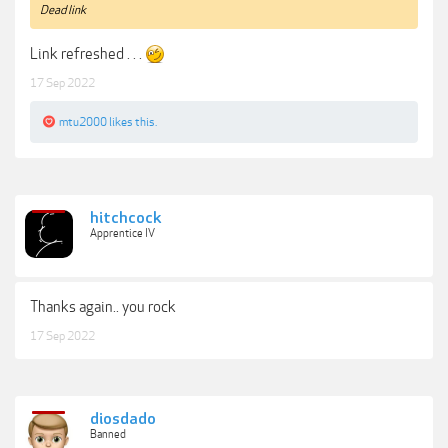
Dead link
Link refreshed . . .
17 Sep 2022
mtu2000
likes this.
hitchcock
Apprentice IV
Thanks again.. you rock
17 Sep 2022
diosdado
Banned