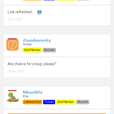
Link refreshed . . .
8 Jun 2024
ifoundserenity
Skilled
Gold Member
No Limit
Any chance for a reup, please?
26 Apr 2025
Nikon4life
Elite
Lifetime Gold
Trusted
Gold Member
No Limit