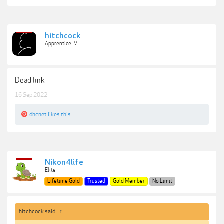
hitchcock
Apprentice IV
Dead link
16 Sep 2022
dhcnet
likes this.
Nikon4life
Elite
Lifetime Gold
Trusted
Gold Member
No Limit
hitchcock said:
↑