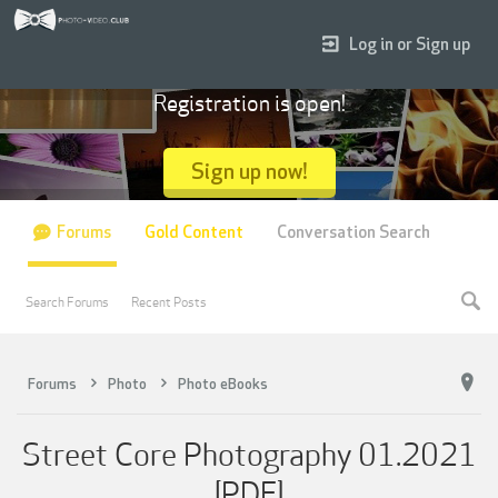
Log in or Sign up
Registration is open!
Sign up now!
Forums
Gold Content
Conversation Search
Search Forums
Recent Posts
Forums
Photo
Photo eBooks
Street Core Photography 01.2021
[PDF]