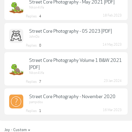
Street Core Photography - May 2021 [PDF]
Nikon4life
18 Feb 2023
Replies:
4
Street Core Photography - 05 2023 [PDF]
JohnDo
14 May 2023
Replies:
0
Street Core Photography Volume 1 B&W 2021
[PDF]
Nikon4life
23 Jan 2024
Replies:
7
Street Core Photography - November 2020
pampidou
16 Mar 2023
Replies:
1
Joy - Custom