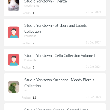
Studio Yorktown - Firenze
cloudynights
21 Dec 2024
Replies:
1
Studio Yorktown - Stickers and Labels
Collection
Phakamile
21 Dec 2024
Replies:
2
Studio Yorktown - Cello Collection Volume I
Phakamile
21 Dec 2024
Replies:
2
Studio Yorktown Kurohana - Moody Florals
Collection
ash
21 Dec 2024
Replies:
12