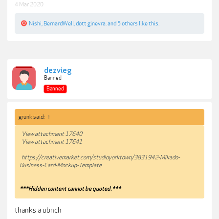
4 Mar 2020
Nishi
,
BernardWell
,
dott ginevra.
and
5 others
like this.
dezvieg
Banned
Banned
grunk said:
↑
View attachment 17640
View attachment 17641
https://creativemarket.com/studioyorktown/3831942-Mikado-
Business-Card-Mockup-Template
***Hidden content cannot be quoted.***
thanks a ubnch