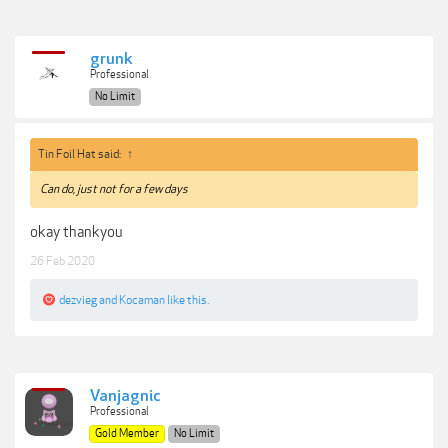
grunk
Professional
No Limit
Tin Foil Hat said:
↑
Can do, just not for a few days
okay thankyou
26 Feb 2020
dezvieg
and
Kocaman
like this.
Vanjagnic
Professional
Gold Member
No Limit