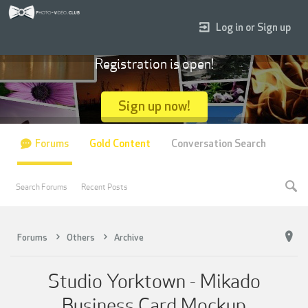
Log in or Sign up
Registration is open!
Sign up now!
Forums
Gold Content
Conversation Search
Search Forums
Recent Posts
Forums
Others
Archive
Studio Yorktown - Mikado
Business Card Mockup