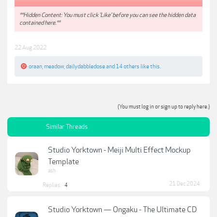
**Hidden Content: You must click 'Like' before you can see the hidden data
contained here.**
22 Aug 2022
oraan
,
meadow
,
dailydabbledose
and
14 others
like this.
(You must log in or sign up to reply here.)
Similar Threads
Studio Yorktown - Meiji Multi Effect Mockup
Template
ash
21 Dec 2024
Replies:
4
Studio Yorktown — Ongaku - The Ultimate CD