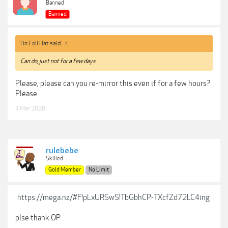
Banned
Banned
Tin Foil Hat said:
↑
Can do, just not for a few days
Please, please can you re-mirror this even if for a few hours?
Please.
4 Mar 2020
rulebebe
Skilled
Gold Member
No Limit
https://mega.nz/#F!pLxURSwS!TbGbhCP-TXcfZd72LC4ing
plse thank OP