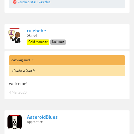
karola.distel
likes this.
rulebebe
Skilled
Gold Member
No Limit
dezvieg said:
↑
thanks a bunch
welcome!
4 Mar 2020
AsteroidBlues
Apprentice I