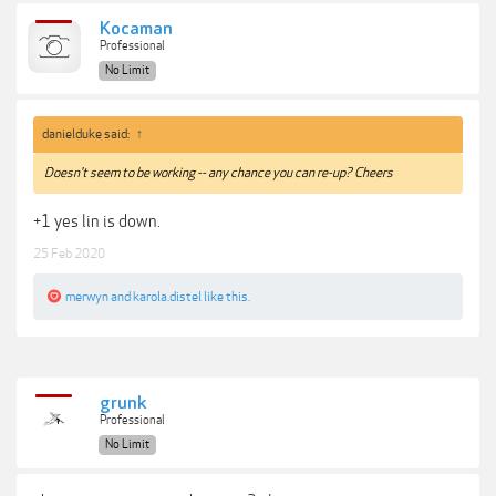
Kocaman
Professional
No Limit
danielduke said:
↑
Doesn't seem to be working -- any chance you can re-up? Cheers
+1 yes lin is down.
25 Feb 2020
merwyn
and
karola.distel
like this.
grunk
Professional
No Limit