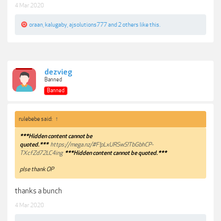
4 Mar 2020
oraan
,
kalugaby
,
ajsolutions777
and
2 others
like this.
dezvieg
Banned
Banned
rulebebe said:
↑
***Hidden content cannot be
quoted.***
https://mega.nz/#F!pLxURSwS!TbGbhCP-
TXcfZd72LC4ing
***Hidden content cannot be quoted.***
plse thank OP
thanks a bunch
4 Mar 2020