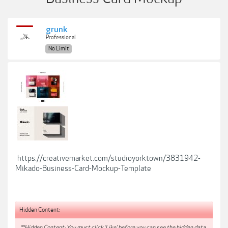
grunk
Professional
No Limit
https://creativemarket.com/studioyorktown/3831942-
Mikado-Business-Card-Mockup-Template
Hidden Content:
**Hidden Content: You must click 'Like' before you can see the hidden data