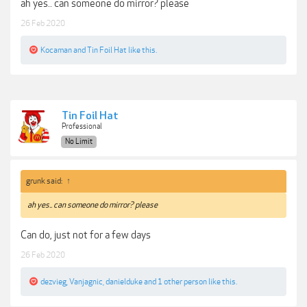
ah yes.. can someone do mirror? please
26 Feb 2020
Kocaman
and
Tin Foil Hat
like this.
Tin Foil Hat
Professional
No Limit
grunk said:
↑
ah yes.. can someone do mirror? please
Can do, just not for a few days
26 Feb 2020
dezvieg
,
Vanjagnic
,
danielduke
and
1 other person
like this.