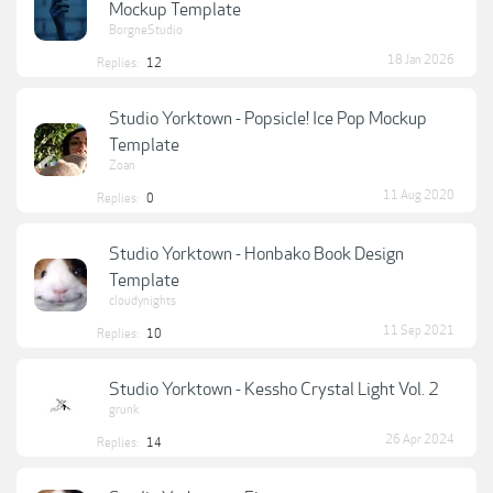
Mockup Template
BorgneStudio
18 Jan 2026
Replies:
12
Studio Yorktown - Popsicle! Ice Pop Mockup
Template
Zoan
11 Aug 2020
Replies:
0
Studio Yorktown - Honbako Book Design
Template
cloudynights
11 Sep 2021
Replies:
10
Studio Yorktown - Kessho Crystal Light Vol. 2
grunk
26 Apr 2024
Replies:
14