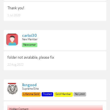
Thank you!
1 Jul 2020
carloi30
New Member
Newcomer
folder not avialable, please fix
22 Aug 2022
lkngood
Supreme Elite
Lifetime Gold
Trusted
Gold Member
No Limit
Hidden Content: