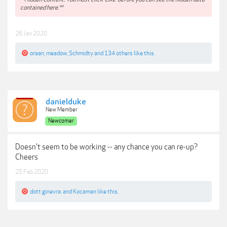
contained here.**
26 Jan 2020
oraan
,
meadow
,
Schmidty
and
134 others
like this.
danielduke
New Member
Newcomer
Doesn't seem to be working -- any chance you can re-up?
Cheers
25 Feb 2020
dott ginevra.
and
Kocaman
like this.