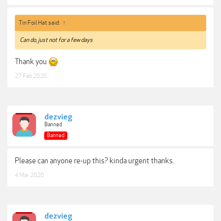
Tin Foil Hat said:
↑
Can do, just not for a few days
Thank you
27 Feb 2020
dezvieg
Banned
Banned
Please can anyone re-up this? kinda urgent thanks.
4 Mar 2020
dezvieg