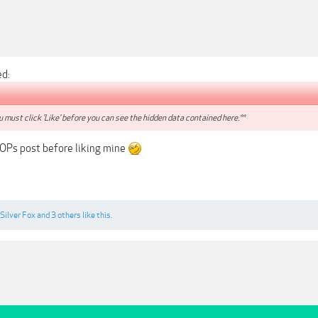
ed:
 must click 'Like' before you can see the hidden data contained here.**
 OPs post before liking mine
Silver Fox
and
3 others
like this.