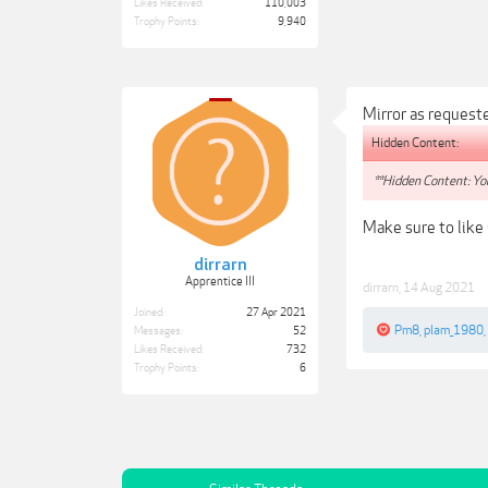
Likes Received:
110,003
Trophy Points:
9,940
Mirror as request
Hidden Content:
**Hidden Content: You
Make sure to like
dirrarn
Apprentice III
dirrarn
,
14 Aug 2021
Joined:
27 Apr 2021
Pm8
,
plam_1980
,
Messages:
52
Likes Received:
732
Trophy Points:
6