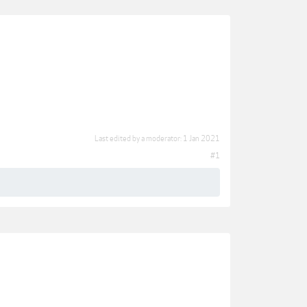
Last edited by a moderator:
1 Jan 2021
#1