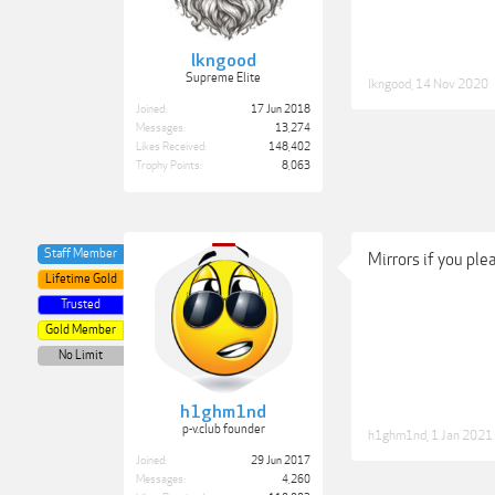
lkngood
Supreme Elite
lkngood
,
14 Nov 2020
Joined:
17 Jun 2018
Messages:
13,274
Likes Received:
148,402
Trophy Points:
8,063
Staff Member
Mirrors if you ple
Lifetime Gold
Trusted
Gold Member
No Limit
h1ghm1nd
p-v.club founder
h1ghm1nd
,
1 Jan 2021
Joined:
29 Jun 2017
Messages:
4,260