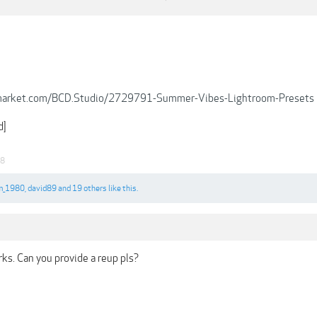
emarket.com/BCD.Studio/2729791-Summer-Vibes-Lightroom-Presets
d]
18
m_1980
,
david89
and
19 others
like this.
ks. Can you provide a reup pls?