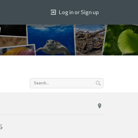
Log in or Sign up
s