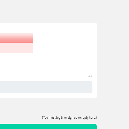
#4
(You must log in or sign up to reply here.)