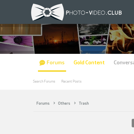
Forums
Gold Content
Convers
Search Forums
Recent Posts
Forums
Others
Trash