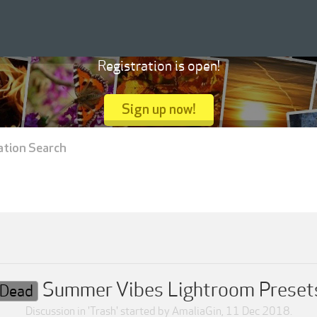
Registration is open!
Sign up now!
ation Search
Summer Vibes Lightroom Preset
Dead
Discussion in '
Trash
' started by
AmaliaGin
,
11 Dec 2018
.