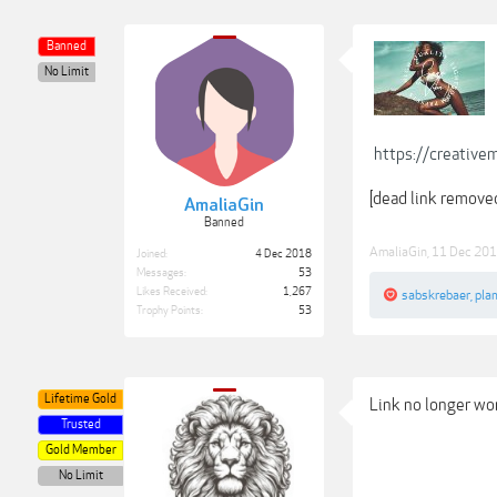
Banned
No Limit
https://creativ
[dead link remove
AmaliaGin
Banned
AmaliaGin
,
11 Dec 20
Joined:
4 Dec 2018
Messages:
53
Likes Received:
1,267
sabskrebaer
,
pla
Trophy Points:
53
Lifetime Gold
Link no longer wor
Trusted
Gold Member
No Limit