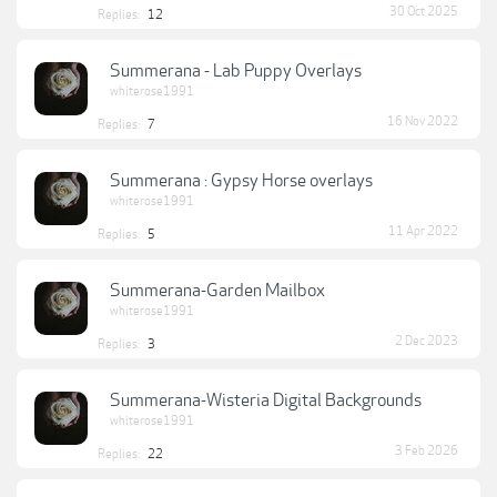
30 Oct 2025
Replies:
12
Summerana - Lab Puppy Overlays
whiterose1991
16 Nov 2022
Replies:
7
Summerana : Gypsy Horse overlays
whiterose1991
11 Apr 2022
Replies:
5
Summerana-Garden Mailbox
whiterose1991
2 Dec 2023
Replies:
3
Summerana-Wisteria Digital Backgrounds
whiterose1991
3 Feb 2026
Replies:
22