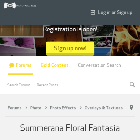
Log in or Sign up
Registration is open!
Sign up now!
Forums
Gold Content
Conversation Search
Search Forums
Recent Posts
Forums
Photo
Photo Effects
Overlays & Textures
Summerana Floral Fantasia