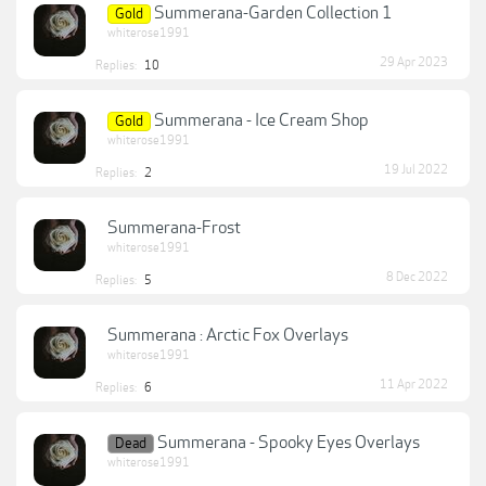
Summerana-Garden Collection 1
Gold
whiterose1991
29 Apr 2023
Replies:
10
Summerana - Ice Cream Shop
Gold
whiterose1991
19 Jul 2022
Replies:
2
Summerana-Frost
whiterose1991
8 Dec 2022
Replies:
5
Summerana : Arctic Fox Overlays
whiterose1991
11 Apr 2022
Replies:
6
Summerana - Spooky Eyes Overlays
Dead
whiterose1991