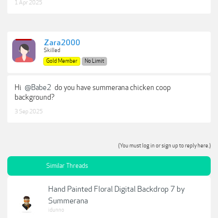
1 Apr 2025
Zara2000
Skilled
Gold Member
No Limit
Hi
@Babe2
do you have summerana chicken coop
background?
3 Sep 2025
(You must log in or sign up to reply here.)
Similar Threads
Hand Painted Floral Digital Backdrop 7 by
Summerana
idunno