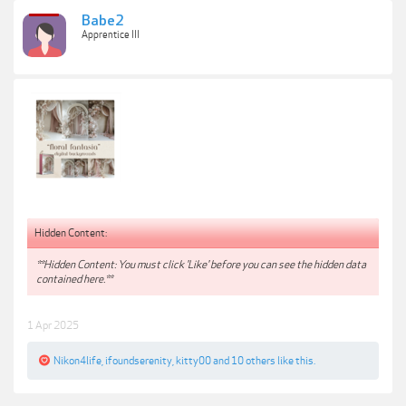
Babe2
Apprentice III
Hidden Content:
**Hidden Content: You must click 'Like' before you can see the hidden data
contained here.**
1 Apr 2025
Nikon4life
,
ifoundserenity
,
kitty00
and
10 others
like this.