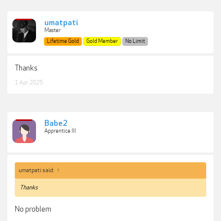
umatpati
Master
Lifetime Gold
Gold Member
No Limit
Thanks
1 Apr 2025
Babe2
Apprentice III
umatpati said:
↑
Thanks
No problem