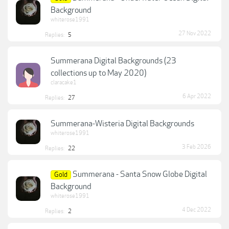
Background
whiterose1991
27 Nov 2022
Replies:
5
Summerana Digital Backgrounds (23
collections up to May 2020)
claracake1
6 Apr 2022
Replies:
27
Summerana-Wisteria Digital Backgrounds
whiterose1991
3 Feb 2026
Replies:
22
Summerana - Santa Snow Globe Digital
Gold
Background
whiterose1991
4 Dec 2022
Replies:
2