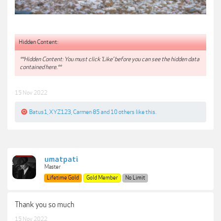
Hidden Content:
**Hidden Content: You must click 'Like' before you can see the hidden data
contained here.**
15 Nov 2022
Batus1
,
XYZ123
,
Carmen 85
and
10 others
like this.
umatpati
Master
Lifetime Gold
Gold Member
No Limit
Thank you so much
15 Nov 2022