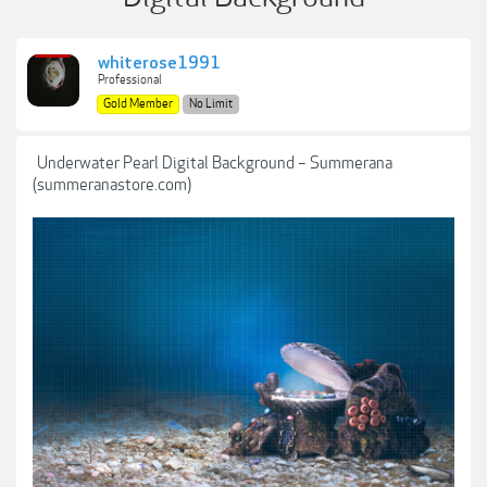
whiterose1991
Professional
Gold Member
No Limit
Underwater Pearl Digital Background – Summerana
(summeranastore.com)