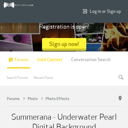
Log in or Sign up
Registration is open!
Sign up now!
Forums
Gold Content
Conversation Search
Search Forums
Recent Posts
Forums
Photo
Photo Effects
Summerana - Underwater Pearl
Digital Background