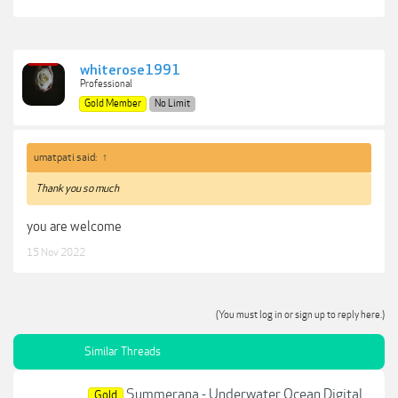
whiterose1991
Professional
Gold Member
No Limit
umatpati said:
↑
Thank you so much
you are welcome
15 Nov 2022
(You must log in or sign up to reply here.)
Similar Threads
Summerana - Underwater Ocean Digital
Gold