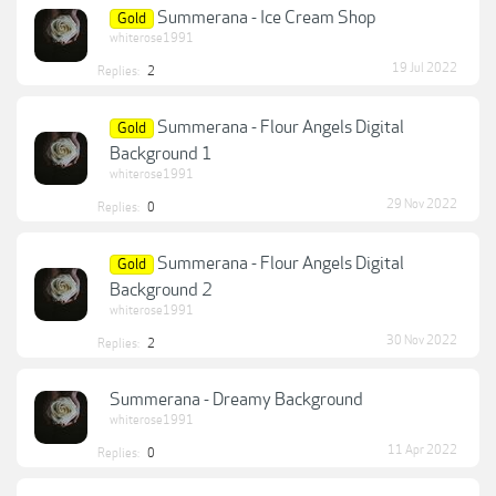
Summerana - Ice Cream Shop
Gold
whiterose1991
19 Jul 2022
Replies:
2
Summerana - Flour Angels Digital
Gold
Background 1
whiterose1991
29 Nov 2022
Replies:
0
Summerana - Flour Angels Digital
Gold
Background 2
whiterose1991
30 Nov 2022
Replies:
2
Summerana - Dreamy Background
whiterose1991
11 Apr 2022
Replies:
0