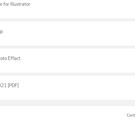
 for Illustrator
op
oto Effect
021 [PDF]
Cont