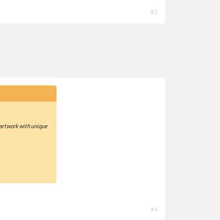
#3
 artwork with unique
#4