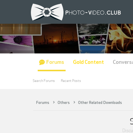
Forums
Gold Content
Convers
Search Forums
Recent Posts
Forums
Others
Other Related Downloads
Discus