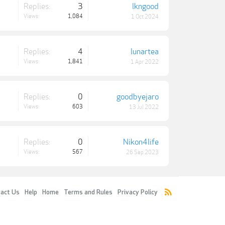
Replies:
3
lkngood
Views:
1,084
1 Oct 2024
Replies:
4
lunartea
Views:
1,841
1 Apr 2022
Replies:
0
goodbyejaro
Views:
603
13 Jul 2022
Replies:
0
Nikon4life
Views:
567
26 Sep 2023
act Us
Help
Home
Terms and Rules
Privacy Policy