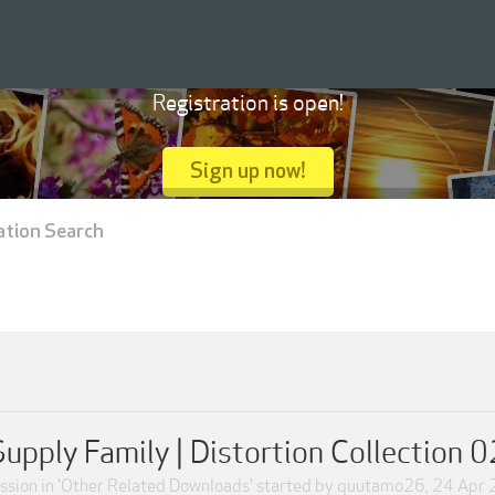
Registration is open!
Sign up now!
ation Search
Supply Family | Distortion Collection 0
sion in '
Other Related Downloads
' started by
quutamo26
,
24 Apr