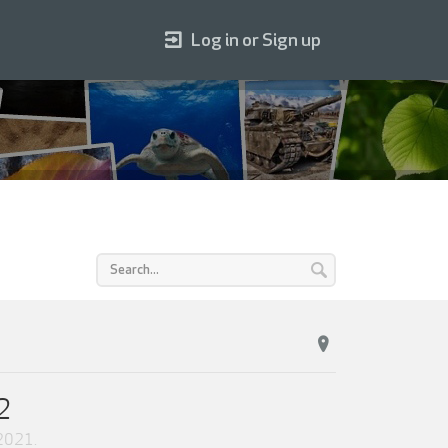
Log in or Sign up
2
 2021
.