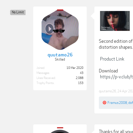
No Limit
Second edition of 
distortion shapes.
quutamo26
Product Link
Skilled
Joined:
10 Mar 2020
Download
Messages:
43
https://p-v.club
Likes Received:
2,088
Trophy Points:
153
quutamo26
,
24 Apr 20
Framus2008
,
do
Thanks for all you