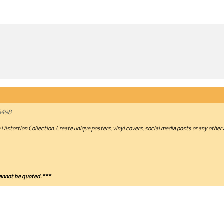
6498
 Distortion Collection. Create unique posters, vinyl covers, social media posts or any other
annot be quoted.***