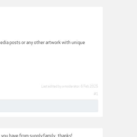
media posts or any other artwork with unique
Last edited by a moderator:
6 Feb 2025
#1
s you have from supply.family.. thanks!