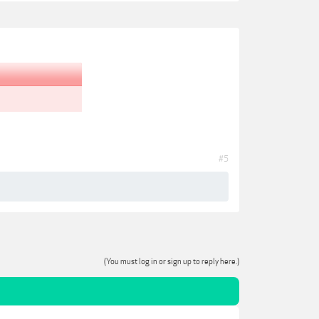
#5
(You must log in or sign up to reply here.)