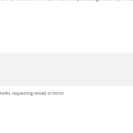
works. requesting reload, or mirror