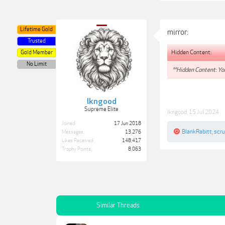
Lifetime Gold
mirror:
Trusted
Hidden Content:
Gold Member
No Limit
**Hidden Content: You
lkngood
Supreme Elite
lkngood
,
15 Jul 2024
Joined:
17 Jun 2018
BlankRabitt
,
scr
Messages:
13,276
Likes Received:
148,417
Trophy Points:
8,063
Similar Threads