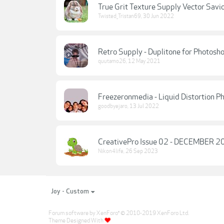
True Grit Texture Supply Vector Savior
Twisted_Tristan69
,
30 Jun 2022
Retro Supply - Duplitone for Photosh
quutamo26
,
12 May 2021
Freezeronmedia - Liquid Distortion Ph
goodbyejaro
,
13 Jul 2022
CreativePro Issue 02 - DECEMBER 2
Nikon4life
,
26 Sep 2023
Joy - Custom
Forum software by XenForo
© 2010-2019 XenForo Ltd.
®
Theme Designed With