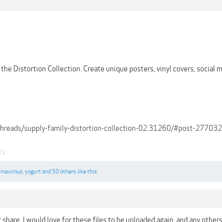
the Distortion Collection. Create unique posters, vinyl covers, social 
/threads/supply-family-distortion-collection-02.31260/#post-277032
21
fmaximus
,
yogurt
and
50 others
like this.
r share, I would love for these files to be uploaded again, and any other