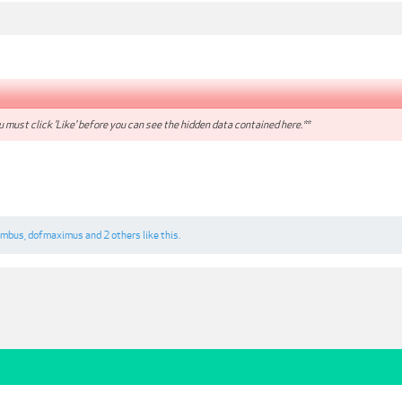
 must click 'Like' before you can see the hidden data contained here.**
umbus
,
dofmaximus
and
2 others
like this.