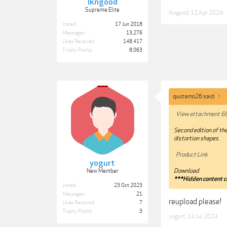
lkngood
Supreme Elite
lkngood
,
12 Apr 2024
Joined:
17 Jun 2018
Messages:
13,276
Likes Received:
148,417
Trophy Points:
8,063
quutamo26 said:
↑
View attachment 6
Second edition of the
distortion shapes.
Product Link
yogurt
Download
New Member
***Hidden content c
Joined:
23 Oct 2023
Messages:
21
reupload please!
Likes Received:
7
Trophy Points:
3
yogurt
,
14 Jul 2024