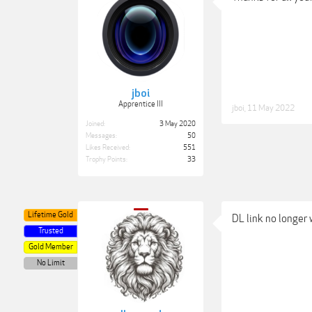
jboi
Apprentice III
jboi
,
11 May 2022
Joined:
3 May 2020
Messages:
50
Likes Received:
551
Trophy Points:
33
Lifetime Gold
DL link no longer 
Trusted
Gold Member
No Limit