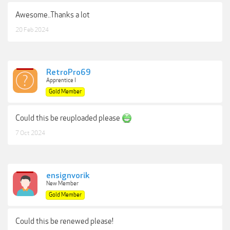
Awesome..Thanks a lot
20 Feb 2024
RetroPro69
Apprentice I
Gold Member
Could this be reuploaded please
7 Oct 2024
ensignvorik
New Member
Gold Member
Could this be renewed please!