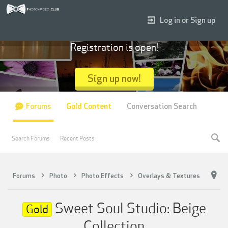
Log in or Sign up
Registration is open!
Sign up now!
Forums
Gold Content
Conversation Search
Search Forums
Recent Posts
Forums
Photo
Photo Effects
Overlays & Textures
Sweet Soul Studio: Beige
Gold
Collection