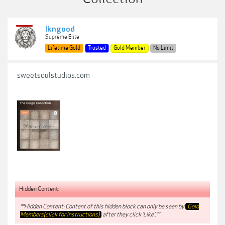
lkngood
Supreme Elite
Lifetime Gold
Trusted
Gold Member
No Limit
sweetsoulstudios.com
Hidden Content:
**Hidden Content: Content of this hidden block can only be seen by
Gold
Members(click for instructions)
after they click 'Like'.**