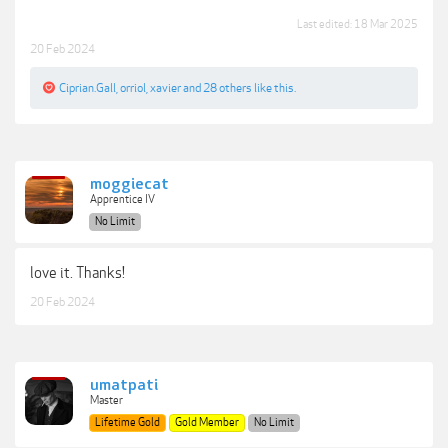
Last edited:
18 Mar 2025
20 Feb 2024
Ciprian.Gall
,
orriol
,
xavier
and
28 others
like this.
moggiecat
Apprentice IV
No Limit
love it. Thanks!
20 Feb 2024
umatpati
Master
Lifetime Gold
Gold Member
No Limit