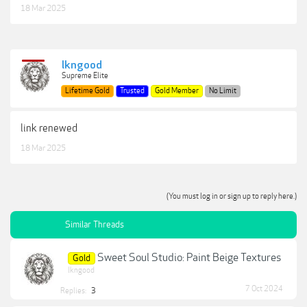
18 Mar 2025
lkngood
Supreme Elite
Lifetime Gold
Trusted
Gold Member
No Limit
link renewed
18 Mar 2025
(You must log in or sign up to reply here.)
Similar Threads
Sweet Soul Studio: Paint Beige Textures
Gold
lkngood
7 Oct 2024
Replies:
3