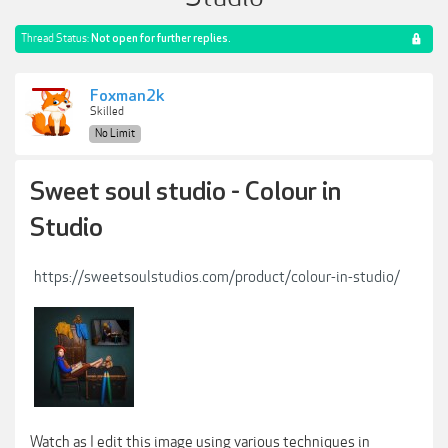
Thread Status:
Not open for further replies.
Foxman2k
Skilled
No Limit
Sweet soul studio - Colour in
Studio
https://sweetsoulstudios.com/product/colour-in-studio/
Watch as I edit this image using various techniques in