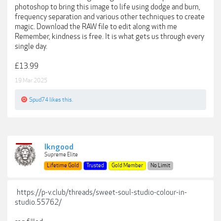
photoshop to bring this image to life using dodge and burn,
frequency separation and various other techniques to create
magic. Download the RAW file to edit along with me
Remember, kindness is free. It is what gets us through every
single day.
£13.99
19 Mar 2025
Spud74
likes this.
lkngood
Supreme Elite
Lifetime Gold
Trusted
Gold Member
No Limit
https://p-v.club/threads/sweet-soul-studio-colour-in-
studio.55762/