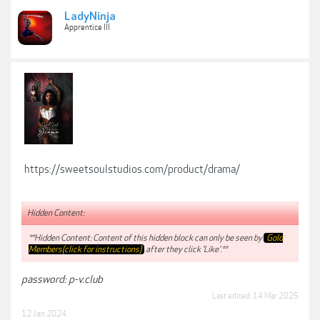
LadyNinja
Apprentice III
https://sweetsoulstudios.com/product/drama/
Hidden Content:
**Hidden Content: Content of this hidden block can only be seen by
Gold
Members(click for instructions)
after they click 'Like'.**
password: p-v.club
Last edited:
14 Mar 2025
12 Jan 2024