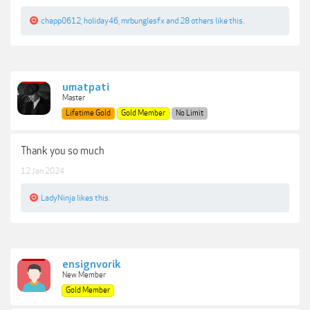
chapp0612
,
holiday46
,
mrbunglesfx
and
28 others
like this.
umatpati
Master
Lifetime Gold
Gold Member
No Limit
Thank you so much
12 Jan 2024
LadyNinja
likes this.
ensignvorik
New Member
Gold Member