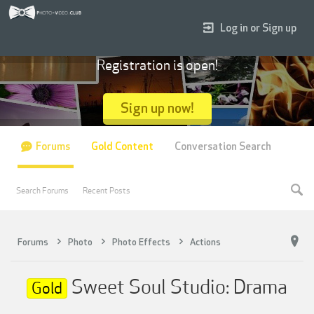
Log in or Sign up
Registration is open!
Sign up now!
Forums
Gold Content
Conversation Search
Search Forums
Recent Posts
Forums
Photo
Photo Effects
Actions
Sweet Soul Studio: Drama
Gold