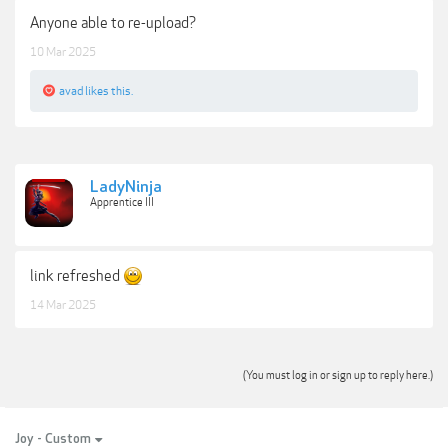
Anyone able to re-upload?
10 Mar 2025
avad
likes this.
LadyNinja
Apprentice III
link refreshed
14 Mar 2025
(You must log in or sign up to reply here.)
Joy - Custom