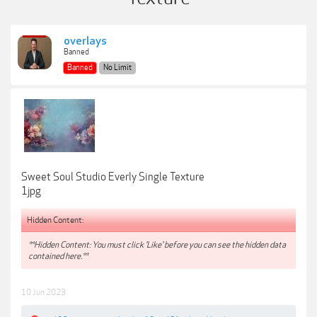
overlays
Banned
Banned
No Limit
Sweet Soul Studio Everly Single Texture
1jpg
Hidden Content:
**Hidden Content: You must click 'Like' before you can see the hidden data
contained here.**
10 Jun 2023