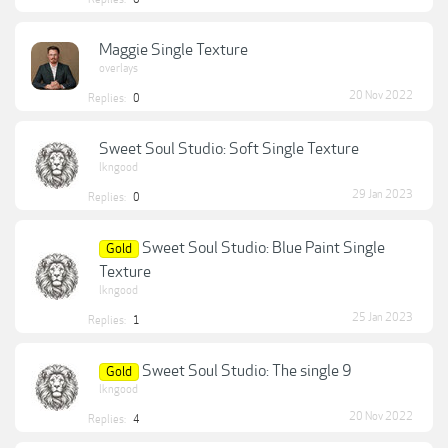
Maggie Single Texture
overlays
20 Nov 2022
Replies:
0
Sweet Soul Studio: Soft Single Texture
lkngood
29 Jan 2023
Replies:
0
Sweet Soul Studio: Blue Paint Single
Gold
Texture
lkngood
25 Jan 2023
Replies:
1
Sweet Soul Studio: The single 9
Gold
lkngood
20 Nov 2022
Replies:
4