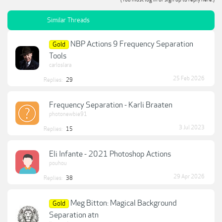
Similar Threads
NBP Actions 9 Frequency Separation
Gold
Tools
carloslara
25 Feb 2026
Replies:
29
Frequency Separation - Karli Braaten
photonewbie91
3 Jul 2023
Replies:
15
Eli Infante - 2021 Photoshop Actions
pouhou
29 Apr 2026
Replies:
38
Meg Bitton: Magical Background
Gold
Separation atn