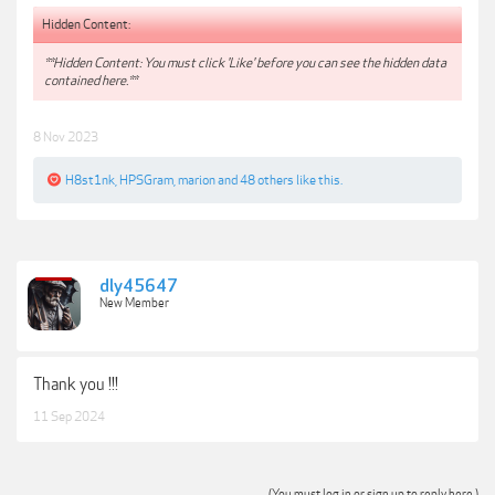
Hidden Content:
**Hidden Content: You must click 'Like' before you can see the hidden data
contained here.**
8 Nov 2023
H8st1nk
,
HPSGram
,
marion
and
48 others
like this.
dly45647
New Member
Thank you !!!
11 Sep 2024
(You must log in or sign up to reply here.)