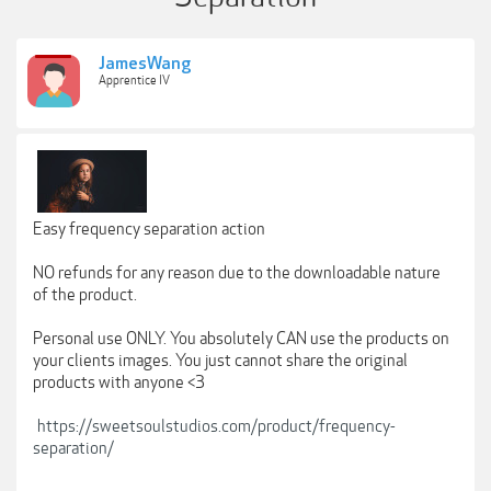
JamesWang
Apprentice IV
Easy frequency separation action
NO refunds for any reason due to the downloadable nature
of the product.
Personal use ONLY. You absolutely CAN use the products on
your clients images. You just cannot share the original
products with anyone <3
https://sweetsoulstudios.com/product/frequency-
separation/