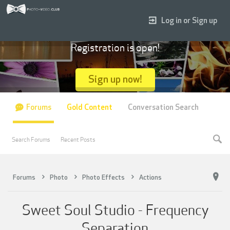
Log in or Sign up
Registration is open!
Sign up now!
Forums
Gold Content
Conversation Search
Search Forums
Recent Posts
Forums
Photo
Photo Effects
Actions
Sweet Soul Studio - Frequency
Separation