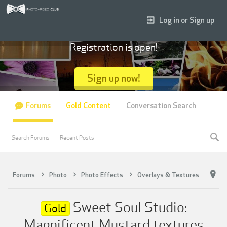
Log in or Sign up
Registration is open!
Sign up now!
Forums
Gold Content
Conversation Search
Search Forums
Recent Posts
Forums
Photo
Photo Effects
Overlays & Textures
Sweet Soul Studio:
Gold
Magnificent Mustard textures