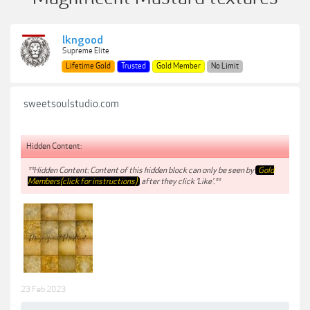
lkngood
Supreme Elite
Lifetime Gold
Trusted
Gold Member
No Limit
sweetsoulstudio.com
Hidden Content:
**Hidden Content: Content of this hidden block can only be seen by
Gold
Members(click for instructions)
after they click 'Like'.**
23 Feb 2023