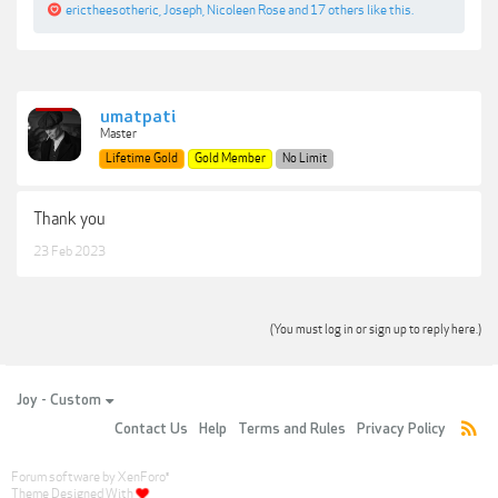
erictheesotheric
,
Joseph
,
Nicoleen Rose
and
17 others
like this.
umatpati
Master
Lifetime Gold
Gold Member
No Limit
Thank you
23 Feb 2023
(You must log in or sign up to reply here.)
Joy - Custom
Contact Us
Help
Terms and Rules
Privacy Policy
Forum software by XenForo
®
Theme Designed With