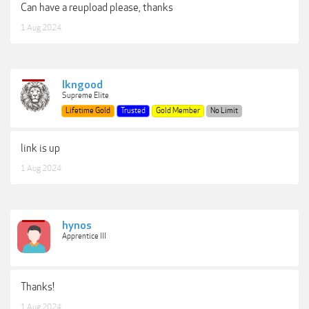
Can have a reupload please, thanks
1 Aug 2024
lkngood
Supreme Elite
Lifetime Gold
Trusted
Gold Member
No Limit
link is up
1 Aug 2024
hynos
Apprentice III
Thanks!
1 Aug 2024