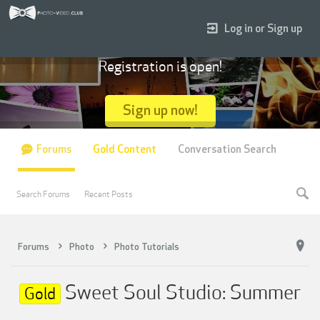
Log in or Sign up
Registration is open!
Sign up now!
Forums
Gold Content
Conversation Search
Search Forums
Recent Posts
Forums
Photo
Photo Tutorials
Sweet Soul Studio: Summer
Gold