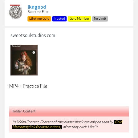
lkngood
Supreme Elite
Lifetime Gold
Trusted
Gold Member
No Limit
sweetsoulstudios.com
MP4 + Practice File
Hidden Content:
**Hidden Content: Content of this hidden block can only be seen by
Gold
Members(click for instructions)
after they click 'Like'.**