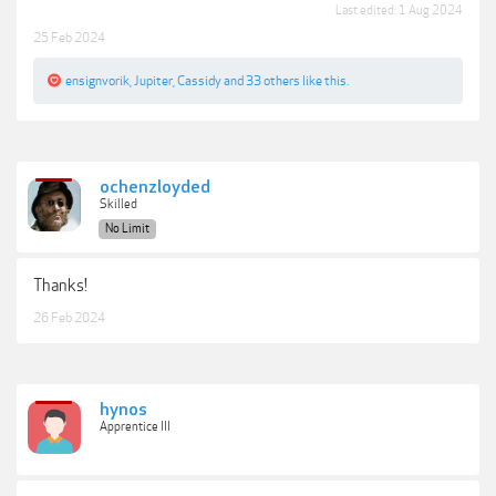
Last edited:
1 Aug 2024
25 Feb 2024
ensignvorik
,
Jupiter
,
Cassidy
and
33 others
like this.
ochenzloyded
Skilled
No Limit
Thanks!
26 Feb 2024
hynos
Apprentice III