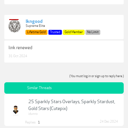
lkngood
Supreme Elite
Lifetime Gold
Trusted
Gold Member
No Limit
link renewed
31 Oct 2024
(You must log in or sign up to reply here.)
Similar Threads
25 Sparkly Stars Overlays, Sparkly Stardust,
Gold Stars (Cutepix)
idunno
24 Dec 2024
Replies:
1