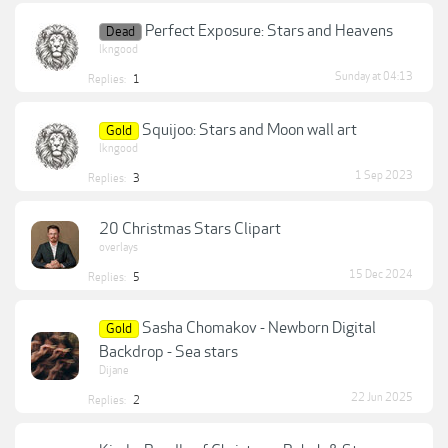
Perfect Exposure: Stars and Heavens
Dead
lkngood
Sunday at 04:13
Replies:
1
Squijoo: Stars and Moon wall art
Gold
lkngood
1 Sep 2023
Replies:
3
20 Christmas Stars Clipart
overlays
15 Dec 2024
Replies:
5
Sasha Chomakov - Newborn Digital
Gold
Backdrop - Sea stars
Dijane
22 Jun 2025
Replies:
2