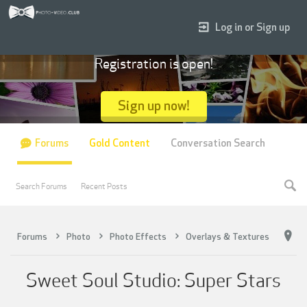
Log in or Sign up
Registration is open!
Sign up now!
Forums
Gold Content
Conversation Search
Search Forums
Recent Posts
Forums
Photo
Photo Effects
Overlays & Textures
Sweet Soul Studio: Super Stars