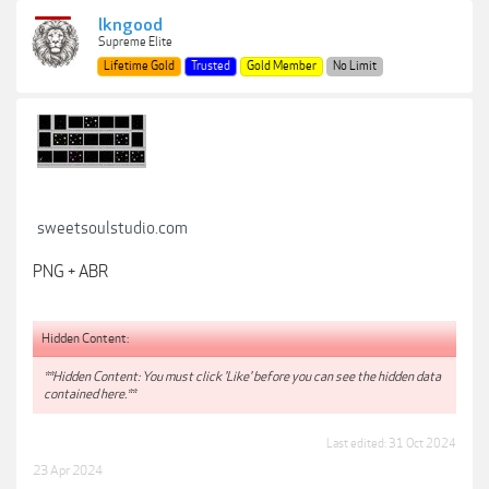
lkngood
Supreme Elite
Lifetime Gold
Trusted
Gold Member
No Limit
sweetsoulstudio.com
PNG + ABR
Hidden Content:
**Hidden Content: You must click 'Like' before you can see the hidden data
contained here.**
Last edited:
31 Oct 2024
23 Apr 2024