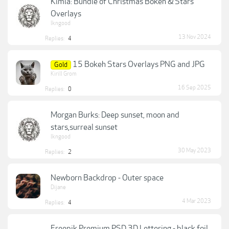
Kimla: Bundle of Christmas Bokeh & Stars
Overlays
lkngood
13 Nov 2024
Replies:
4
15 Bokeh Stars Overlays PNG and JPG
Gold
Kirill Grom
16 Sep 2025
Replies:
0
Morgan Burks: Deep sunset, moon and
stars,surreal sunset
lkngood
30 May 2023
Replies:
2
Newborn Backdrop - Outer space
Dijane
4 Mar 2023
Replies:
4
Freepik Premium PSD 3D Lettering - black foil