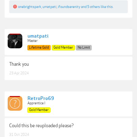
onebrightspark
,
umatpati
,
ifoundserenity
and
5 others
like this.
umatpati
Master
Lifetime Gold
Gold Member
No Limit
Thank you
23 Apr 2024
RetroPro69
Apprentice I
Gold Member
Could this be reuploaded please?
31 Oct 2024