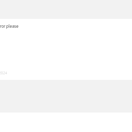
rror please
 2024