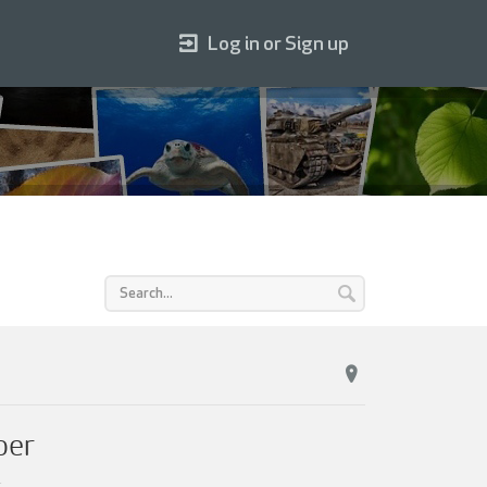
Log in or Sign up
per
.