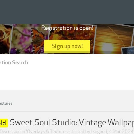
Registration is open!
Sign up now!
ation Search
extures
Sweet Soul Studio: Vintage Wallpa
ld
Discussion in '
Overlays & Textures
' started by
lkngood
,
4 Mar 2024