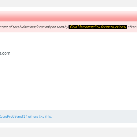
tent of this hidden block can only be seen by
Gold Members(click for instructions)
after t
s.com
RetroPro69
and
14 others
like this.