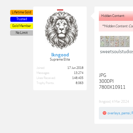
Lifetime Gold
Hidden Content:
Trusted
Gold Member
**Hidden Content: Con
No Limit
sweetsoulstudio
lkngood
Supreme Elite
Joined:
17 Jun 2018
Messages:
13,274
JPG
Likes Received:
148,405
300DPI
Trophy Points:
8,063
7800X10911
lkngood
,
4 Mar 2024
overlays
,
pamsi
,