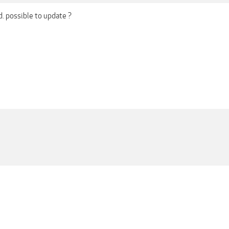
ad. possible to update ?