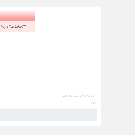
hey click 'Like'.**
Last edited:
2 Nov 2024
#1