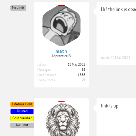
No Limit
Hi ! the link is de
math
Apprentice IV
math
,
25 Mar 2024
Joined:
13 May 2022
Messages:
88
Likes Received:
1,386
Trophy Points:
27
Lifetime Gold
link is up
Trusted
Gold Member
No Limit