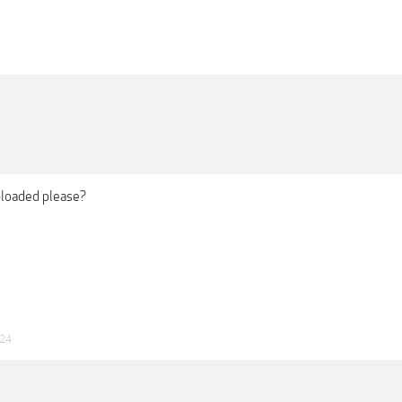
ploaded please?
024