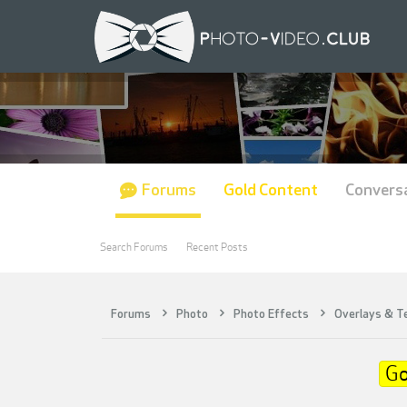
Forums
Gold Content
Convers
Search Forums
Recent Posts
Forums
Photo
Photo Effects
Overlays & T
Go