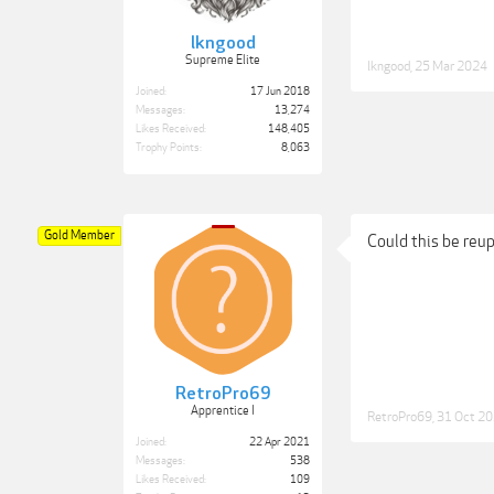
lkngood
Supreme Elite
lkngood
,
25 Mar 2024
Joined:
17 Jun 2018
Messages:
13,274
Likes Received:
148,405
Trophy Points:
8,063
Gold Member
Could this be reu
RetroPro69
Apprentice I
RetroPro69
,
31 Oct 2
Joined:
22 Apr 2021
Messages:
538
Likes Received:
109