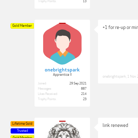
Trophy Points:
13
Gold Member
+1 for re-up or mi
onebrightspark
Apprentice II
onebrightspark
,
1 Nov
Joined:
29 Sep 2021
Messages:
887
Likes Received:
214
Trophy Points:
23
Lifetime Gold
link renewed
Trusted
Gold Member