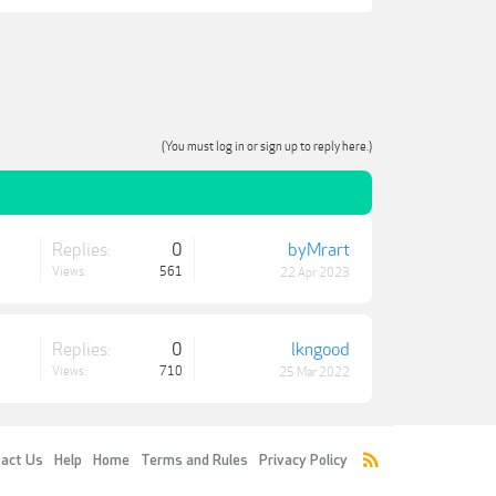
(You must log in or sign up to reply here.)
Replies:
0
byMrart
Views:
561
22 Apr 2023
Replies:
0
lkngood
Views:
710
25 Mar 2022
act Us
Help
Home
Terms and Rules
Privacy Policy