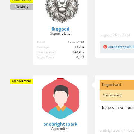
No Limit
lkngood
Supreme Elite
lkngood
,
2 Nov 2024
Joined:
17 Jun 2018
onebrightspark
li
Messages:
13,274
Likes Received:
148,405
Trophy Points:
8,063
Gold Member
lkngood said:
↑
link renewed
Thank you so muc
onebrightspark
Apprentice II
onebrightspark
,
4 Nov