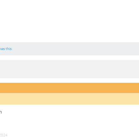
kes this.
h
 2024