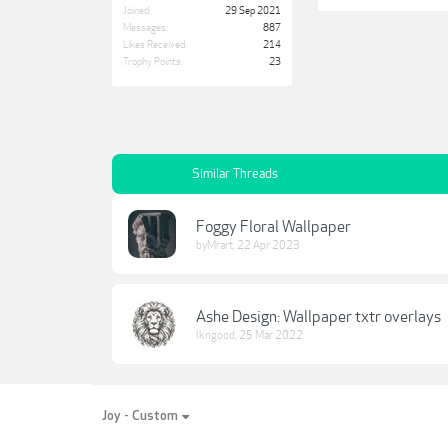
Joined:
29 Sep 2021
Messages:
887
Likes Received:
214
Trophy Points:
23
Similar Threads
Foggy Floral Wallpaper
byMrart
,
22 Apr 2023
Ashe Design: Wallpaper txtr overlays
lkngood
,
25 Mar 2022
Joy - Custom