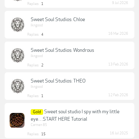
9 Jul 2026
Replies:
1
Sweet Soul Studios: Chloe
lkngood
16 Mar 2026
Replies:
4
Sweet Soul Studios: Wondrous
lkngood
13 Feb 2026
Replies:
2
Sweet Soul Studios: THEO
lkngood
12 Feb 2026
Replies:
1
Sweet soul studio I spy with my little
Gold
eye…START HERE Tutorial
Carmen 85
16 Jul 2025
Replies:
15