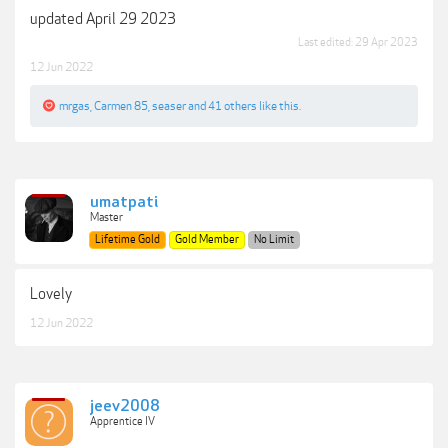
updated April 29 2023
Last edited:
29 Apr 2023
12 Jun 2022
mrgas
,
Carmen 85
,
seaser
and
41 others
like this.
umatpati
Master
Lifetime Gold
Gold Member
No Limit
Lovely
12 Jun 2022
jeev2008
Apprentice IV