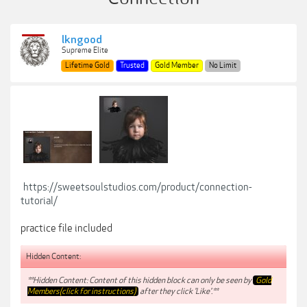
lkngood
Supreme Elite
Lifetime Gold
Trusted
Gold Member
No Limit
https://sweetsoulstudios.com/product/connection-
tutorial/
practice file included
Hidden Content:
**Hidden Content: Content of this hidden block can only be seen by
Gold
Members(click for instructions)
after they click 'Like'.**