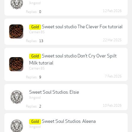
lkngood
12 Feb 2026
Replies:
0
Sweet soul studio The Clever Fox tutorial
Gold
Carmen 85
22 Mar 2025
Replies:
13
Sweet soul studio Don’t Cry Over Spilt
Gold
Milk tutorial
Carmen 85
7 Feb 2025
Replies:
9
Sweet Soul Studios: Elsie
lkngood
10 Feb 2026
Replies:
2
Sweet Soul Studios: Aleena
Gold
lkngood