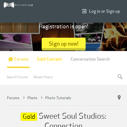
Log in or Sign up
Registration is open!
Sign up now!
Forums
Gold Content
Conversation Search
Search Forums
Recent Posts
Forums
Photo
Photo Tutorials
Sweet Soul Studios:
Gold
Connection