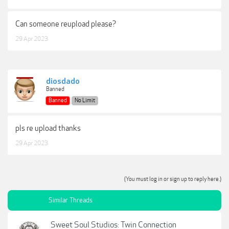
Can someone reupload please?
29 Apr 2023
diosdado
Banned
Banned
No Limit
pls re upload thanks
29 Apr 2023
(You must log in or sign up to reply here.)
Similar Threads
Sweet Soul Studios: Twin Connection