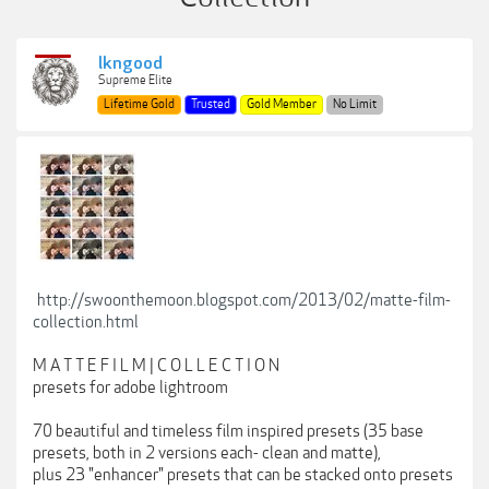
lkngood
Supreme Elite
Lifetime Gold
Trusted
Gold Member
No Limit
http://swoonthemoon.blogspot.com/2013/02/matte-film-
collection.html
M A T T E F I L M | C O L L E C T I O N
presets for adobe lightroom
70 beautiful and timeless film inspired presets (35 base
presets, both in 2 versions each- clean and matte),
plus 23 "enhancer" presets that can be stacked onto presets