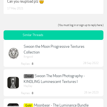
Can you reupload plz
17 May 2021
(You must log in or sign up to reply here.)
Similar Threads
Swoon the Moon Progressive Textures
Collection
lkngood
28 Sep 2022
Replies:
8
Swoon The Moon Photography -
Dead
KINDLING Luminescent Textures I
MayDay
26 Jan 2023
Replies:
8
Moonbear - The Luminance Bundle
Gold