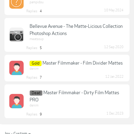
pampidou
10 May 2024
Replies:
4
Bellevue Avenue - The Matte-Licious Collection
Photoshop Actions
meatsoup
12 Sep 2020
Replies:
5
Master Filmmaker - Film Divider Mattes
Gold
denim
12 Jan 2022
Replies:
7
Master Filmmaker - Dirty Film Mattes
Dead
PRO
denim
1 Dec 2023
Replies:
9
Joy - Custom