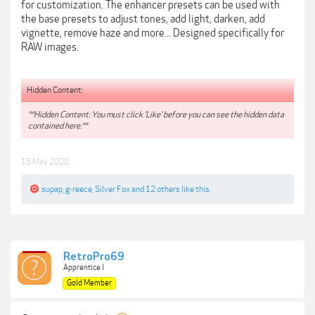
for customization. The enhancer presets can be used with
the base presets to adjust tones, add light, darken, add
vignette, remove haze and more... Designed specifically for
RAW images.
Hidden Content:
**Hidden Content: You must click 'Like' before you can see the hidden data
contained here.**
15 May 2020
supap
,
g-reece
,
Silver Fox
and
12 others
like this.
RetroPro69
Apprentice I
Gold Member