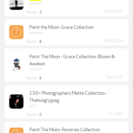
sandman
29 Oct 2023
Replies:
2
Paint the Moon: Grace Collection
pampidou
10 May 2024
Replies:
6
Paint The Moon - Grace Collection: Bloom &
Awaken
luv2travl
3 Dec 2023
Replies:
6
150+ Photographers Matte Collection -
Thehungryjpeg
petr7
7 Jun 2019
Replies:
0
Paint The Moon: Reveries Collection