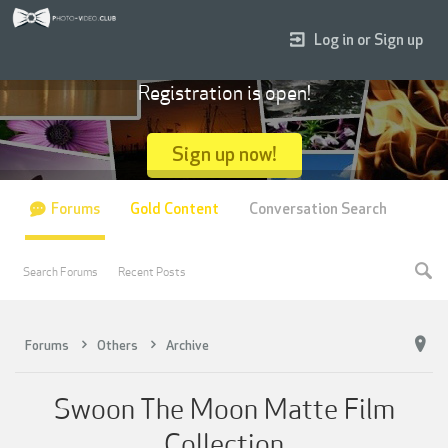
Log in or Sign up
Registration is open!
Sign up now!
Forums
Gold Content
Conversation Search
Search Forums
Recent Posts
Forums
Others
Archive
Swoon The Moon Matte Film
Collection