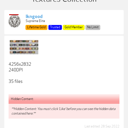
lkngood
Supreme Elite
Lifetime Gold
Trusted
Gold Member
No Limit
4256x2832
240DPI
35 files
Hidden Content:
**Hidden Content: You must click 'Like' before you can see the hidden data
contained here.**
Last edited:
28 Sep 2022