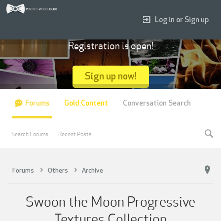
Log in or Sign up
Registration is open!
Sign up now!
Forums
Gold Content
Conversation Search
Search Forums
Recent Posts
Forums
Others
Archive
Swoon the Moon Progressive
Textures Collection