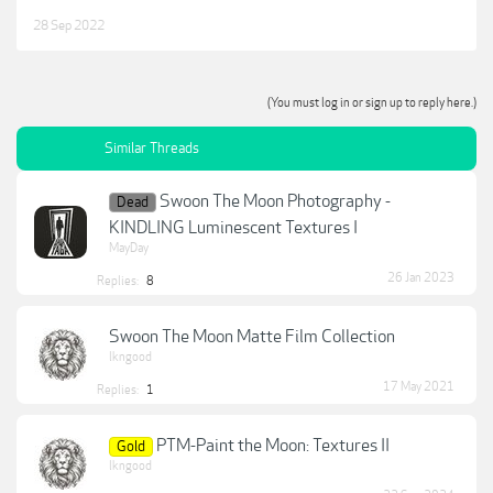
28 Sep 2022
(You must log in or sign up to reply here.)
Similar Threads
Swoon The Moon Photography -
Dead
KINDLING Luminescent Textures I
MayDay
26 Jan 2023
Replies:
8
Swoon The Moon Matte Film Collection
lkngood
17 May 2021
Replies:
1
PTM-Paint the Moon: Textures II
Gold
lkngood