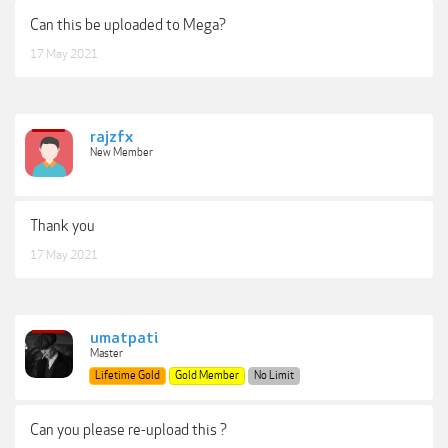
Can this be uploaded to Mega?
17 May 2021
rajzfx
New Member
Thank you
17 May 2021
umatpati
Master
Lifetime Gold
Gold Member
No Limit
Can you please re-upload this ?