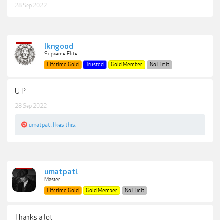
28 Sep 2022
lkngood
Supreme Elite
Lifetime Gold
Trusted
Gold Member
No Limit
U P
28 Sep 2022
umatpati
likes this.
umatpati
Master
Lifetime Gold
Gold Member
No Limit
Thanks a lot