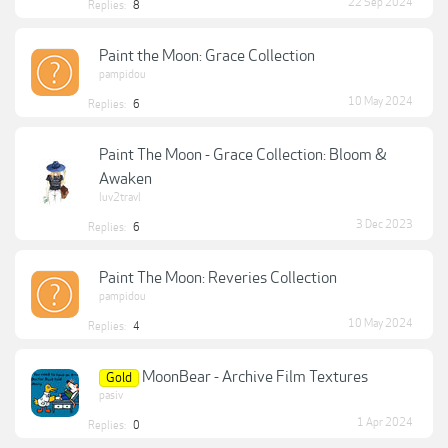
22 Sep 2024
Replies:
8
Paint the Moon: Grace Collection
pampidou
10 May 2024
Replies:
6
Paint The Moon - Grace Collection: Bloom &
Awaken
luv2travl
3 Dec 2023
Replies:
6
Paint The Moon: Reveries Collection
pampidou
10 May 2024
Replies:
4
MoonBear - Archive Film Textures
Gold
pasiv
1 Apr 2024
Replies:
0