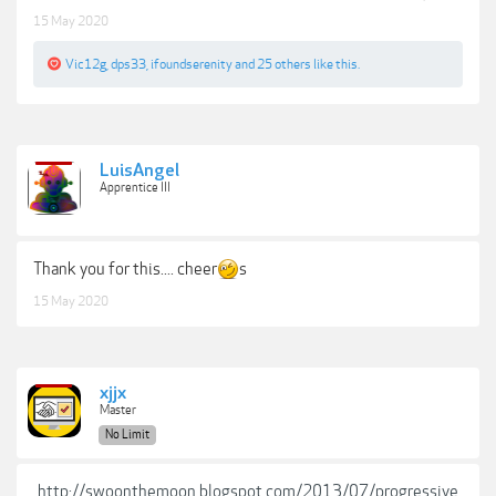
15 May 2020
Vic12g
,
dps33
,
ifoundserenity
and
25 others
like this.
LuisAngel
Apprentice III
Thank you for this.... cheer
s
15 May 2020
xjjx
Master
No Limit
http://swoonthemoon.blogspot.com/2013/07/progressive