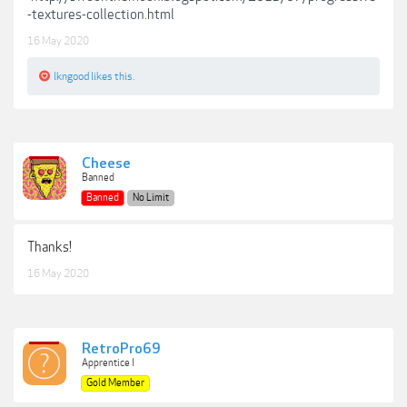
-textures-collection.html
16 May 2020
lkngood
likes this.
Cheese
Banned
Banned
No Limit
Thanks!
16 May 2020
RetroPro69
Apprentice I
Gold Member