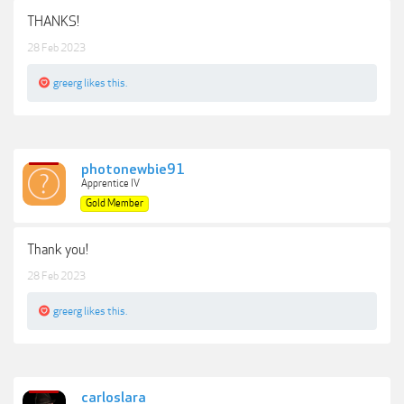
THANKS!
28 Feb 2023
greerg
likes this.
photonewbie91
Apprentice IV
Gold Member
Thank you!
28 Feb 2023
greerg
likes this.
carloslara