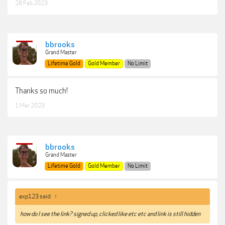
28 Feb 2023
bbrooks
Grand Master
Lifetime Gold
Gold Member
No Limit
Thanks so much!
1 Mar 2023
bbrooks
Grand Master
Lifetime Gold
Gold Member
No Limit
exp123 said:
↑
how do I see the link? signed up, clicked like etc etc and link is still hidden