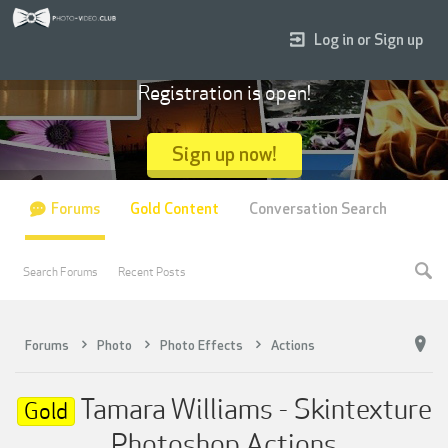
Log in or Sign up
Registration is open!
Sign up now!
Forums
Gold Content
Conversation Search
Search Forums
Recent Posts
Forums
Photo
Photo Effects
Actions
Tamara Williams - Skintexture
Gold
Photoshop Actions