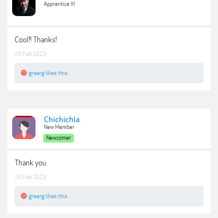
Apprentice III
Cool!! Thanks!
28 Feb 2023
greerg
likes this.
Chichichia
New Member
Newcomer
Thank you.
28 Feb 2023
greerg
likes this.