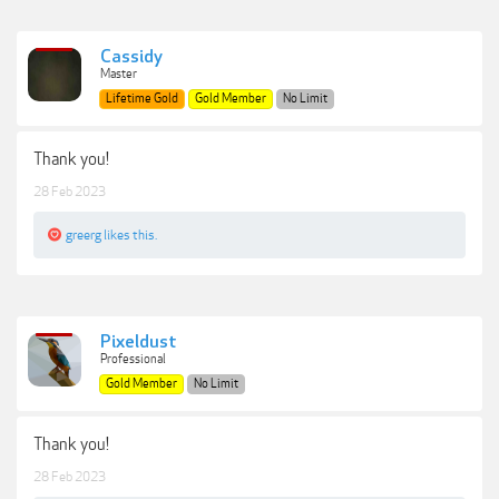
Cassidy
Master
Lifetime Gold
Gold Member
No Limit
Thank you!
28 Feb 2023
greerg
likes this.
Pixeldust
Professional
Gold Member
No Limit
Thank you!
28 Feb 2023