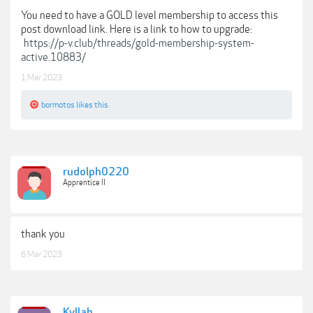
You need to have a GOLD level membership to access this
post download link. Here is a link to how to upgrade:
https://p-v.club/threads/gold-membership-system-
active.10883/
1 Mar 2023
bormotos
likes this.
rudolph0220
Apprentice II
thank you
6 Mar 2023
Kyllah