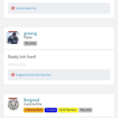
Snook
likes this.
greerg
Master
No Limit
Ready, link fixed!
28 Feb 2023
lkngood
and
Snook
like this.
lkngood
Supreme Elite
Lifetime Gold
Trusted
Gold Member
No Limit