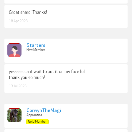
Great share! Thanks!
18 Apr 2023
Starters
New Member
yesssss cant wait to put it on my face lol
thank you so much!
13 Jul 2023
CorwynTheMagi
Apprentice II
Gold Member