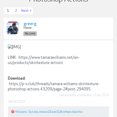
1
2
Next >
greerg
Master
No Limit
LINK:
https://www.tamarawilliams.net/en-
us/products/skintexture-actions
Download:
https://p-v.club/threads/tamara-williams-skintexture-
photoshop-actions.43209/page-2#post-294095
Last edited by a moderator:
10 Apr 2025
28 Feb 2023
Mickanic
,
Sylvike
,
shawn23
and
326 others
like this.