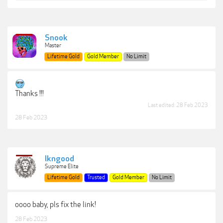
Snook
Master
Lifetime Gold
Gold Member
No Limit
Thanks !!!
Last edited:
28 Feb 2023
28 Feb 2023
lkngood
Supreme Elite
Lifetime Gold
Trusted
Gold Member
No Limit
oooo baby, pls fix the link!
28 Feb 2023