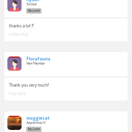
Skilled
No Limit
thanks a lot !!
14 Mar 2023
Florafauna
New Member
Thank you very much!
6 Apr 2023
moggiecat
Apprentice IV
No Limit