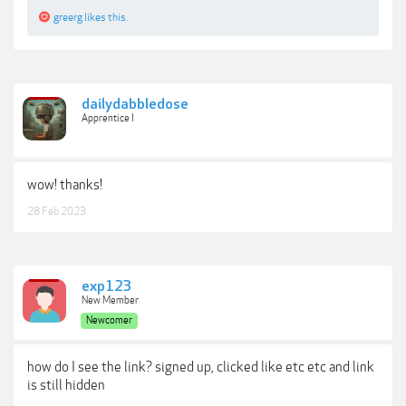
greerg
likes this.
dailydabbledose
Apprentice I
wow! thanks!
28 Feb 2023
exp123
New Member
Newcomer
how do I see the link? signed up, clicked like etc etc and link
is still hidden