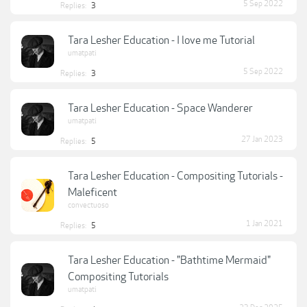
5 Sep 2022
Replies:
3
Tara Lesher Education - I love me Tutorial
umatpati
5 Sep 2022
Replies:
3
Tara Lesher Education - Space Wanderer
umatpati
27 Jan 2023
Replies:
5
Tara Lesher Education - Compositing Tutorials -
Maleficent
convectuoso
1 Jan 2021
Replies:
5
Tara Lesher Education - "Bathtime Mermaid"
Compositing Tutorials
umatpati