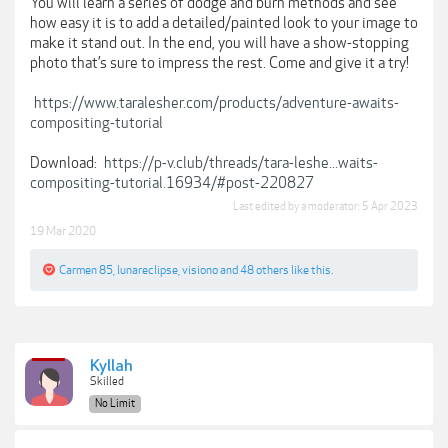
You will learn a series of dodge and burn methods and see
how easy it is to add a detailed/painted look to your image to
make it stand out. In the end, you will have a show-stopping
photo that’s sure to impress the rest. Come and give it a try!
https://www.taralesher.com/products/adventure-awaits-
compositing-tutorial
Download:
https://p-v.club/threads/tara-leshe...waits-
compositing-tutorial.16934/#post-220827
Last edited by a moderator:
5 Apr 2023
19 Mar 2020
Carmen 85
,
lunareclipse
,
visiono
and
48 others
like this.
Kyllah
Skilled
No Limit