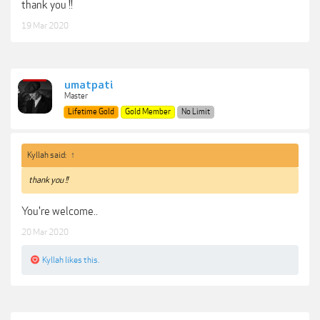
thank you !!
19 Mar 2020
umatpati
Master
Lifetime Gold
Gold Member
No Limit
Kyllah said:
↑
thank you !!
You're welcome..
20 Mar 2020
Kyllah
likes this.