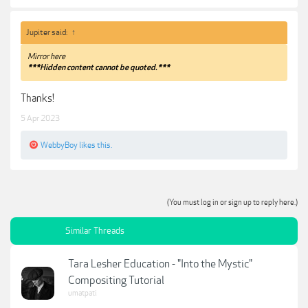
Jupiter said:
↑
Mirror here
***Hidden content cannot be quoted.***
Thanks!
5 Apr 2023
WebbyBoy
likes this.
(You must log in or sign up to reply here.)
Similar Threads
Tara Lesher Education - "Into the Mystic"
Compositing Tutorial
umatpati