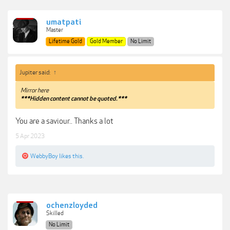
umatpati
Master
Lifetime Gold
Gold Member
No Limit
Jupiter said:
↑
Mirror here
***Hidden content cannot be quoted.***
You are a saviour.. Thanks a lot
5 Apr 2023
WebbyBoy
likes this.
ochenzloyded
Skilled
No Limit