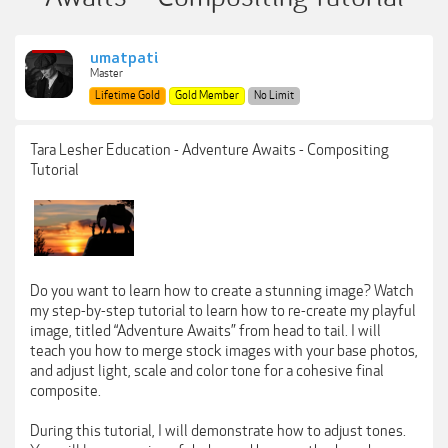
umatpati
Master
Lifetime Gold
Gold Member
No Limit
Tara Lesher Education - Adventure Awaits - Compositing
Tutorial
Do you want to learn how to create a stunning image? Watch
my step-by-step tutorial to learn how to re-create my playful
image, titled “Adventure Awaits” from head to tail. I will
teach you how to merge stock images with your base photos,
and adjust light, scale and color tone for a cohesive final
composite.
During this tutorial, I will demonstrate how to adjust tones.