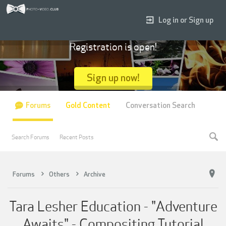
Log in or Sign up
Registration is open!
Sign up now!
Forums
Gold Content
Conversation Search
Search Forums
Recent Posts
Forums
Others
Archive
Tara Lesher Education - "Adventure
Awaits" - Compositing Tutorial