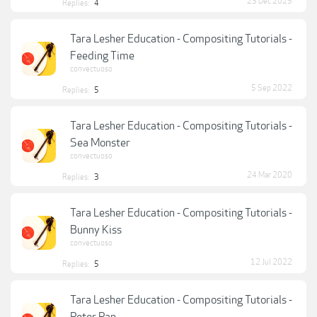
23 Dec 2025
Replies:
4
Tara Lesher Education - Compositing Tutorials -
Feeding Time
convectuoso
5 Sep 2022
Replies:
5
Tara Lesher Education - Compositing Tutorials -
Sea Monster
convectuoso
24 Mar 2020
Replies:
3
Tara Lesher Education - Compositing Tutorials -
Bunny Kiss
convectuoso
12 Jul 2022
Replies:
5
Tara Lesher Education - Compositing Tutorials -
Peter Pan