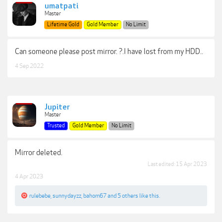
umatpati
Master
Lifetime Gold
Gold Member
No Limit
Can someone please post mirror. ?.I have lost from my HDD..
4 Sep 2022
Jupiter
Master
Trusted
Gold Member
No Limit
Mirror deleted.
Last edited:
15 Apr 2023
4 Apr 2023
rulebebe
,
sunnydayzz
,
bahom67
and
5 others
like this.