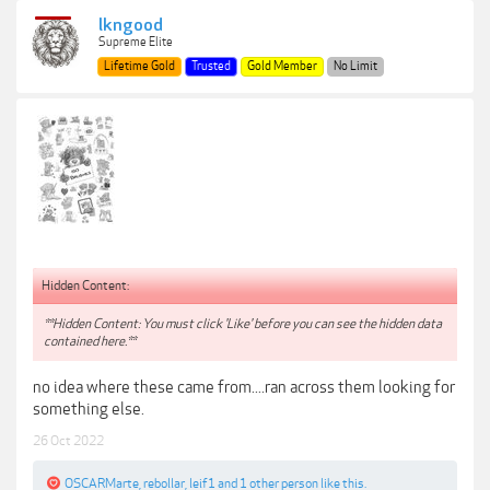
lkngood
Supreme Elite
Lifetime Gold
Trusted
Gold Member
No Limit
Hidden Content:
**Hidden Content: You must click 'Like' before you can see the hidden data
contained here.**
no idea where these came from....ran across them looking for
something else.
26 Oct 2022
OSCARMarte
,
rebollar
,
leif1
and
1 other person
like this.