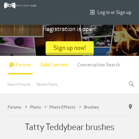
Log in or Sign up
Registration is open!
Sign up now!
Forums
Gold Content
Conversation Search
Search Forums
Recent Posts
Forums
Photo
Photo Effects
Brushes
Tatty Teddybear brushes