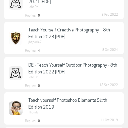
2021 [PDF]
JohnDo
5 Feb 2022
Replies:
0
Teach Yourself Creative Photography – 8th
Edition 2023 [PDF]
jbgood47
8 Oct 2024
Replies:
4
DE - Teach Yourself Outdoor Photography - 8th
Edition 2022 [PDF]
JohnDo
18 Sep 2022
Replies:
0
Teach yourself Photoshop Elements Sixth
Edition 2019
Thunder
11 Oct 2019
Replies:
0