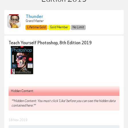
Thunder
Grand Master
Lifetime Gold
Gold Member
No Limit
Teach Yourself Photoshop, 8th Edition 2019
Hidden Content:
**Hidden Content: You must click 'Like' before you can see the hidden data
contained here.**
18 Nov 2019