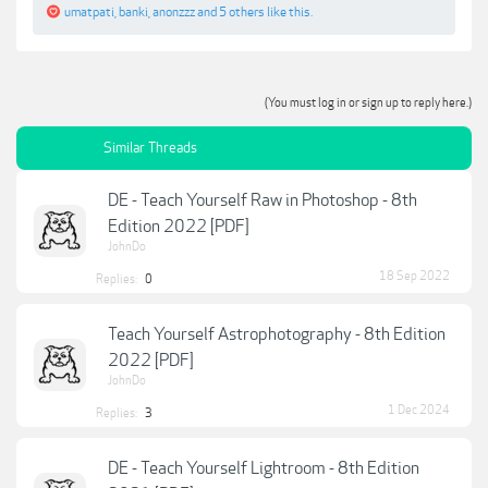
umatpati
,
banki
,
anonzzz
and
5 others
like this.
(You must log in or sign up to reply here.)
Similar Threads
DE - Teach Yourself Raw in Photoshop - 8th
Edition 2022 [PDF]
JohnDo
18 Sep 2022
Replies:
0
Teach Yourself Astrophotography - 8th Edition
2022 [PDF]
JohnDo
1 Dec 2024
Replies:
3
DE - Teach Yourself Lightroom - 8th Edition