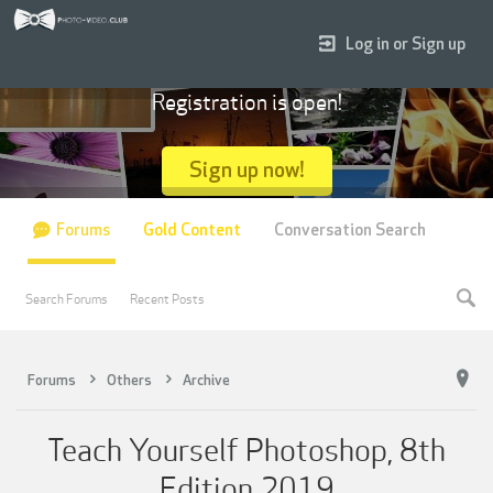
Log in or Sign up
Registration is open!
Sign up now!
Forums
Gold Content
Conversation Search
Search Forums
Recent Posts
Forums
Others
Archive
Teach Yourself Photoshop, 8th
Edition 2019