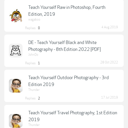
Teach Yourself Raw in Photoshop, Fourth
Edition, 2019
wagaboo
4 Aug 2019
Replies:
0
DE - Teach Yourself Black and White
Photography - 8th Edition 2022 [PDF]
JohnDo
28 Oct 2022
Replies:
1
Teach Yourself Outdoor Photography - 3rd
Edition 2019
Thunder
17 Jul 2019
Replies:
2
Teach Yourself Travel Photography, 1st Edition
2019
Thunder