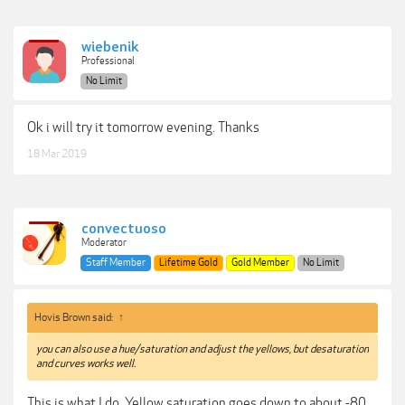
wiebenik
Professional
No Limit
Ok i will try it tomorrow evening. Thanks
18 Mar 2019
convectuoso
Moderator
Staff Member
Lifetime Gold
Gold Member
No Limit
Hovis Brown said:
↑
you can also use a hue/saturation and adjust the yellows, but desaturation
and curves works well.
This is what I do. Yellow saturation goes down to about -80,