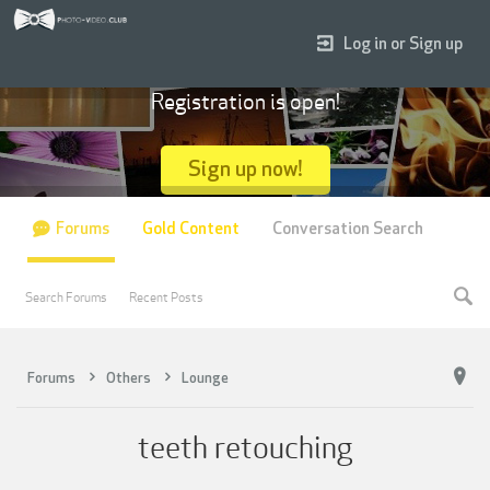
Log in or Sign up
Registration is open!
Sign up now!
Forums
Gold Content
Conversation Search
Search Forums
Recent Posts
Forums
Others
Lounge
teeth retouching