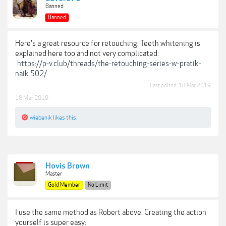
Banned
Banned
Here's a great resource for retouching. Teeth whitening is
explained here too and not very complicated.
https://p-v.club/threads/the-retouching-series-w-pratik-
naik.502/
Last edited:
18 Mar 2019
18 Mar 2019
wiebenik
likes this.
Hovis Brown
Master
Gold Member
No Limit
I use the same method as Robert above. Creating the action
yourself is super easy: