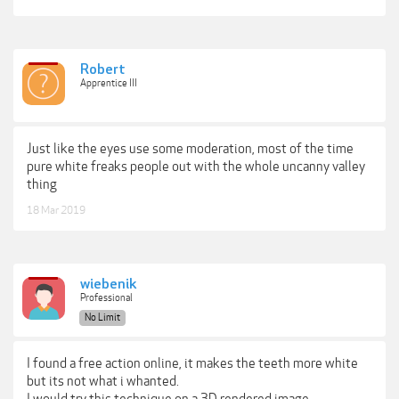
Robert
Apprentice III
Just like the eyes use some moderation, most of the time
pure white freaks people out with the whole uncanny valley
thing
18 Mar 2019
wiebenik
Professional
No Limit
I found a free action online, it makes the teeth more white
but its not what i whanted.