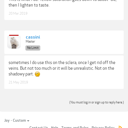
then I lighten to taste.
20 Mar 2019
cassini
Master
No Limit
sometimes I do use this on the sclera, once I get rid off the
veins. But not too much or it will be unrealistic. Not on the
shadowy part.
21 May 2019
(You must log in or sign up to reply here.)
Joy - Custom
Contact Us
Help
Terms and Rules
Privacy Policy