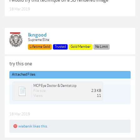
I would try this technique on a 3D rendered image
18 Mar 2019
lkngood
Supreme Elite
Lifetime Gold
Trusted
Gold Member
No Limit
try this one
Attached Files:
MCP Eye Doctor & Dentist.zip
File size:
2.3 KB
Views:
11
18 Mar 2019
wiebenik
likes this.