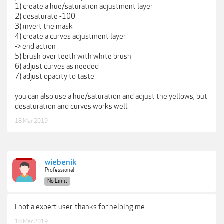
1) create a hue/saturation adjustment layer
2) desaturate -100
3) invert the mask
4) create a curves adjustment layer
-> end action
5) brush over teeth with white brush
6) adjust curves as needed
7) adjust opacity to taste
you can also use a hue/saturation and adjust the yellows, but
desaturation and curves works well.
18 Mar 2019
wiebenik
Professional
No Limit
i not a expert user. thanks for helping me
18 Mar 2019