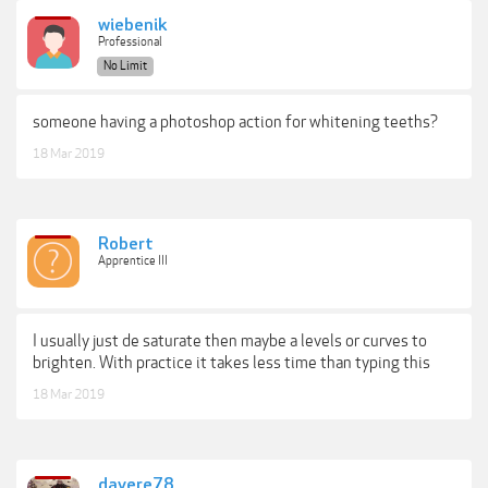
wiebenik
Professional
No Limit
someone having a photoshop action for whitening teeths?
18 Mar 2019
Robert
Apprentice III
I usually just de saturate then maybe a levels or curves to
brighten. With practice it takes less time than typing this
18 Mar 2019
davere78