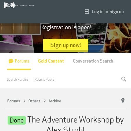
Log in or Sign up
Registration is open!
Sign up now!
Forums
Gold Content
Conversation Search
Search Forums
Recent Posts
Forums
Others
Archive
The Adventure Workshop by
Done
Alex Strohl