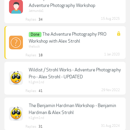
Adventure Photography Workshop
Jatmunda1
15 Aug 2025
Replies:
34
The Adventure Photography PRO
Done
Workshop with Alex Strohl
thebuck
1 Jan 2020
Replies:
18
Wildist / Strohl Works - Adventure Photography
Pro - Alex Strohl - UPDATED
h1ghm1nd
29 Nov 2022
Replies:
41
The Benjamin Hardman Workshop - Benjamin
Hardman & Alex Strohl
h1ghm1nd
31 Aug 2024
Replies:
31