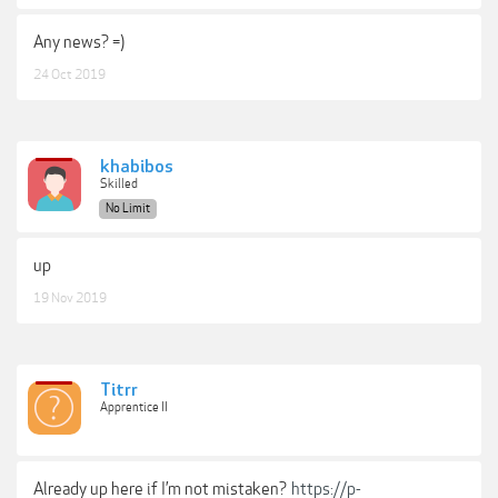
Any news? =)
24 Oct 2019
khabibos
Skilled
No Limit
up
19 Nov 2019
Titrr
Apprentice II
Already up here if I’m not mistaken?
https://p-