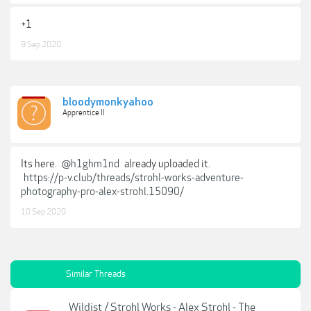
+1
9 Sep 2020
bloodymonkyahoo
Apprentice II
Its here.
@h1ghm1nd
already uploaded it.
https://p-v.club/threads/strohl-works-adventure-
photography-pro-alex-strohl.15090/
10 Sep 2020
Similar Threads
Wildist / Strohl Works - Alex Strohl - The