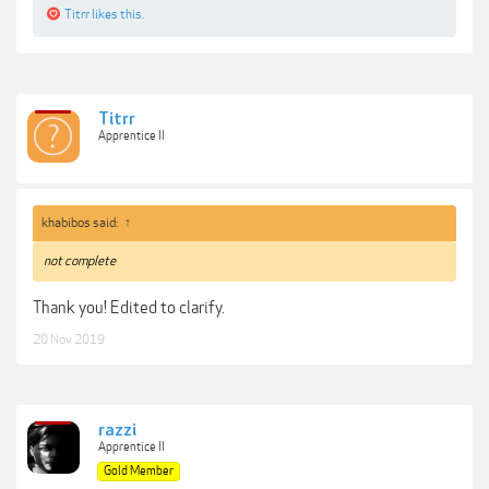
Titrr
likes this.
Titrr
Apprentice II
khabibos said:
↑
not complete
Thank you! Edited to clarify.
20 Nov 2019
razzi
Apprentice II
Gold Member