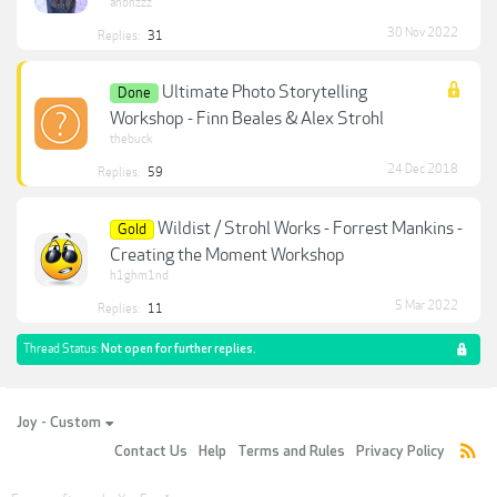
anonzzz
30 Nov 2022
Replies:
31
Ultimate Photo Storytelling
Done
Workshop - Finn Beales & Alex Strohl
thebuck
24 Dec 2018
Replies:
59
Wildist / Strohl Works - Forrest Mankins -
Gold
Creating the Moment Workshop
h1ghm1nd
5 Mar 2022
Replies:
11
Thread Status:
Not open for further replies.
Joy - Custom
Contact Us
Help
Terms and Rules
Privacy Policy