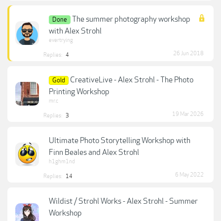
The summer photography workshop
Done
with Alex Strohl
evertrying
26 Jun 2018
Replies:
4
CreativeLive - Alex Strohl - The Photo
Gold
Printing Workshop
mr.c
19 Mar 2026
Replies:
3
Ultimate Photo Storytelling Workshop with
Finn Beales and Alex Strohl
h1ghm1nd
6 May 2022
Replies:
14
Wildist / Strohl Works - Alex Strohl - Summer
Workshop