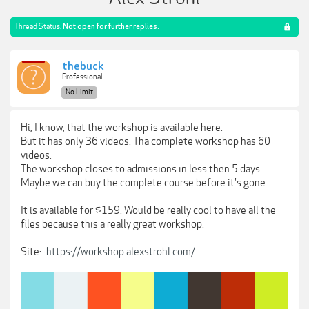
Thread Status:
Not open for further replies.
thebuck
Professional
No Limit
Hi, I know, that the workshop is available here.
But it has only 36 videos. Tha complete workshop has 60
videos.
The workshop closes to admissions in less then 5 days.
Maybe we can buy the complete course before it's gone.
It is available for $159. Would be really cool to have all the
files because this a really great workshop.
Site:
https://workshop.alexstrohl.com/