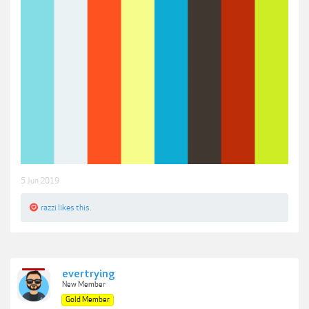
5 Jun 2019
razzi
likes this.
evertrying
New Member
Gold Member