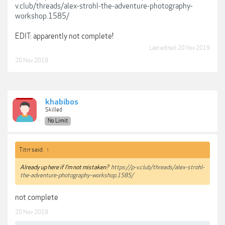
v.club/threads/alex-strohl-the-adventure-photography-
workshop.1585/
EDIT: apparently not complete!
Last edited:
20 Nov 2019
20 Nov 2019
khabibos
Skilled
No Limit
Titrr said:
↑
Already up here if I’m not mistaken?
https://p-v.club/threads/alex-strohl-
the-adventure-photography-workshop.1585/
not complete
20 Nov 2019