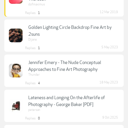
dofmaximus
12 Mar 2019
Replies:
1
Golden Lighting Circle Backdrop Fine Art by
2suns
Dijane
5 May 2023
Replies:
1
Jennifer Emery - The Nude Conceptual
Approaches to Fine Art Photography
Thunder
18 May 2023
Replies:
4
Lateness and Longing On the Afterlife of
Photography - George Baker [PDF]
petersan
9 Oct 2025
Replies:
0