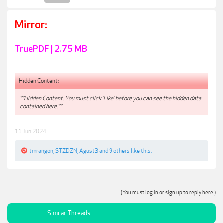
Mirror:
TruePDF | 2.75 MB
Hidden Content:
**Hidden Content: You must click 'Like' before you can see the hidden data
contained here.**
11 Jun 2024
tmrangon
,
STZDZN
,
Agust3
and
9 others
like this.
(You must log in or sign up to reply here.)
Similar Threads