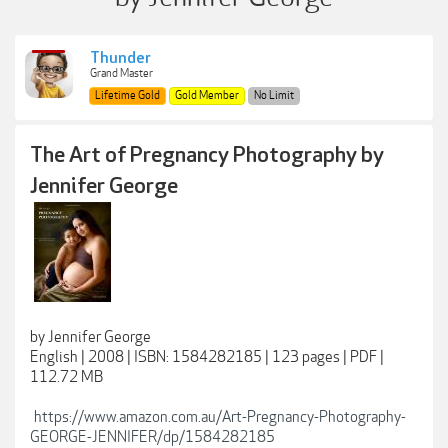
Thunder
Grand Master
Lifetime Gold
Gold Member
No Limit
The Art of Pregnancy Photography by
Jennifer George
by Jennifer George
English | 2008 | ISBN: 1584282185 | 123 pages | PDF |
112.72 MB
https://www.amazon.com.au/Art-Pregnancy-Photography-
GEORGE-JENNIFER/dp/1584282185