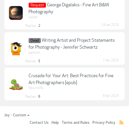
George Digalakis - Fine Art B&W
Request
Photography
Jupiter
19 Jan 2025
Replies:
2
Writing Artist and Project Statements
Dead
for Photography - Jennifer Schwartz
pamscot
7 Apr 2023
Replies:
5
Crusade for Your Art: Best Practices for Fine
Art Photographers [epub]
Nikon4life
9 Apr 2024
Replies:
6
Joy - Custom
Contact Us
Help
Terms and Rules
Privacy Policy