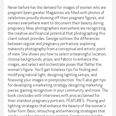
Never before has the demand for images of women who are
pregnant been greater. Magazines are filled with photos of
celebrities proudly showing off their pregnant figures, and
women everywhere want to document their beauty during
pregnancy. Now, photographers everywhere are recognizing
the creative and financial potential that photographing this
client subset provides. George outlines the differences
between regular and pregnancy portraiture, exploring
maternity photography from a conceptual and artistic point
of view. She shows you how to select a meaningful location,
choose backgrounds, props, and fabrics to enhance the
images, and select and orchestrate poses that flatter the
woman's figure. You'll get timeless tips for finding and
modifying natural light, designing lighting setups, and
finessing your images in postproduction. You'll also get tips
for developing a marketing strategy, designing marketing
pieces, gaining recognition in your community, and more. The
book concludes with interviews with pros acclaimed for
their standout pregnancy portraits. FEATURES:  Posing and
lighting strategies that enhance the beauty of the woman's
fuller form  Basic retouching and enhancing strategies that