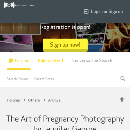
Log in or Sign up
Registration is open!
Sign up now!
Forums
Gold Content
Conversation Search
Search Forums
Recent Posts
Forums
Others
Archive
The Art of Pregnancy Photography
by Jennifer George