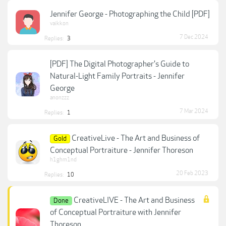
Jennifer George - Photographing the Child [PDF]
vaikkon
7 Dec 2024
Replies:
3
[PDF] The Digital Photographer's Guide to
Natural-Light Family Portraits - Jennifer
George
anonzzz
7 Mar 2024
Replies:
1
CreativeLive - The Art and Business of
Gold
Conceptual Portraiture - Jennifer Thoreson
h1ghm1nd
20 Feb 2023
Replies:
10
CreativeLIVE - The Art and Business
Done
of Conceptual Portraiture with Jennifer
Thoreson