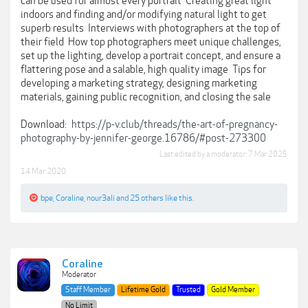
can be used for almost every portrait  Creating great light
indoors and finding and/or modifying natural light to get
superb results  Interviews with photographers at the top of
their field  How top photographers meet unique challenges,
set up the lighting, develop a portrait concept, and ensure a
flattering pose and a salable, high quality image  Tips for
developing a marketing strategy, designing marketing
materials, gaining public recognition, and closing the sale
Download:
https://p-v.club/threads/the-art-of-pregnancy-
photography-by-jennifer-george.16786/#post-273300
Last edited by a moderator:
7 Mar 2025
14 Mar 2020
bpe
,
Coraline
,
nour3ali
and
25 others
like this.
Coraline
Moderator
Staff Member
Lifetime Gold
Trusted
Gold Member
No Limit