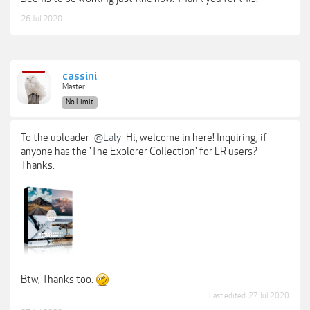
26 Jul 2020
cassini
Master
No Limit
To the uploader
@Laly
Hi, welcome in here! Inquiring, if
anyone has the 'The Explorer Collection' for LR users?
Thanks.
Btw, Thanks too.
Last edited:
27 Jul 2020