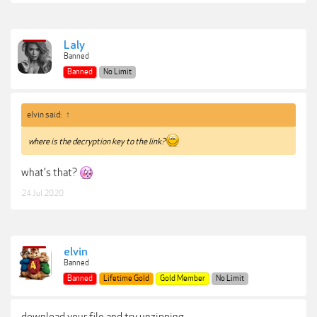
Laly
Banned
Banned
No Limit
elvin said:
↑
where is the decryption key to the link?
what's that?
24 Jul 2020
elvin
Banned
Banned
Lifetime Gold
Gold Member
No Limit
download your file and try unzipping