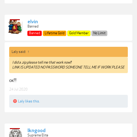
elvin
Banned
Banned
Lifetime Gold
Gold Member
No Limit
Laly said:
↑
I did a .zip please tell me that work now!!
LINK IS UPDATED NO PASSWORD SOMEONE TELL ME IF WORK PLEASE
ок!!!
24 Jul 2020
Laly
likes this.
lkngood
Supreme Elite