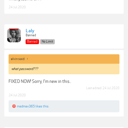
24 Jul 2020
Laly
Banned
Banned
No Limit
elvin said:
↑
what password???
FIXED NOW! Sorry, I'm new in this..
Last edited:
24 Jul 2020
24 Jul 2020
madmax365
likes this.