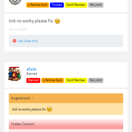
Lifetime Gold
Trusted
Gold Member
No Limit
link no worky please fix.
24 Jul 2020
Laly
likes this.
elvin
Banned
Banned
Lifetime Gold
Gold Member
No Limit
lkngood said:
↑
link no worky please fix.
Hidden Content: