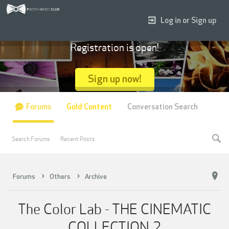
Log in or Sign up
Registration is open!
Sign up now!
Forums
Gold Content
Conversation Search
Search Forums
Recent Posts
Forums
Others
Archive
The Color Lab - THE CINEMATIC
COLLECTION 2