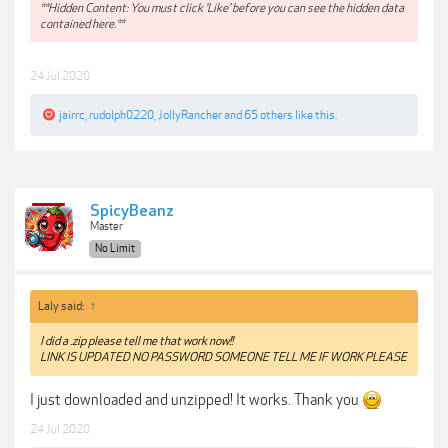
**Hidden Content: You must click 'Like' before you can see the hidden data
contained here.**
24 Jul 2020
jairrc
,
rudolph0220
,
JollyRancher
and
65 others
like this.
SpicyBeanz
Master
No Limit
Laly said:
↑
I did a .zip please tell me that work now!!
LINK IS UPDATED NO PASSWORD SOMEONE TELL ME IF WORK PLEASE
I just downloaded and unzipped! It works. Thank you
24 Jul 2020