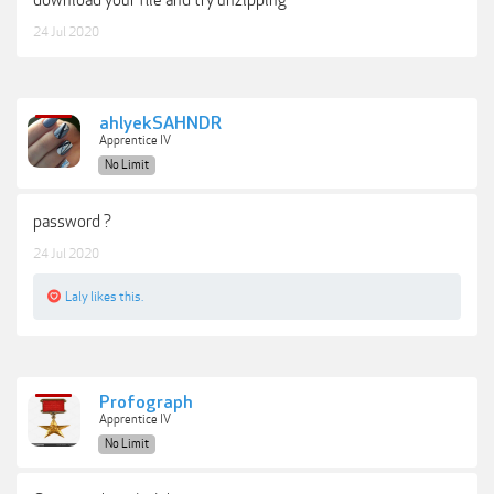
24 Jul 2020
ahlyekSAHNDR
Apprentice IV
No Limit
password ?
24 Jul 2020
Laly
likes this.
Profograph
Apprentice IV
No Limit