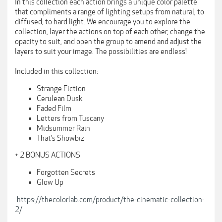
In this collection each action brings a unique color palette
that compliments a range of lighting setups from natural, to
diffused, to hard light. We encourage you to explore the
collection, layer the actions on top of each other, change the
opacity to suit, and open the group to amend and adjust the
layers to suit your image. The possibilities are endless!
Included in this collection:
Strange Fiction
Cerulean Dusk
Faded Film
Letters from Tuscany
Midsummer Rain
That’s Showbiz
+ 2 BONUS ACTIONS
Forgotten Secrets
Glow Up
https://thecolorlab.com/product/the-cinematic-collection-
2/