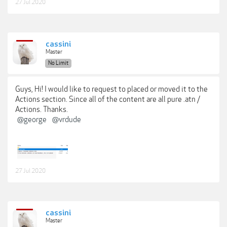
27 Jul 2020
cassini
Master
No Limit
Guys, Hi! I would like to request to placed or moved it to the
Actions section. Since all of the content are all pure .atn /
Actions. Thanks.
@george
@vrdude
27 Jul 2020
cassini
Master