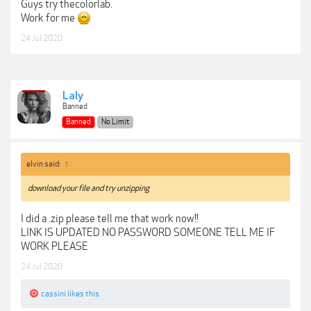
Guys try thecolorlab.
Work for me
24 Jul 2020
Laly
Banned
Banned
No Limit
elvin said:
↑
download your file and try unzipping
I did a .zip please tell me that work now!!
LINK IS UPDATED NO PASSWORD SOMEONE TELL ME IF
WORK PLEASE
24 Jul 2020
cassini
likes this.