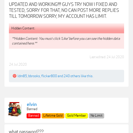
UPDATED AND WORKING!!!! GUYS TRY NOW I FIXED AND
TESTED, SORRY FOR THAT, NO CAN POST MORE REPLIES
TILL TOMORROW SORRY, MY ACCOUNT HAS LIMIT.
Hidden Content:
**Hidden Content: You must click 'Like' before you can see the hidden data
contained here.**
Last edited:
24 Jul 2020
24 Jul 2020
ldm85
,
bbrooks
,
flicker800
and
240 others
like this.
elvin
Banned
Banned
Lifetime Gold
Gold Member
No Limit
what password???