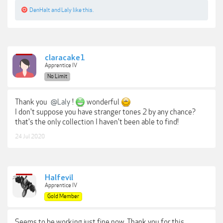
DenHalt
and
Laly
like this.
claracake1
Apprentice IV
No Limit
Thank you
@Laly
!
wonderful
I don't suppose you have stranger tones 2 by any chance?
that's the only collection I haven't been able to find!
24 Jul 2020
Halfevil
Apprentice IV
Gold Member
Seems to be working just fine now. Thank you for this.