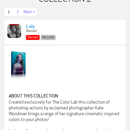
1
2
Next >
Laly
Banned
Banned
No Limit
ABOUT THIS COLLECTION
Created exclusively for The Color Lab this collection of
photoshop actions by acclaimed photographer Kate
Woodman brings a range of her signature cinematic inspired
colors to your photos!