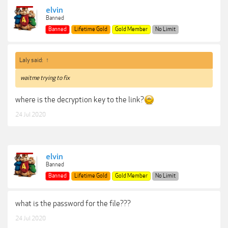
elvin
Banned
Banned
Lifetime Gold
Gold Member
No Limit
Laly said:
↑
waitme trying to fix
where is the decryption key to the link?
24 Jul 2020
elvin
Banned
Banned
Lifetime Gold
Gold Member
No Limit
what is the password for the file???
24 Jul 2020