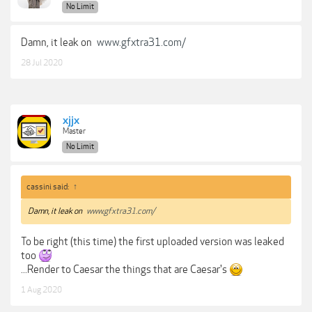
No Limit
Damn, it leak on
www.gfxtra31.com/
28 Jul 2020
xjjx
Master
No Limit
cassini said:
↑
Damn, it leak on
www.gfxtra31.com/
To be right (this time) the first uploaded version was leaked
too
...Render to Caesar the things that are Caesar's
1 Aug 2020