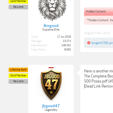
Gold Member
No Limit
Hidden Content:
**Hidden Content: You
lkngood
Supreme Elite
lkngood
,
5 Nov 2023
Joined:
17 Jun 2018
Messages:
13,274
dungdinh768
,
jai
Likes Received:
148,402
Trophy Points:
8,063
Lifetime Gold
Here is another mi
Gold Member
The Complete Book
500 Poses.pdf (4
No Limit
[Dead Link Remov
jbgood47
Legendary