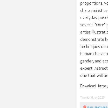
proportions, v
characteristics
everyday poses,
several "core" p
artist illustra
demonstrate how
techniques dem
human character
gender; and act
expert instruct
one that will b
Download:
https
Thunder
,
6 Jun 2020
jairrc
,
seanslogin