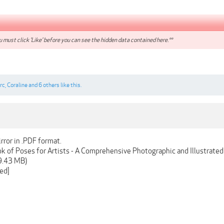
 must click 'Like' before you can see the hidden data contained here.**
rrc
,
Coraline
and
6 others
like this.
rror in .PDF format.
 of Poses for Artists - A Comprehensive Photographic and Illustrate
9.43 MB)
ed]