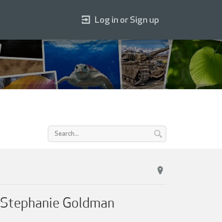
Log in or Sign up
& Stephanie Goldman