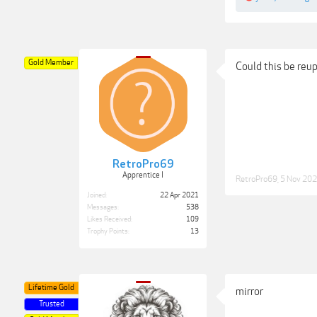
Gold Member
Could this be reu
RetroPro69
Apprentice I
RetroPro69
,
5 Nov 20
Joined:
22 Apr 2021
Messages:
538
Likes Received:
109
Trophy Points:
13
Lifetime Gold
mirror
Trusted