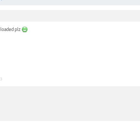
ploaded plz
23