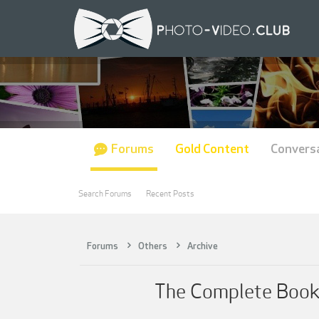
Forums
Gold Content
Convers
Search Forums
Recent Posts
Forums
Others
Archive
The Complete Book 