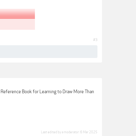
#3
d Reference Book for Learning to Draw More Than
Last edited by a moderator:
6 Mar 2025