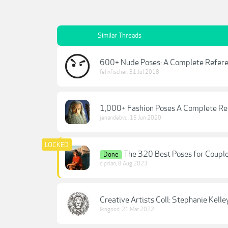
Similar Threads
600+ Nude Poses: A Complete Referen
felixfischer
,
31 Jul 2018
1,000+ Fashion Poses A Complete Re
jenandebvu
,
15 Jun 2020
The 320 Best Poses for Couple
Done
ciprian
,
8 Aug 2023
Creative Artists Coll: Stephanie Kell
lkngood
,
21 Mar 2022