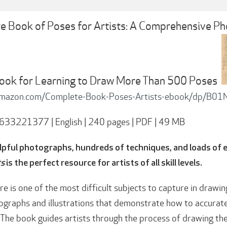
 Book of Poses for Artists: A Comprehensive Pho
ook for Learning to Draw More Than 500 Poses
amazon.com/Complete-Book-Poses-Artists-ebook/dp/B0
633221377 | English | 240 pages | PDF | 49 MB
lpful photographs, hundreds of techniques, and loads of e
ts
is the perfect resource for artists of all skill levels.
e is one of the most difficult subjects to capture in drawin
graphs and illustrations that demonstrate how to accurate
. The book guides artists through the process of drawing th