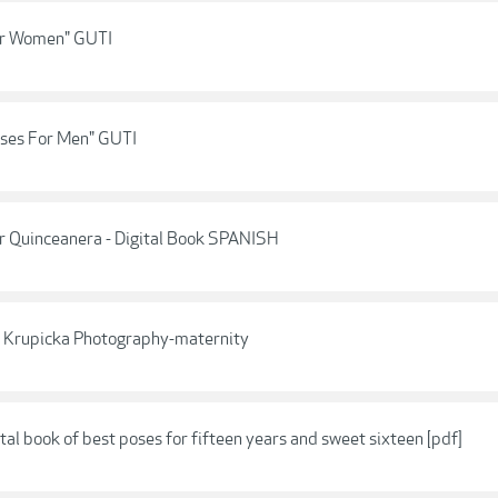
For Women" GUTI
oses For Men" GUTI
or Quinceanera - Digital Book SPANISH
ie Krupicka Photography-maternity
tal book of best poses for fifteen years and sweet sixteen [pdf]