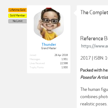
Lifetime Gold
The Complete
Gold Member
No Limit
Reference B
Thunder
https://www.
Grand Master
Joined:
26 Apr 2018
2017 | ISBN: 1
Messages:
1,951
Likes Received:
22,598
Trophy Points:
1,930
Packed with he
Posesfor Artis
The human figur
combines photo
realistic poses