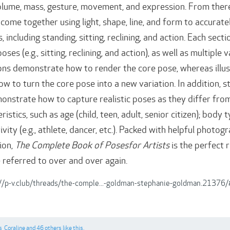
olume, mass, gesture, movement, and expression. From ther
 come together using light, shape, line, and form to accurate
 including standing, sitting, reclining, and action. Each sec
oses (e.g., sitting, reclining, and action), as well as multipl
tions demonstrate how to render the core pose, whereas illus
 to turn the core pose into a new variation. In addition, 
onstrate how to capture realistic poses as they differ from
istics, such as age (child, teen, adult, senior citizen); b
ivity (e.g., athlete, dancer, etc.). Packed with helpful photo
ion,
The Complete Book of Posesfor Artists
is the perfect r
e referred to over and over again.
://p-v.club/threads/the-comple...-goldman-stephanie-goldman.2137
s
,
Coraline
and
46 others
like this.