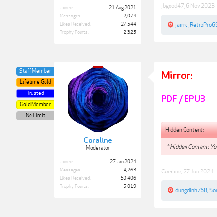
jbgood47
,
6 Nov 2023
Joined:
21 Aug 2021
Messages:
2,074
Likes Received:
27,544
jairrc
,
RetroPro6
Trophy Points:
2,325
Staff Member
Mirror:
Lifetime Gold
Trusted
PDF / EPUB
Gold Member
No Limit
Hidden Content:
Coraline
**Hidden Content: You
Moderator
Joined:
27 Jan 2024
Messages:
4,263
Coraline
,
27 Jun 2024
Likes Received:
50,406
Trophy Points:
5,019
dungdinh768
,
So