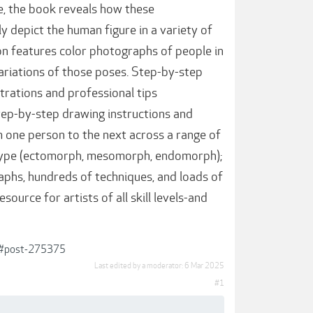
e, the book reveals how these
ly depict the human figure in a variety of
tion features color photographs of people in
e variations of those poses. Step-by-step
trations and professional tips
step-by-step drawing instructions and
 one person to the next across a range of
ody type (ectomorph, mesomorph, endomorph);
graphs, hundreds of techniques, and loads of
esource for artists of all skill levels-and
6/#post-275375
Last edited by a moderator:
6 Mar 2025
#1