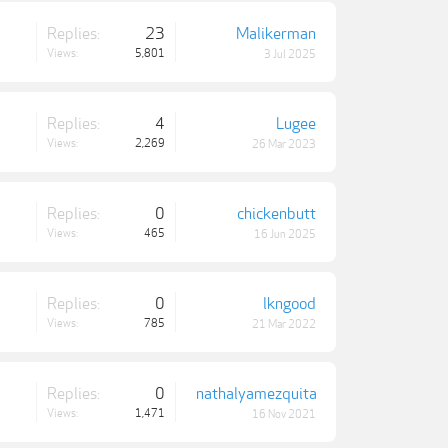
Replies:
23
Malikerman
Views:
5,801
3 Jul 2025
Replies:
4
Lugee
Views:
2,269
26 Mar 2023
Replies:
0
chickenbutt
Views:
465
16 Jun 2025
Replies:
0
lkngood
Views:
785
21 Mar 2022
Replies:
0
nathalyamezquita
Views:
1,471
16 Nov 2021