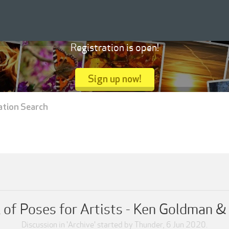
Registration is open!
Sign up now!
ation Search
of Poses for Artists - Ken Goldman 
Discussion in '
Archive
' started by
Thunder
,
6 Jun 2020
.