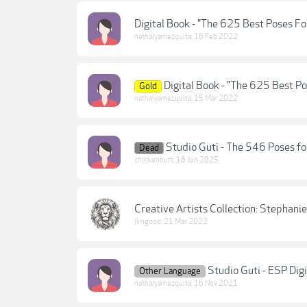
Digital Book - "The 625 Best Poses 
nathalyamezquita
,
16 Feb 2022
Digital Book - "The 625 Best P
Gold
nathalyamezquita
,
15 Mar 2022
Studio Guti - The 546 Poses f
Dead
chickenbutt
,
16 Jun 2025
Creative Artists Collection: Stephan
lkngood
,
21 Mar 2022
Studio Guti - ESP Digi
Other Language
nathalyamezquita
,
16 Nov 2021