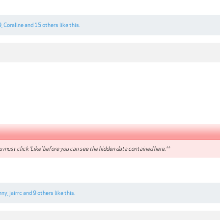
9
,
Coraline
and
15 others
like this.
 must click 'Like' before you can see the hidden data contained here.**
nny
,
jairrc
and
9 others
like this.