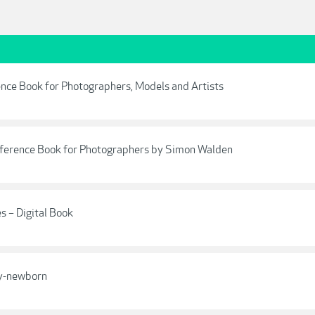
ce Book for Photographers, Models and Artists
ference Book for Photographers by Simon Walden
s – Digital Book
ey-newborn