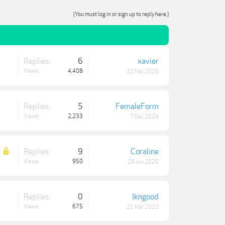
(You must log in or sign up to reply here.)
Replies:
6
xavier
Views:
4,408
22 Feb 2025
Replies:
5
FemaleForm
Views:
2,233
7 Dec 2024
Replies:
9
Coraline
Views:
950
29 Jun 2025
Replies:
0
lkngood
Views:
675
21 Mar 2022