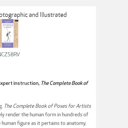
tographic and Illustrated
1NCZ58RV
xpert instruction,
The Complete Book of
g.
The Complete Book of Poses for Artists
ly render the human form in hundreds of
e human figure as it pertains to anatomy,