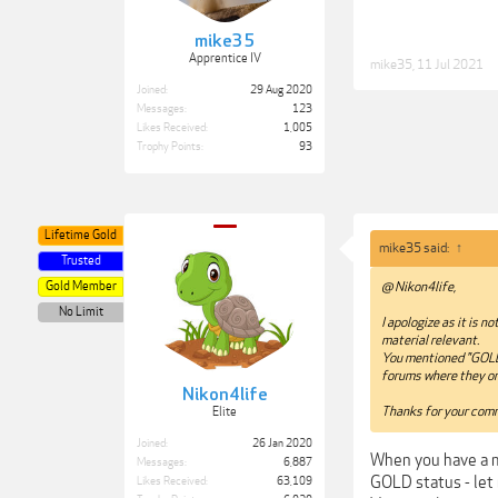
mike35
Apprentice IV
mike35
,
11 Jul 2021
Joined:
29 Aug 2020
Messages:
123
Likes Received:
1,005
Trophy Points:
93
Lifetime Gold
mike35 said:
↑
Trusted
Gold Member
@ Nikon4life,
No Limit
I apologize as it is 
material relevant.
You mentioned "GOLD s
forums where they onl
Nikon4life
Thanks for your com
Elite
Joined:
26 Jan 2020
When you have a mo
Messages:
6,887
GOLD status - let 
Likes Received:
63,109