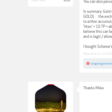
Trophy Points:
6,020
You can also peru
In summary: Gold 
GOLD). . . the exc
to either accumula
'likes' = 10 TP = 
believe this can b
and is legit / all
I bought Schewe's 
Nikon4life
,
11 Jul 202
songsong
and
ne
Thanks Mike