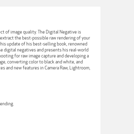
t of image quality. The Digital Negative is
extract the best-possible raw rendering of your
 this update of his best-selling book, renowned
 digital negatives and presents his real-world
hooting for raw image capture and developing a
e, converting color to black and white, and
ates and new features in Camera Raw, Lightroom,
lending.