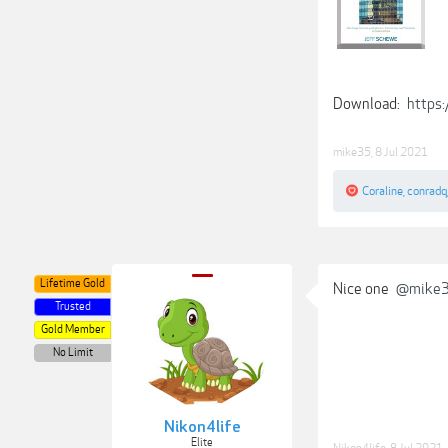
Download:
https
mike35
,
8 Jul 2021
Coraline
,
conradq
Lifetime Gold
Nice one
@mike
Trusted
Gold Member
No Limit
Nikon4life
Elite