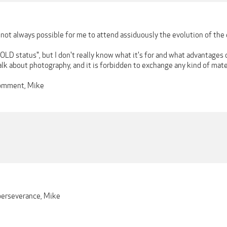
is not always possible for me to attend assiduously the evolution of th
D status", but I don't really know what it's for and what advantages o
lk about photography, and it is forbidden to exchange any kind of mater
comment, Mike
 perseverance, Mike