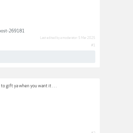
/#post-269181
Last edited by a moderator:
5 Mar 2025
#1
o gift ya when you want it . . .