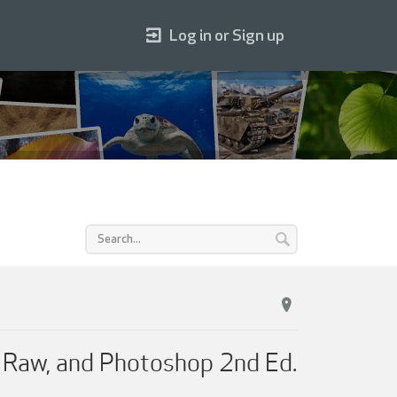
Log in or Sign up
a Raw, and Photoshop 2nd Ed.