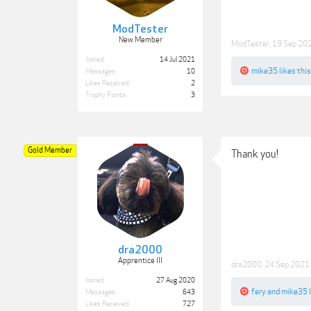
ModTester
New Member
ModTester
,
19 Sep 20
Joined:
14 Jul 2021
mike35
likes this
Messages:
10
Likes Received:
2
Trophy Points:
3
Gold Member
Thank you!
dra2000
Apprentice III
dra2000
,
24 Sep 2021
Joined:
27 Aug 2020
fery
and
mike35
l
Messages:
643
Likes Received:
727