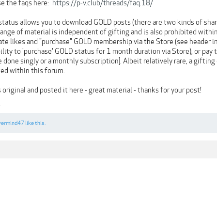
se the faqs here:
https://p-v.club/threads/faq.18/
status allows you to download GOLD posts (there are two kinds of shar
hange of material is independent of gifting and is also prohibited with
te likes and "purchase" GOLD membership via the Store (see header in b
ability to 'purchase' GOLD status for 1 month duration via Store), or pay
e done singly or a monthly subscription]. Albeit relatively rare, a giftin
owed within this forum.
original and posted it here - great material - thanks for your post!
1
vermind47
like this.