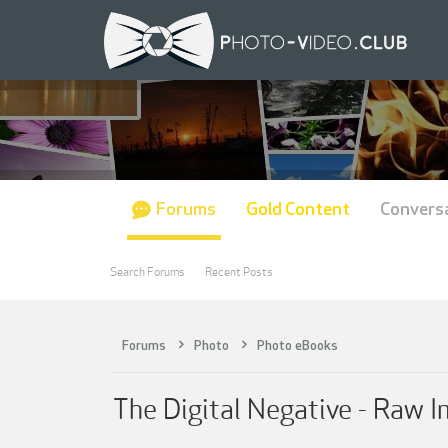
Forums
Gold Content
Convers
Search Forums
Recent Posts
Forums
Photo
Photo eBooks
The Digital Negative - Raw 