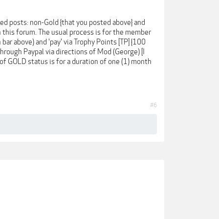
ed posts: non-Gold {that you posted above} and
in this forum. The usual process is for the member
ar above) and 'pay' via Trophy Points [TP] {100
 through Paypal via directions of Mod (George) [I
g of GOLD status is for a duration of one (1) month
#6