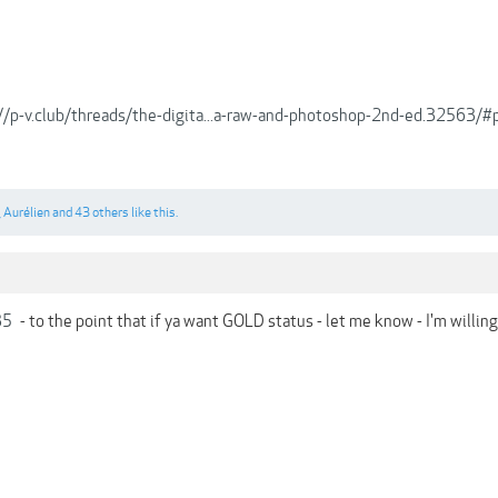
://p-v.club/threads/the-digita...a-raw-and-photoshop-2nd-ed.32563
,
Aurélien
and
43 others
like this.
35
- to the point that if ya want GOLD status - let me know - I'm willing t