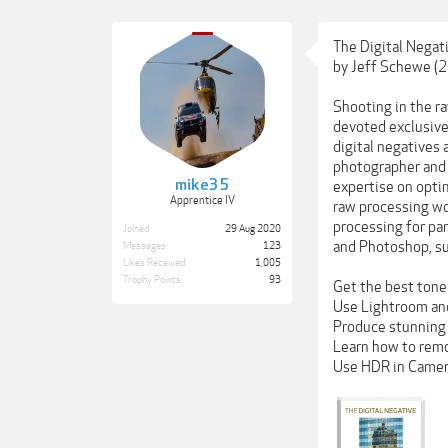
The Digital Negat
by Jeff Schewe (2
Shooting in the ra
devoted exclusive
digital negatives 
photographer and 
mike35
expertise on opti
Apprentice IV
raw processing wo
processing for pa
Joined:
29 Aug 2020
and Photoshop, su
Messages:
123
Likes Received:
1,005
Trophy Points:
93
Get the best tone 
Use Lightroom and
Produce stunning 
Learn how to remo
Use HDR in Camer