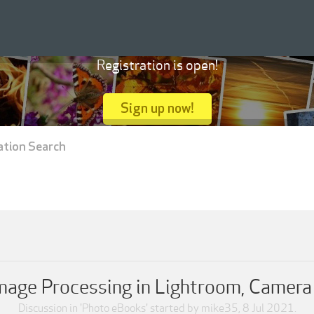
Registration is open!
Sign up now!
ation Search
Image Processing in Lightroom, Camer
Discussion in '
Photo eBooks
' started by
mike35
,
8 Jul 2021
.