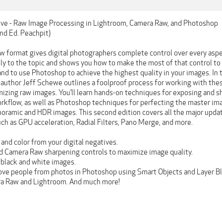
ive - Raw Image Processing in Lightroom, Camera Raw, and Photoshop
nd Ed. Peachpit)
w format gives digital photographers complete control over every aspec
ly to the topic and shows you how to make the most of that control to 
and to use Photoshop to achieve the highest quality in your images. In
author Jeff Schewe outlines a foolproof process for working with these
mizing raw images. You’ll learn hands-on techniques for exposing and s
rkflow, as well as Photoshop techniques for perfecting the master imag
noramic and HDR images. This second edition covers all the major upd
ch as GPU acceleration, Radial Filters, Pano Merge, and more.
and color from your digital negatives.
 Camera Raw sharpening controls to maximize image quality.
black and white images.
ve people from photos in Photoshop using Smart Objects and Layer B
a Raw and Lightroom. And much more!