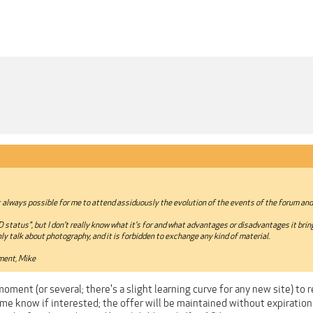
not always possible for me to attend assiduously the evolution of the events of the forum an
tatus", but I don't really know what it's for and what advantages or disadvantages it bring
y talk about photography, and it is forbidden to exchange any kind of material.
ment, Mike
ment (or several; there's a slight learning curve for any new site) to r
me know if interested; the offer will be maintained without expiration