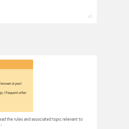
#5
d answer or post
s, I frequent other
ead the rules and associated topic relevant to
 -