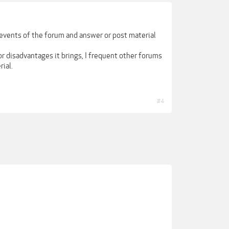
e events of the forum and answer or post material
r disadvantages it brings, I frequent other forums
ial.
#4