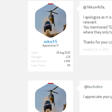
@ Nikon4life,
I apologize as it 
relevant.
You mentioned "GOL
where they only ta
mike35
Thanks for your 
Apprentice IV
mike35
,
11 Jul 2021
Joined:
29 Aug 2020
Messages:
123
Likes Received:
1,005
Trophy Points:
93
@buckobro
I appreciate your