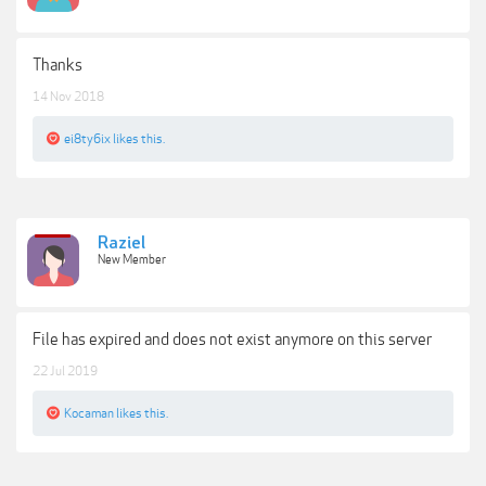
Thanks
14 Nov 2018
ei8ty6ix
likes this.
Raziel
New Member
File has expired and does not exist anymore on this server
22 Jul 2019
Kocaman
likes this.