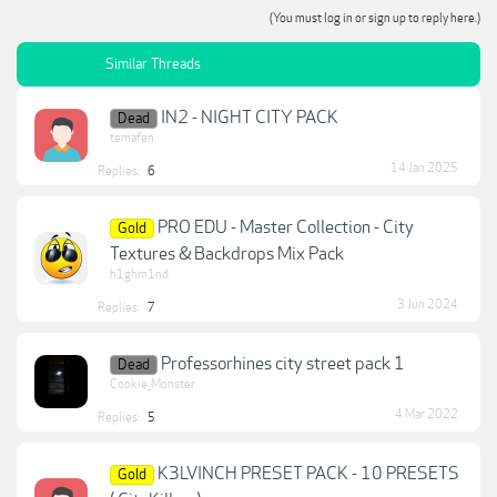
(You must log in or sign up to reply here.)
Similar Threads
IN2 - NIGHT CITY PACK
Dead
temafen
14 Jan 2025
Replies:
6
PRO EDU - Master Collection - City
Gold
Textures & Backdrops Mix Pack
h1ghm1nd
3 Jun 2024
Replies:
7
Professorhines city street pack 1
Dead
Cookie_Monster
4 Mar 2022
Replies:
5
K3LVINCH PRESET PACK - 10 PRESETS
Gold