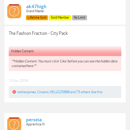
ak47high
Grand Master
Lifetime Gold
Gold Member
No Limit
The Fashion Fraction - City Pack
Hidden Content:
**Hidden Content: You must click 'Like' before you can see the hidden data
contained here.**
13 Nov 2018
nathanjames
,
Cinzano
,
HELLO25888
and
75 others
like this.
perseia
Apprentice III