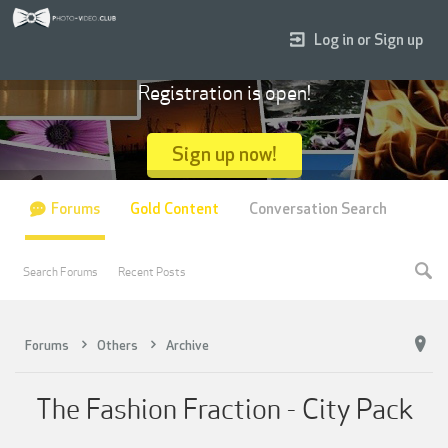
Log in or Sign up
Registration is open!
Sign up now!
Forums
Gold Content
Conversation Search
Search Forums
Recent Posts
Forums
Others
Archive
The Fashion Fraction - City Pack