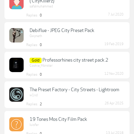
( CityKillerz)
safalmuhammed
7 Jul 2020
Replies:
0
Debiflue - JPEG City Preset Pack
Gwyneth
19 Feb 2019
Replies:
0
Professorhines city street pack 2
Gold
Cookie_Monster
12 Nov 2020
Replies:
0
The Preset Factory - City Streets - Lightroom
w1nd
26 Apr 2025
Replies:
2
19 Tones Mos City Film Pack
luisfer
13 Jul 2018
Replies:
0