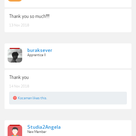
Thank you so much!!!!
13 Nov 2018
buraksever
Apprentice II
Thank you
14 Nov 2018
Kocaman
likes this.
Studia2Angela
New Member