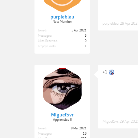
purpleblau
New Member
purpleblau
,
29 Apr 202
Joined:
5 Apr 2021
Messages:
3
Likes Received:
0
Trophy Points:
1
+1
MiguelSvr
Apprentice II
MiguelSvr
,
29 Apr 202
Joined:
9 Mar 2021
Messages:
18