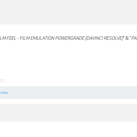
ILM FEEL - FILM EMULATION POWERGRADE (DAVINCI RESOLVE)
" & "
PA
021
s this.