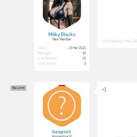
Milky Blacks
New Member
Milky Blacks
,
1 May 2
Joined:
13 Mar 2021
Messages:
40
Likes Received:
10
Trophy Points:
3
No Limit
+1
beapoet
Apprentice IV