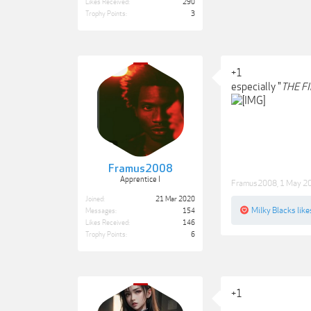
Likes Received:
290
Trophy Points:
3
+1
especially "
THE F
Framus2008
Apprentice I
Framus2008
,
1 May 2
Joined:
21 Mar 2020
Milky Blacks
like
Messages:
154
Likes Received:
146
Trophy Points:
6
+1