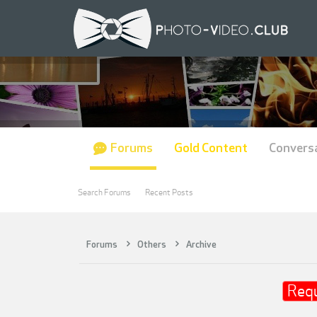
Forums
Gold Content
Convers
Search Forums
Recent Posts
Forums
Others
Archive
Req