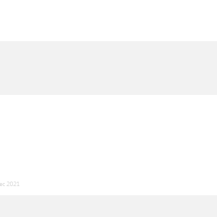
ec 2021