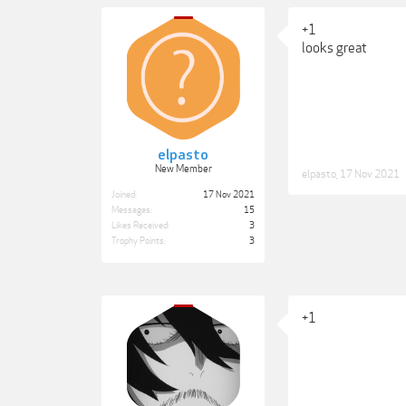
+1
looks great
elpasto
New Member
elpasto
,
17 Nov 2021
Joined:
17 Nov 2021
Messages:
15
Likes Received:
3
Trophy Points:
3
+1