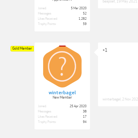
beapoet
,
19 May 2021
Joined:
5 Mar 2020
Messages:
52
Likes Received:
1,282
Trophy Points:
59
Gold Member
+1
winterbagel
New Member
winterbagel
,
2 Nov 20
Joined:
25 Apr 2020
Messages:
38
Likes Received:
17
Trophy Points:
94