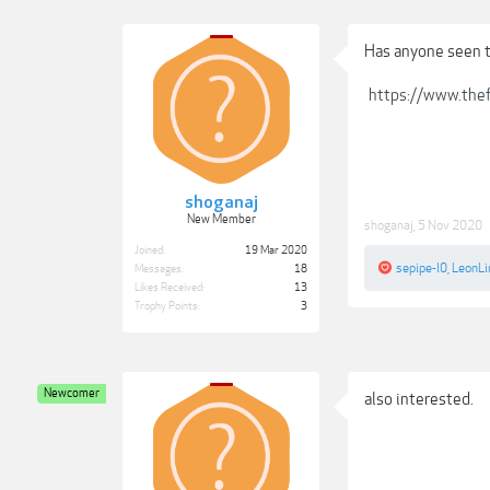
Has anyone seen 
https://www.thef
shoganaj
New Member
shoganaj
,
5 Nov 2020
Joined:
19 Mar 2020
sepipe-l0
,
LeonL
Messages:
18
Likes Received:
13
Trophy Points:
3
Newcomer
also interested.