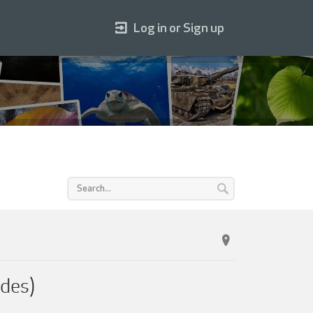
Log in or Sign up
des)