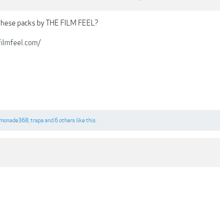
these packs by THE FILM FEEL?
ilmfeel.com/
imonade368
,
trapa
and
6 others
like this.