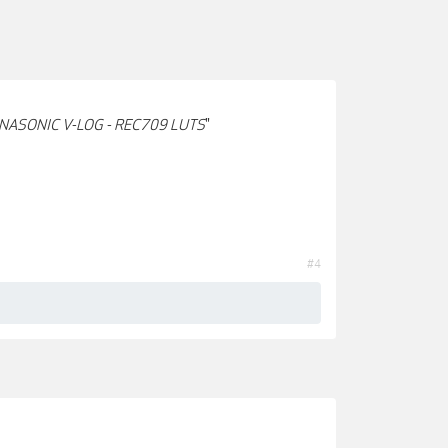
NASONIC V-LOG - REC709 LUTS
"
#4