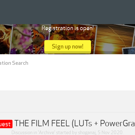
Registration is open!
Sign up now!
ation Search
THE FILM FEEL (LUTs + PowerGra
uest
Discussion in '
Archive
' started by
shoganaj
,
5 Nov 2020
.