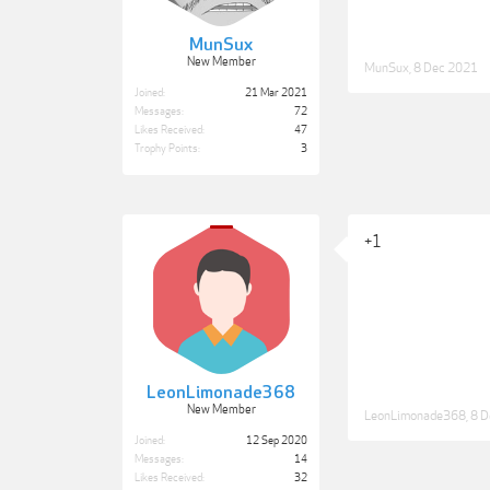
MunSux
New Member
MunSux
,
8 Dec 2021
Joined:
21 Mar 2021
Messages:
72
Likes Received:
47
Trophy Points:
3
+1
LeonLimonade368
New Member
LeonLimonade368
,
8 D
Joined:
12 Sep 2020
Messages:
14
Likes Received:
32