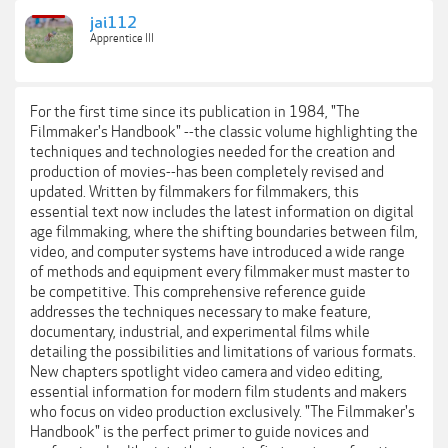
jai112
Apprentice III
For the first time since its publication in 1984, "The
Filmmaker's Handbook" --the classic volume highlighting the
techniques and technologies needed for the creation and
production of movies--has been completely revised and
updated. Written by filmmakers for filmmakers, this
essential text now includes the latest information on digital
age filmmaking, where the shifting boundaries between film,
video, and computer systems have introduced a wide range
of methods and equipment every filmmaker must master to
be competitive. This comprehensive reference guide
addresses the techniques necessary to make feature,
documentary, industrial, and experimental films while
detailing the possibilities and limitations of various formats.
New chapters spotlight video camera and video editing,
essential information for modern film students and makers
who focus on video production exclusively. "The Filmmaker's
Handbook" is the perfect primer to guide novices and