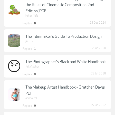
the Rules of Cinematic Composition 2nd
Edition {PDF}
Nikon4life
25 Dec 2024
Replies:
8
The Filmmaker's Guide To Production Design
jai112
2 Jun 2020
Replies:
1
The Photographer's Black and White Handbook
felixfischer
28 Jul 2018
Replies:
0
The Makeup Artist Handbook - Gretchen Davis |
PDF
animelrhl
15 Jan 2022
Replies:
9