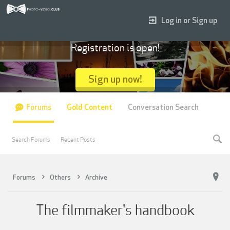
Log in or Sign up
Registration is open!
Sign up now!
Forums
Gold Content
Conversation Search
Search Forums
Recent Posts
Forums
Others
Archive
The filmmaker's handbook