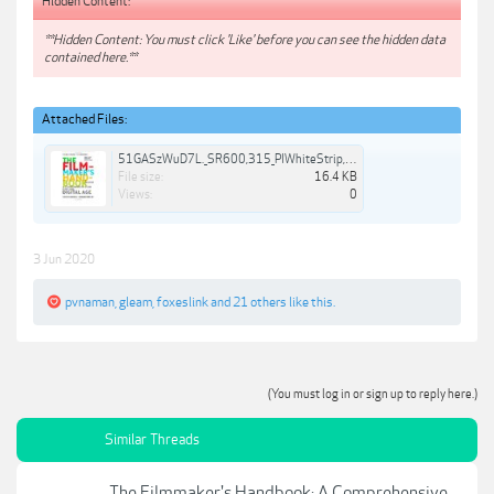
Hidden Content:
**Hidden Content: You must click 'Like' before you can see the hidden data
contained here.**
Attached Files:
51GASzWuD7L._SR600,315_PIWhiteStrip,BottomLeft,0,35_SCLZZZZZZZ_.jpg
File size:
16.4 KB
Views:
0
3 Jun 2020
pvnaman
,
gleam
,
foxeslink
and
21 others
like this.
(You must log in or sign up to reply here.)
Similar Threads
The Filmmaker's Handbook: A Comprehensive