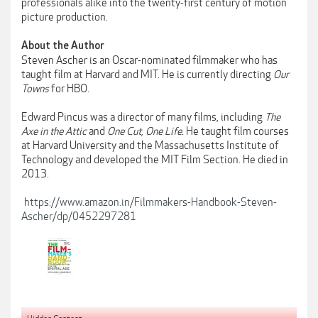
professionals alike into the twenty-first century of motion
picture production.
About the Author
Steven Ascher is an Oscar-nominated filmmaker who has
taught film at Harvard and MIT. He is currently directing
Our
Towns
for HBO.
Edward Pincus was a director of many films, including
The
Axe in the Attic
and
One Cut, One Life.
He taught film courses
at Harvard University and the Massachusetts Institute of
Technology and developed the MIT Film Section. He died in
2013.
https://www.amazon.in/Filmmakers-Handbook-Steven-
Ascher/dp/0452297281