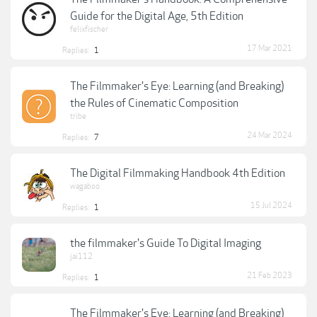
Guide for the Digital Age, 5th Edition
felixfischer
17 Mar 2021
Replies:
1
The Filmmaker's Eye: Learning (and Breaking)
the Rules of Cinematic Composition
tribe
24 Mar 2024
Replies:
7
The Digital Filmmaking Handbook 4th Edition
wagaboo
15 Jul 2024
Replies:
1
the filmmaker's Guide To Digital Imaging
jai112
21 Feb 2023
Replies:
1
The Filmmaker's Eye: Learning (and Breaking)