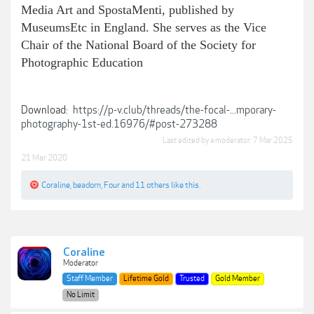
Media Art and SpostaMenti, published by
MuseumsEtc in England. She serves as the Vice
Chair of the National Board of the Society for
Photographic Education
Download:
https://p-v.club/threads/the-focal-...mporary-
photography-1st-ed.16976/#post-273288
Last edited by a moderator:
7 Mar 2025
21 Mar 2020
Coraline
,
beadorn
,
Four
and
11 others
like this.
Coraline
Moderator
Staff Member
Lifetime Gold
Trusted
Gold Member
No Limit