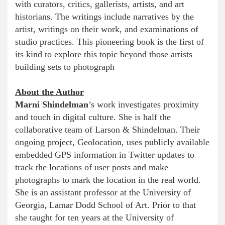
with curators, critics, gallerists, artists, and art
historians. The writings include narratives by the
artist, writings on their work, and examinations of
studio practices. This pioneering book is the first of
its kind to explore this topic beyond those artists
building sets to photograph
About the Author
Marni Shindelman
’s work investigates proximity
and touch in digital culture. She is half the
collaborative team of Larson & Shindelman. Their
ongoing project, Geolocation, uses publicly available
embedded GPS information in Twitter updates to
track the locations of user posts and make
photographs to mark the location in the real world.
She is an assistant professor at the University of
Georgia, Lamar Dodd School of Art. Prior to that
she taught for ten years at the University of