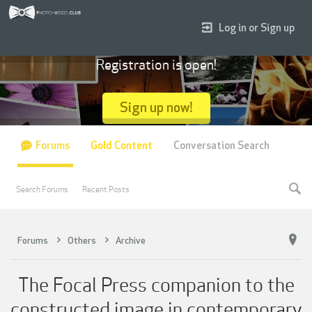
Log in or Sign up
Registration is open!
Sign up now!
Forums
Gold Content
Conversation Search
Search Forums
Recent Posts
Forums
Others
Archive
The Focal Press companion to the
constructed image in contemporary