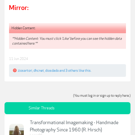
Mirror:
Hidden Content:
**Hidden Content: You must click 'Like' before you can see the hidden data
contained here.**
11 Jun 2024
ziosartori
,
dhcnet
,
diosdado
and
3 others
like this.
(You must log in or sign up to reply here.)
Similar Threads
Transformational Imagemaking - Handmade
Photography Since 1960 (R. Hirsch)