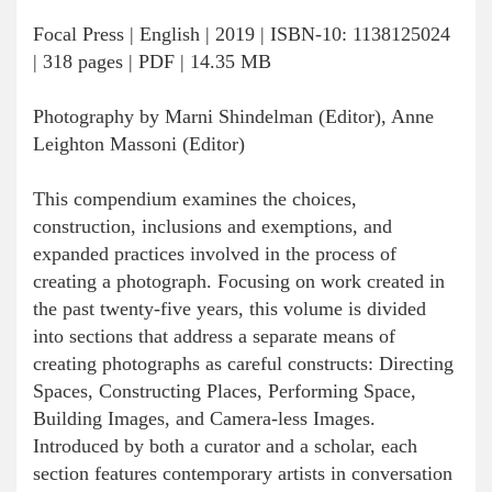
Focal Press | English | 2019 | ISBN-10: 1138125024
| 318 pages | PDF | 14.35 MB
Photography by Marni Shindelman (Editor), Anne
Leighton Massoni (Editor)
This compendium examines the choices,
construction, inclusions and exemptions, and
expanded practices involved in the process of
creating a photograph. Focusing on work created in
the past twenty-five years, this volume is divided
into sections that address a separate means of
creating photographs as careful constructs: Directing
Spaces, Constructing Places, Performing Space,
Building Images, and Camera-less Images.
Introduced by both a curator and a scholar, each
section features contemporary artists in conversation