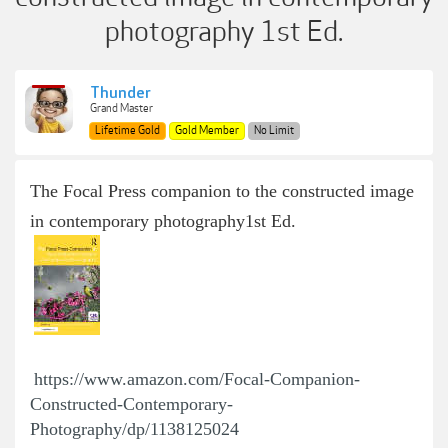
photography 1st Ed.
Thunder
Grand Master
Lifetime Gold
Gold Member
No Limit
The Focal Press companion to the constructed image
in contemporary photography
1st Ed.
https://www.amazon.com/Focal-Companion-
Constructed-Contemporary-
Photography/dp/1138125024