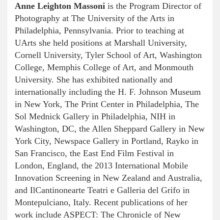
Anne Leighton Massoni
is the Program Director of
Photography at The University of the Arts in
Philadelphia, Pennsylvania. Prior to teaching at
UArts she held positions at Marshall University,
Cornell University, Tyler School of Art, Washington
College, Memphis College of Art, and Monmouth
University. She has exhibited nationally and
internationally including the H. F. Johnson Museum
in New York, The Print Center in Philadelphia, The
Sol Mednick Gallery in Philadelphia, NIH in
Washington, DC, the Allen Sheppard Gallery in New
York City, Newspace Gallery in Portland, Rayko in
San Francisco, the East End Film Festival in
London, England, the 2013 International Mobile
Innovation Screening in New Zealand and Australia,
and IlCantinonearte Teatri e Galleria del Grifo in
Montepulciano, Italy. Recent publications of her
work include ASPECT: The Chronicle of New