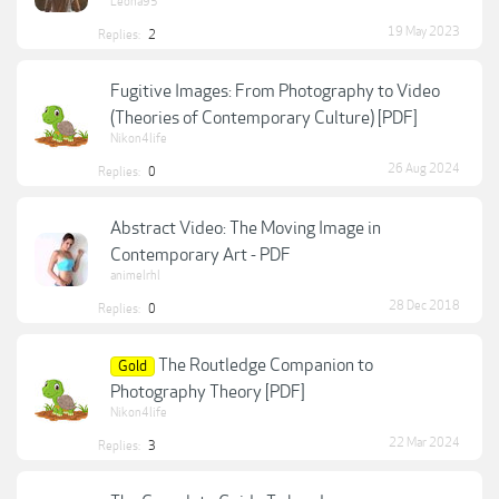
Leona95
19 May 2023
Replies:
2
Fugitive Images: From Photography to Video
(Theories of Contemporary Culture) [PDF]
Nikon4life
26 Aug 2024
Replies:
0
Abstract Video: The Moving Image in
Contemporary Art - PDF
animelrhl
28 Dec 2018
Replies:
0
The Routledge Companion to
Gold
Photography Theory [PDF]
Nikon4life
22 Mar 2024
Replies:
3