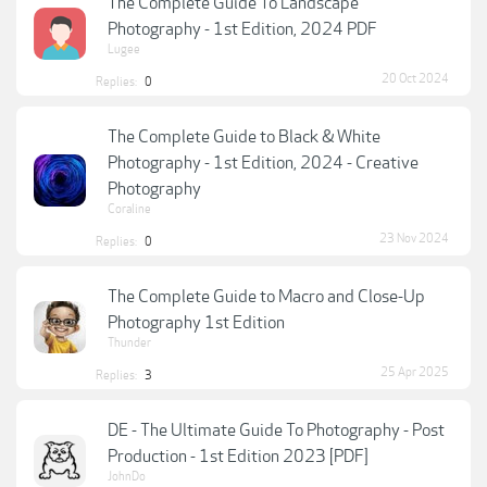
The Complete Guide To Landscape
Photography - 1st Edition, 2024 PDF
Lugee
20 Oct 2024
Replies:
0
The Complete Guide to Black & White
Photography - 1st Edition, 2024 - Creative
Photography
Coraline
23 Nov 2024
Replies:
0
The Complete Guide to Macro and Close-Up
Photography 1st Edition
Thunder
25 Apr 2025
Replies:
3
DE - The Ultimate Guide To Photography - Post
Production - 1st Edition 2023 [PDF]
JohnDo