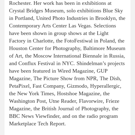
Rochester. Her work has been in exhibitions at
Crystal Bridges Museum, solo exhibitions Blue Sky
in Portland, United Photo Industries in Brooklyn, the
Contemporary Arts Center Las Vegas. Selections
have been shown in group shows at the Light
Factory in Charlotte, the FotoFestiwal in Poland, the
Houston Center for Photography, Baltimore Museum
of Art, the Moscow International Biennale in Russia,
and Conflux Festival in NYC. Shindelman’s projects
have been featured in Wired Magazine, GUP
Magazine, The Picture Show from NPR, The Dish,
PetaPixel, Fast Company, Gizmodo, Hyperallergic,
the New York Times, Hostshoe Magazine, the
Washington Post, Utne Reader, Flavorwire, Frieze
Magazine, the British Journal of Photography, the
BBC News Viewfinder, and on the radio program
Marketplace Tech Report.