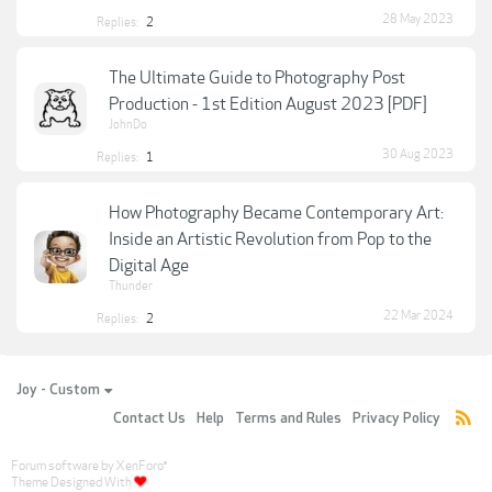
28 May 2023
Replies:
2
The Ultimate Guide to Photography Post
Production - 1st Edition August 2023 [PDF]
JohnDo
30 Aug 2023
Replies:
1
How Photography Became Contemporary Art:
Inside an Artistic Revolution from Pop to the
Digital Age
Thunder
22 Mar 2024
Replies:
2
Joy - Custom
Contact Us
Help
Terms and Rules
Privacy Policy
Forum software by XenForo
®
Theme Designed With