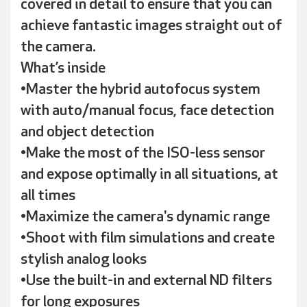
covered in detail to ensure that you can
achieve fantastic images straight out of
the camera.
What’s inside
•Master the hybrid autofocus system
with auto/manual focus, face detection
and object detection
•Make the most of the ISO-less sensor
and expose optimally in all situations, at
all times
•Maximize the camera's dynamic range
•Shoot with film simulations and create
stylish analog looks
•Use the built-in and external ND filters
for long exposures