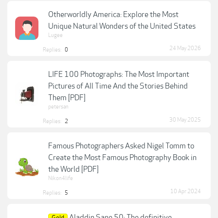
Otherworldly America: Explore the Most
Unique Natural Wonders of the United States
Lugee
24 May 2026
Replies:
0
LIFE 100 Photographs: The Most Important
Pictures of All Time And the Stories Behind
Them [PDF]
petersan
30 May 2025
Replies:
2
Famous Photographers Asked Nigel Tomm to
Create the Most Famous Photography Book in
the World [PDF]
Nikon4life
10 Apr 2024
Replies:
5
Aladdin Sane 50: The definitive