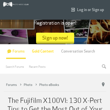
Log in or Sign up
Registration is open!
Sign up now!
Forums
Gold Content
Conversation Search
Search Forums
Recent Posts
Forums
Photo
Photo eBooks
The Fujifilm X100VI: 130 X-Pert
Tips to Get the Most Out of Your