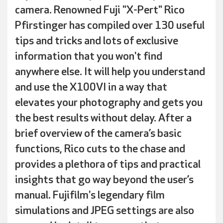
camera. Renowned Fuji "X-Pert" Rico
Pfirstinger has compiled over 130 useful
tips and tricks and lots of exclusive
information that you won't find
anywhere else. It will help you understand
and use the X100VI in a way that
elevates your photography and gets you
the best results without delay. After a
brief overview of the camera’s basic
functions, Rico cuts to the chase and
provides a plethora of tips and practical
insights that go way beyond the user’s
manual. Fujifilm's legendary film
simulations and JPEG settings are also