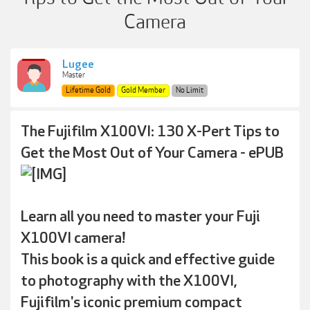
Camera
Lugee
Master
Lifetime Gold
Gold Member
No Limit
The Fujifilm X100VI: 130 X-Pert Tips to
Get the Most Out of Your Camera - ePUB
Learn all you need to master your Fuji
X100VI camera!
This book is a quick and effective guide
to photography with the X100VI,
Fujifilm's iconic premium compact