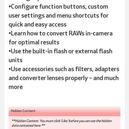
•Configure function buttons, custom
user settings and menu shortcuts for
quick and easy access
•Learn how to convert RAWs in-camera
for optimal results
•Use the built-in flash or external flash
units
•Use accessories such as filters, adapters
and converter lenses properly – and much
more
Hidden Content:
**Hidden Content: You must click 'Like' before you can see the hidden
data contained here.**