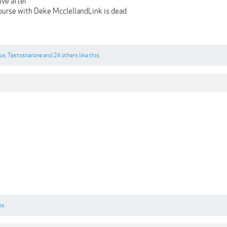
ve after
urse with Deke McclellandLink is dead
us
,
Testosterone
and
24 others
like this.
is.