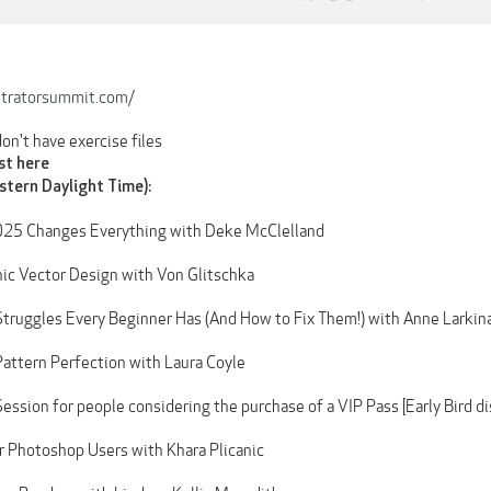
stratorsummit.com/
 don't have exercise files
ost here
stern Daylight Time):
2025 Changes Everything with Deke McClelland
nic Vector Design with Von Glitschka
 Struggles Every Beginner Has (And How to Fix Them!) with Anne Larkin
 Pattern Perfection with Laura Coyle
ssion for people considering the purchase of a VIP Pass [Early Bird d
or Photoshop Users with Khara Plicanic