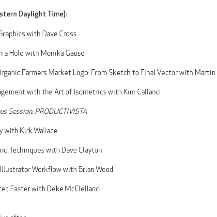
stern Daylight Time):
Graphics with Dave Cross
h a Hole with Monika Gause
rganic Farmers Market Logo: From Sketch to Final Vector with Martin
ement with the Art of Isometrics with Kim Calland
us Session: PRODUCTIVISTA
y with Kirk Wallace
and Techniques with Dave Clayton
Illustrator Workflow with Brian Wood
er, Faster with Deke McClelland