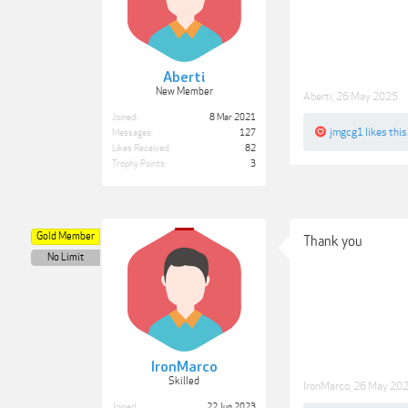
Aberti
New Member
Aberti
,
26 May 2025
Joined:
8 Mar 2021
jmgcg1
likes this
Messages:
127
Likes Received:
82
Trophy Points:
3
Gold Member
Thank you
No Limit
IronMarco
Skilled
IronMarco
,
26 May 20
Joined:
22 Jun 2023