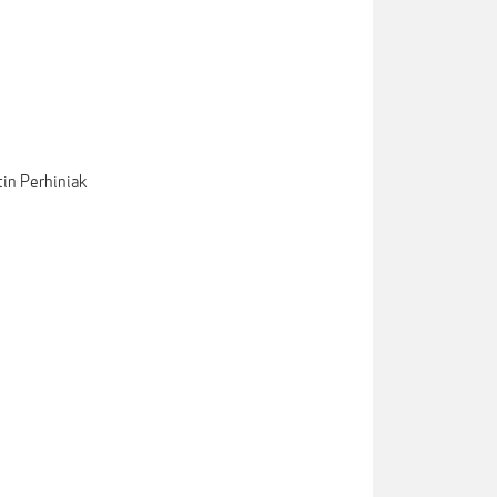
tin Perhiniak