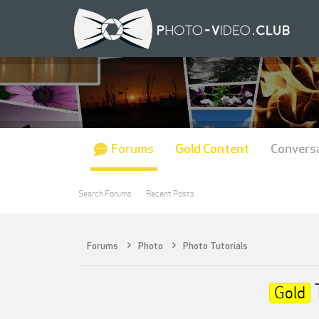
Forums
Gold Content
Convers
Search Forums
Recent Posts
Forums
Photo
Photo Tutorials
Gold