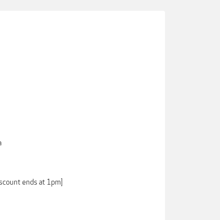
a
iscount ends at 1pm]