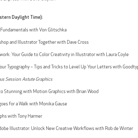
stern Daylight Time):
 Fundamentals with Von Glitschka
hop and Illustrator Together with Dave Cross
ork: Your Guide to Color Creativity in Illustrator with Laura Coyle
our Typography – Tips and Tricks to Level Up Your Letters with Goodty
s Session: Astute Graphics
to Stunning with Motion Graphics with Brian Wood
goes for a Walk with Monika Gause
aphs with Tony Harmer
obe Illustrator: Unlock New Creative Workflows with Rob de Winter