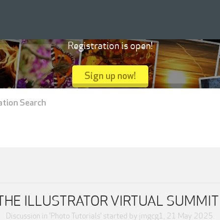
Registration is open!
Sign up now!
ation Search
THE ILLUSTRATOR VIRTUAL SUMMIT
Discussion in '
Photo Tutorials
' started by
jmgcg1
,
21 May 2025
.