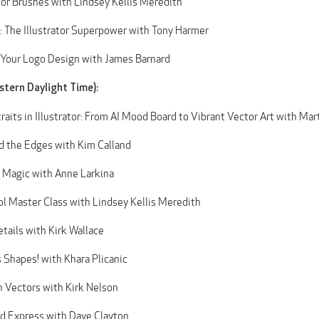
r Brushes with Lindsey Kellis Meredith
 The Illustrator Superpower with Tony Harmer
 Your Logo Design with James Barnard
stern Daylight Time):
raits in Illustrator: From AI Mood Board to Vibrant Vector Art with Mar
d the Edges with Kim Calland
 Magic with Anne Larkina
l Master Class with Lindsey Kellis Meredith
tails with Kirk Wallace
s Shapes! with Khara Plicanic
h Vectors with Kirk Nelson
and Express with Dave Clayton