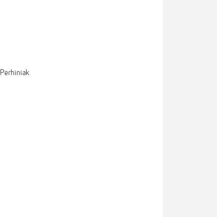
 Perhiniak