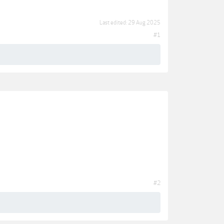
Last edited:
29 Aug 2025
#1
#2