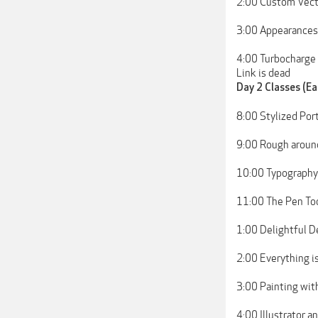
2:00 Custom Vecto
3:00 Appearances:
4:00 Turbocharge
Link is dead
Day 2 Classes (Ea
8:00 Stylized Port
9:00 Rough aroun
10:00 Typography
11:00 The Pen Too
1:00 Delightful De
2:00 Everything i
3:00 Painting wit
4:00 Illustrator 