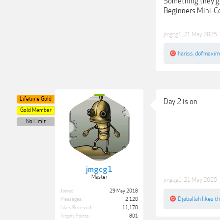
Something they gi
Beginners Mini-Co
jmgcg1
,
21 May 2025
hariss
,
dofmaxim
Lifetime Gold
Day 2 is on
Gold Member
No Limit
jmgcg1
Master
jmgcg1
,
21 May 2025
Joined:
29 May 2018
Djaballah
likes th
Messages:
2,120
Likes Received:
11,178
Trophy Points:
801