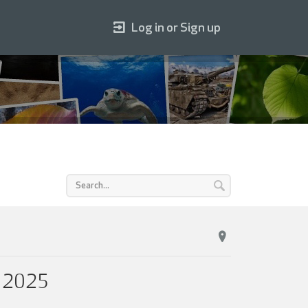
Log in or Sign up
 2025