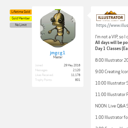
Lifetime Gold
Gold Member
https://www.illu
No Limit
I'm not a VIP, so I
All days will be p
Day 1 Classes (Ea
jmgcg1
Master
8:00 IIlustrator 
Joined:
29 May 2018
Messages:
2,120
9:00 Creating Ico
Likes Received:
11,178
Trophy Points:
801
10:00 Illustrator
11:00 Illustrator
NOON: Live Q&A Se
1:00 Illustrator f