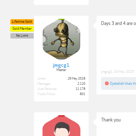
Lifetime Gold
Days 3 and 4 are o
Gold Member
No Limit
jmgcg1
Master
jmgcg1
,
24 May 2025
Joined:
29 May 2018
Djaballah
likes th
Messages:
2,120
Likes Received:
11,178
Trophy Points:
801
Thank you