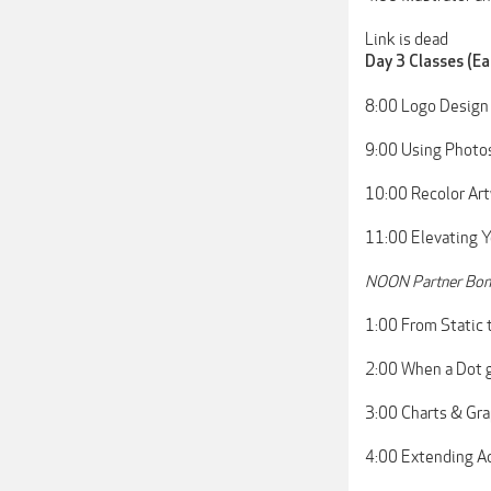
Link is dead
Day 3 Classes (Ea
8:00 Logo Design
9:00 Using Photos
10:00 Recolor Artw
11:00 Elevating Y
NOON Partner Bonu
1:00 From Static 
2:00 When a Dot 
3:00 Charts & Gr
4:00 Extending Ad