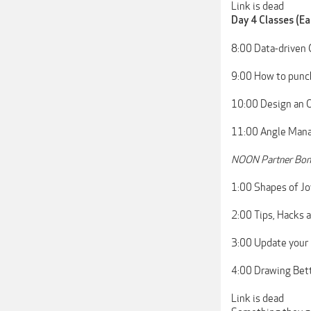
Link is dead
Day 4 Classes (Ea
8:00 Data-driven 
9:00 How to punc
10:00 Design an O
11:00 Angle Manag
NOON Partner Bon
1:00 Shapes of Jo
2:00 Tips, Hacks 
3:00 Update your 
4:00 Drawing Bett
Link is dead