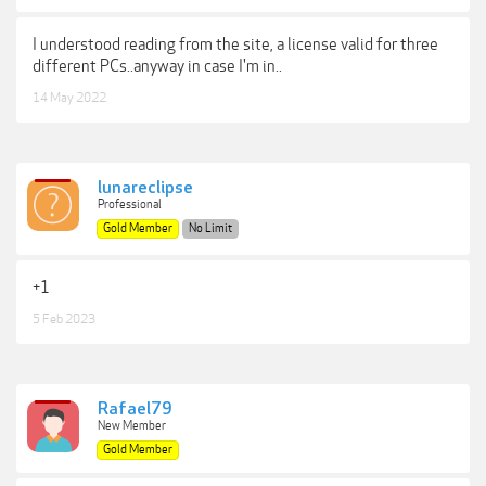
I understood reading from the site, a license valid for three
different PCs..anyway in case I'm in..
14 May 2022
lunareclipse
Professional
Gold Member
No Limit
+1
5 Feb 2023
Rafael79
New Member
Gold Member