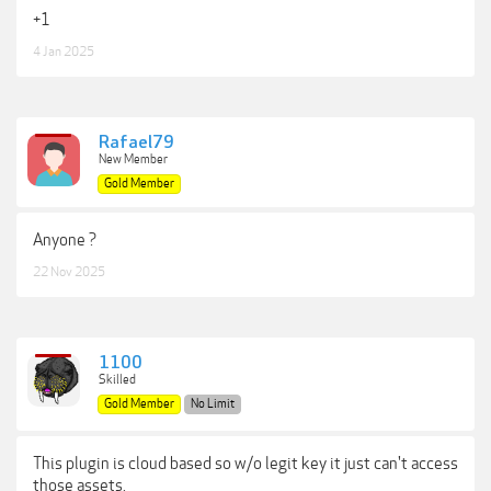
+1
4 Jan 2025
Rafael79
New Member
Gold Member
Anyone ?
22 Nov 2025
1100
Skilled
Gold Member
No Limit
This plugin is cloud based so w/o legit key it just can't access
those assets.