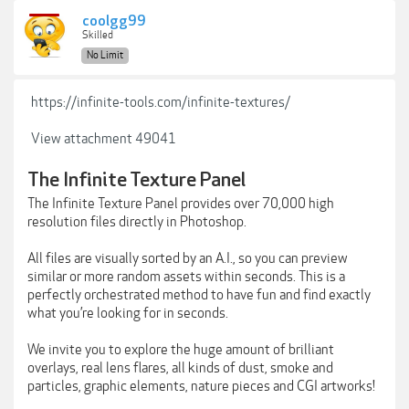
coolgg99
Skilled
No Limit
https://infinite-tools.com/infinite-textures/
View attachment 49041
The Infinite Texture Panel
The Infinite Texture Panel provides over 70,000 high
resolution files directly in Photoshop.
All files are visually sorted by an A.I., so you can preview
similar or more random assets within seconds. This is a
perfectly orchestrated method to have fun and find exactly
what you’re looking for in seconds.
We invite you to explore the huge amount of brilliant
overlays, real lens flares, all kinds of dust, smoke and
particles, graphic elements, nature pieces and CGI artworks!