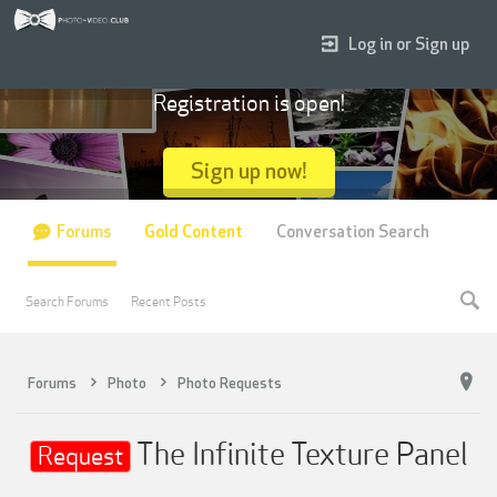
Log in or Sign up
Registration is open!
Sign up now!
Forums
Gold Content
Conversation Search
Search Forums
Recent Posts
Forums
Photo
Photo Requests
The Infinite Texture Panel
Request