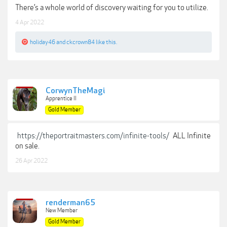
There’s a whole world of discovery waiting for you to utilize.
4 Apr 2022
holiday46
and
ckcrown84
like this.
CorwynTheMagi
Apprentice II
Gold Member
https://theportraitmasters.com/infinite-tools/
ALL Infinite
on sale.
26 Apr 2022
renderman65
New Member
Gold Member