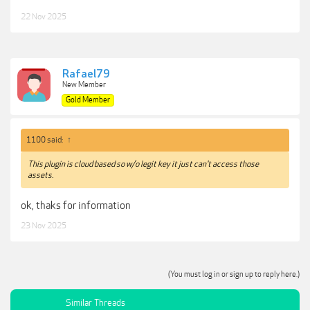
22 Nov 2025
Rafael79
New Member
Gold Member
1100 said:
↑
This plugin is cloud based so w/o legit key it just can't access those
assets.
ok, thaks for information
23 Nov 2025
(You must log in or sign up to reply here.)
Similar Threads