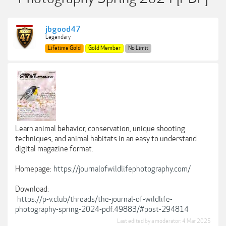
jbgood47
Legendary
Lifetime Gold
Gold Member
No Limit
Learn animal behavior, conservation, unique shooting
techniques, and animal habitats in an easy to understand
digital magazine format.
Homepage:
https://journalofwildlifephotography.com/
Download:
https://p-v.club/threads/the-journal-of-wildlife-
photography-spring-2024-pdf.49883/#post-294814
Last edited by a moderator:
4 Mar 2025