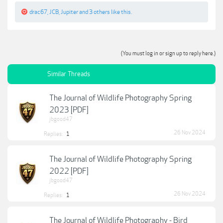
drac67
,
JCB
,
Jupiter
and
3 others
like this.
(You must log in or sign up to reply here.)
Similar Threads
The Journal of Wildlife Photography Spring
2023 [PDF]
jbgood47
26 Nov 2024
Replies:
1
The Journal of Wildlife Photography Spring
2022 [PDF]
jbgood47
26 Nov 2024
Replies:
1
The Journal of Wildlife Photography - Bird