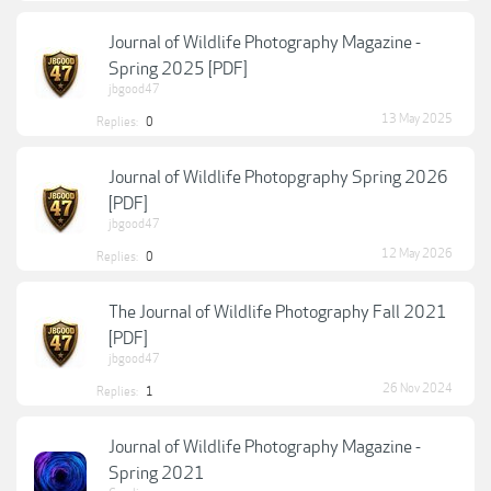
Journal of Wildlife Photography Magazine -
Spring 2025 [PDF]
jbgood47
13 May 2025
Replies:
0
Journal of Wildlife Photopgraphy Spring 2026
[PDF]
jbgood47
12 May 2026
Replies:
0
The Journal of Wildlife Photography Fall 2021
[PDF]
jbgood47
26 Nov 2024
Replies:
1
Journal of Wildlife Photography Magazine -
Spring 2021