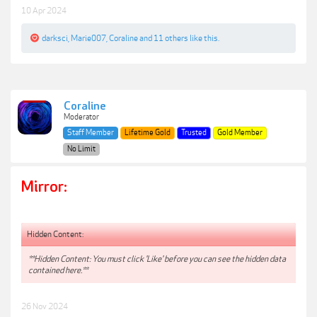
10 Apr 2024
darksci
,
Marie007
,
Coraline
and
11 others
like this.
Coraline
Moderator
Staff Member
Lifetime Gold
Trusted
Gold Member
No Limit
Mirror:
Hidden Content:
**Hidden Content: You must click 'Like' before you can see the hidden data
contained here.**
26 Nov 2024