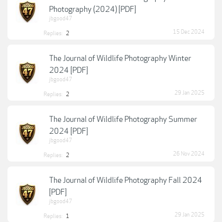
Photography (2024) [PDF]
jbgood47
15 Dec 2024
Replies:
2
The Journal of Wildlife Photography Winter
2024 [PDF]
jbgood47
29 Jan 2025
Replies:
2
The Journal of Wildlife Photography Summer
2024 [PDF]
jbgood47
26 Nov 2024
Replies:
2
The Journal of Wildlife Photography Fall 2024
[PDF]
jbgood47
29 Jan 2025
Replies:
1