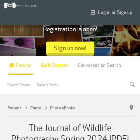
Log in or Sign up
Registration is open!
Sign up now!
Forums
Gold Content
Conversation Search
Search Forums
Recent Posts
Forums
Photo
Photo eBooks
The Journal of Wildlife
Photography Spring 2024 [PDF]