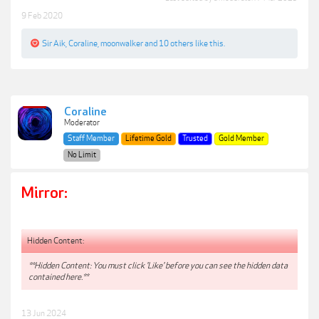
9 Feb 2020
Sir Aik
,
Coraline
,
moonwalker
and
10 others
like this.
Coraline
Moderator
Staff Member
Lifetime Gold
Trusted
Gold Member
No Limit
Mirror:
Hidden Content:
**Hidden Content: You must click 'Like' before you can see the hidden data
contained here.**
13 Jun 2024