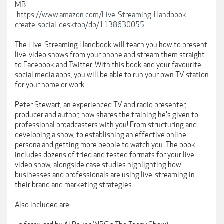
MB
https://www.amazon.com/Live-Streaming-Handbook-
create-social-desktop/dp/1138630055
The Live-Streaming Handbook will teach you how to present
live-video shows from your phone and stream them straight
to Facebook and Twitter. With this book and your favourite
social media apps, you will be able to run your own TV station
for your home or work.
Peter Stewart, an experienced TV and radio presenter,
producer and author, now shares the training he's given to
professional broadcasters with you! From structuring and
developing a show, to establishing an effective online
persona and getting more people to watch you. The book
includes dozens of tried and tested formats for your live-
video show, alongside case studies highlighting how
businesses and professionals are using live-streaming in
their brand and marketing strategies.
Also included are: