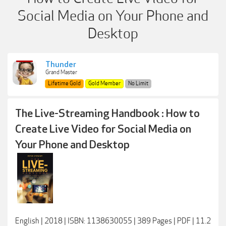
Social Media on Your Phone and
Desktop
Thunder
Grand Master
Lifetime Gold
Gold Member
No Limit
The Live-Streaming Handbook : How to
Create Live Video for Social Media on
Your Phone and Desktop
English | 2018 | ISBN: 1138630055 | 389 Pages | PDF | 11.2