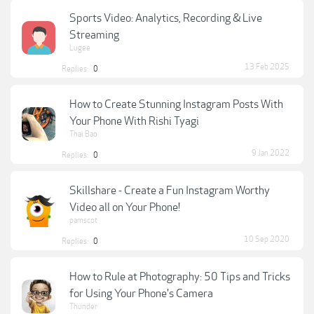
Sports Video: Analytics, Recording & Live
Streaming
Lugee
13 Feb 2025
Replies:
0
How to Create Stunning Instagram Posts With
Your Phone With Rishi Tyagi
Thai Bao
9 Jan 2022
Replies:
0
Skillshare - Create a Fun Instagram Worthy
Video all on Your Phone!
pamscot
10 Sep 2020
Replies:
0
How to Rule at Photography: 50 Tips and Tricks
for Using Your Phone's Camera
Thunder