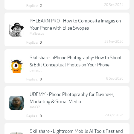
20 Sep 2024
Replies:
2
PHLEARN PRO - How to Composite Images on
Your Phone with Elise Swopes
Mafiossos
29 Nov 2020
Replies:
0
Skillshare - iPhone Photography: How to Shoot
& Edit Conceptual Photos on Your Phone
pamscot
8 Sep 2020
Replies:
0
UDEMY - Phone Photography for Business,
Marketing & Social Media
anza32
29 Apr 2026
Replies:
0
Skillshare - Lightroom Mobile AI Tools Fast and