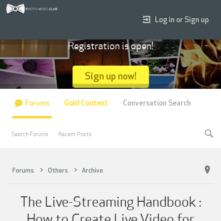
Log in or Sign up
Registration is open!
Sign up now!
Forums
Gold Content
Conversation Search
Search Forums
Recent Posts
Forums
Others
Archive
The Live-Streaming Handbook :
How to Create Live Video for