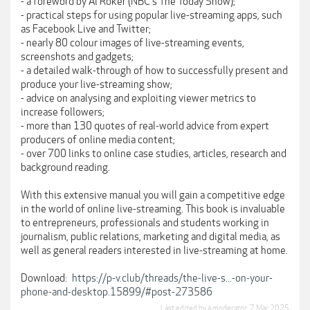
- a foreword by Al Roker (NBC's The Today Show);
- practical steps for using popular live-streaming apps, such
as Facebook Live and Twitter;
- nearly 80 colour images of live-streaming events,
screenshots and gadgets;
- a detailed walk-through of how to successfully present and
produce your live-streaming show;
- advice on analysing and exploiting viewer metrics to
increase followers;
- more than 130 quotes of real-world advice from expert
producers of online media content;
- over 700 links to online case studies, articles, research and
background reading.
With this extensive manual you will gain a competitive edge
in the world of online live-streaming. This book is invaluable
to entrepreneurs, professionals and students working in
journalism, public relations, marketing and digital media, as
well as general readers interested in live-streaming at home.
Download:
https://p-v.club/threads/the-live-s...-on-your-
phone-and-desktop.15899/#post-273586
Last edited by a moderator:
7 Mar 2025