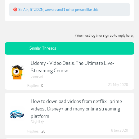
Sir Aik
,
STZDZN
,
wewere
and
1 other person
like this.
(You must log in or sign up to reply here.)
Similar Threads
Udemy - Video Oasis: The Ultimate Live-
Streaming Course
pamscot
21 May 2020
Replies:
0
How to download videos from netflix , prime
videos , Disney+ and many online streaming
platform
SkyH1gh
8 Jun 2020
Replies:
20