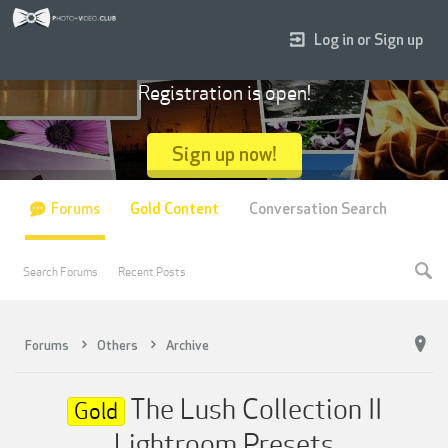
Log in or Sign up
Registration is open!
Sign up now!
Forums
Gold Content
Conversation Search
Search Forums
Recent Posts
Forums
Others
Archive
The Lush Collection II
Gold
Lightroom Presets