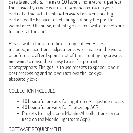
details and colors. The next 10 favor a more vibrant, perfect
for those of you who want a little more contrast in your
portraits. The last 10 colored presets focus on creating
perfect white balance to help bring out only the prettiest
warm tones. Of course, matching black and white presets are
included at the end!
Please watch the video click through of every preset
included, no additional adjustments were made in the video
or before and after. I spend a lot of time creating my presets
and want to make them easy to use for portrait
photographers. The goal is to use presets to speed up your
post processing and help you achieve the look you
absolutely love.
COLLECTION INCLUDES
40 beautiful presets for Lightroom + adjustment pack
40 beautiful presets for Photoshop ACR
Presets for Lightroom Mobile (All collections can be
used on the Mobile Lightroom App.)
SOFTWARE REQUIREMENT