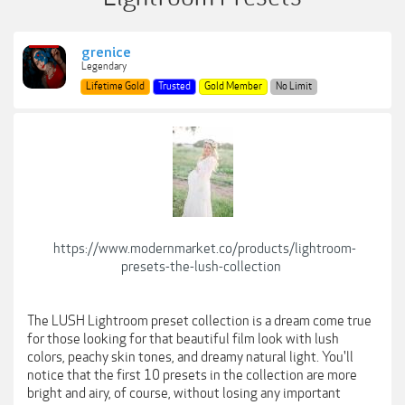
grenice
Legendary
Lifetime Gold
Trusted
Gold Member
No Limit
https://www.modernmarket.co/products/lightroom-
presets-the-lush-collection
The LUSH Lightroom preset collection is a dream come true
for those looking for that beautiful film look with lush
colors, peachy skin tones, and dreamy natural light. You'll
notice that the first 10 presets in the collection are more
bright and airy, of course, without losing any important