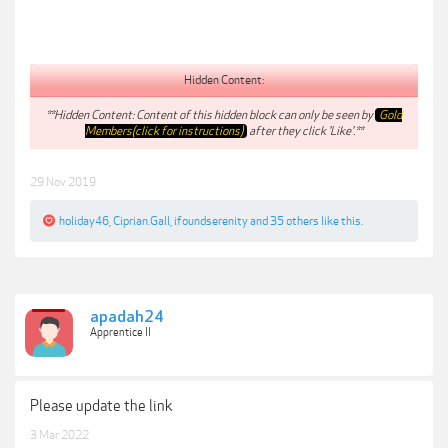
Hidden Content:
**Hidden Content: Content of this hidden block can only be seen by
Gold
Members(click for instructions)
after they click 'Like'.**
29 Nov 2019
holiday46
,
Ciprian.Gall
,
ifoundserenity
and
35 others
like this.
apadah24
Apprentice II
Please update the link
3 Mar 2022