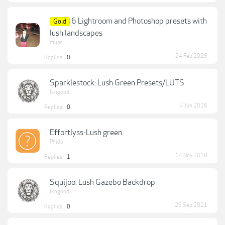
6 Lightroom and Photoshop presets with
Gold
lush landscapes
muan
24 Feb 2025
Replies:
0
Sparklestock: Lush Green Presets/LUTS
lkngood
4 Jun 2026
Replies:
0
Effortlyss-Lush green
Phido
14 Nov 2018
Replies:
1
Squijoo: Lush Gazebo Backdrop
lkngood
26 Sep 2021
Replies:
0