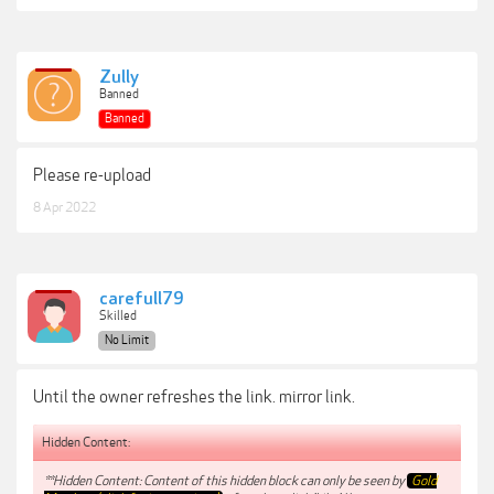
Zully
Banned
Banned
Please re-upload
8 Apr 2022
carefull79
Skilled
No Limit
Until the owner refreshes the link. mirror link.
Hidden Content:
**Hidden Content: Content of this hidden block can only be seen by
Gold