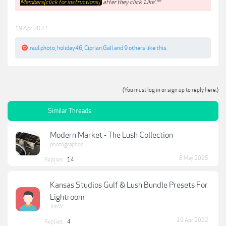
Members(click for instructions)
after they click 'Like'.**
19 Apr 2022
raul.photo
,
holiday46
,
Ciprian.Gall
and
9 others
like this.
(You must log in or sign up to reply here.)
Similar Threads
Modern Market - The Lush Collection
photographoe
8 May 2025
Replies:
14
Kansas Studios Gulf & Lush Bundle Presets For
Lightroom
JimW
19 Apr 2022
Replies:
4