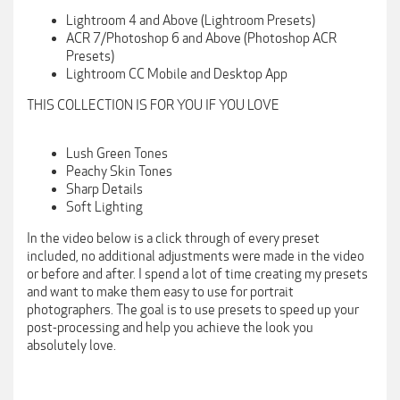
Lightroom 4 and Above (Lightroom Presets)
ACR 7/Photoshop 6 and Above (Photoshop ACR
Presets)
Lightroom CC Mobile and Desktop App
THIS COLLECTION IS FOR YOU IF YOU LOVE
Lush Green Tones
Peachy Skin Tones
Sharp Details
Soft Lighting
In the video below is a click through of every preset
included, no additional adjustments were made in the video
or before and after. I spend a lot of time creating my presets
and want to make them easy to use for portrait
photographers. The goal is to use presets to speed up your
post-processing and help you achieve the look you
absolutely love.