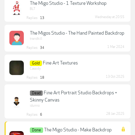
The Migo Studio - 1 Texture Workshop
BLT
Wednesday at 20:55
Replies:
13
The Migos Studio - The Hand Painted Backdrop
trendkill
1 Mar 2024
Replies:
34
Fine Art Textures
Gold
Cassidy
13 Oct 2025
Replies:
18
Fine Art Portrait Studio Backdrops +
Dead
Skinny Canvas
idunno
28 Jan 2025
Replies:
6
The Migo Studio - Make Backdrop
Done