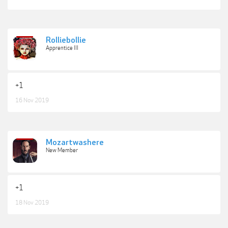
Rolliebollie
Apprentice III
+1
16 Nov 2019
Mozartwashere
New Member
+1
18 Nov 2019