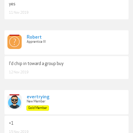
yes
11 Nov 2019
Robert
Apprentice III
I'd chip in toward a group buy
12 Nov 2019
evertrying
New Member
Gold Member
+1
15 Nov 2019