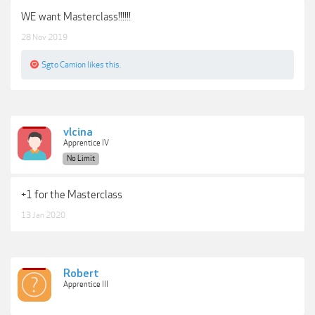
WE want Masterclass!!!!!!
28 Nov 2019
Sgto Camion
likes this.
vlcina
Apprentice IV
No Limit
+1 for the Masterclass
13 Jan 2020
Robert
Apprentice III