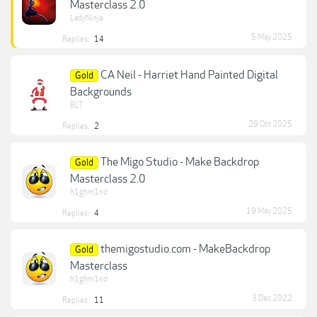
Masterclass 2.0
LadyNinja
5 May 2025
Replies:
14
CA Neil - Harriet Hand Painted Digital
Gold
Backgrounds
BLT
29 Oct 2025
Replies:
2
The Migo Studio - Make Backdrop
Gold
Masterclass 2.0
h1ghm1nd
19 May 2025
Replies:
4
themigostudio.com - MakeBackdrop
Gold
Masterclass
h1ghm1nd
3 Dec 2022
Replies:
11