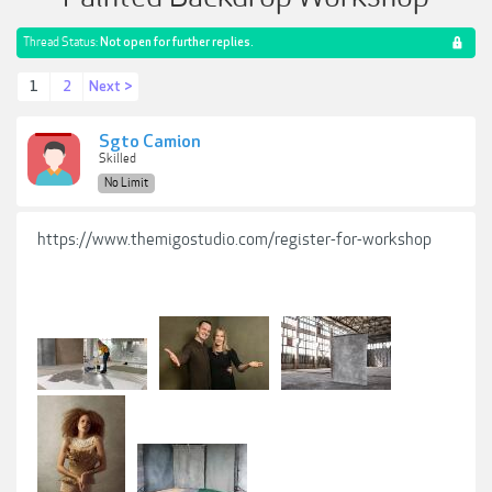
Thread Status:
Not open for further replies.
1
2
Next >
Sgto Camion
Skilled
No Limit
https://www.themigostudio.com/register-for-workshop