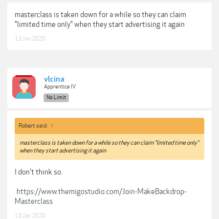
masterclass is taken down for a while so they can claim
"limited time only" when they start advertising it again
13 Jan 2020
vlcina
Apprentice IV
No Limit
Robert said:
↑
masterclass is taken down for a while so they can claim "limited time only"
when they start advertising it again
I don't think so.
https://www.themigostudio.com/Join-MakeBackdrop-
Masterclass
13 Jan 2020