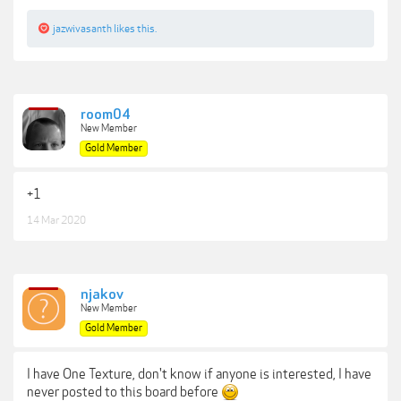
jazwivasanth
likes this.
room04
New Member
Gold Member
+1
14 Mar 2020
njakov
New Member
Gold Member
I have One Texture, don't know if anyone is interested, I have
never posted to this board before