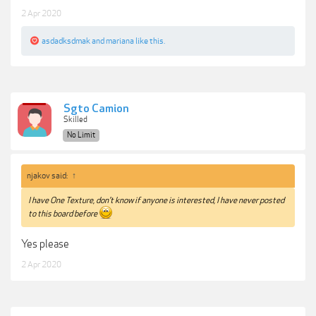
2 Apr 2020
asdadksdmak
and
mariana
like this.
Sgto Camion
Skilled
No Limit
njakov said:
↑
I have One Texture, don't know if anyone is interested, I have never posted
to this board before
Yes please
2 Apr 2020