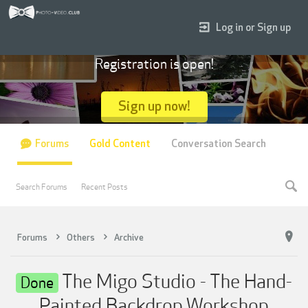
Log in or Sign up
Registration is open!
Sign up now!
Forums
Gold Content
Conversation Search
Search Forums
Recent Posts
Forums
Others
Archive
The Migo Studio - The Hand-
Done
Painted Backdrop Workshop