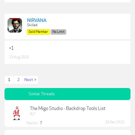
NIRVANA
Skilled
Gold Member
No Limit
+1
13 Aug 2020
1
2
Next >
Similar Threads
The Migo Studio - Backdrop Tools List
BLT
29 Dec 2025
Replies:
7