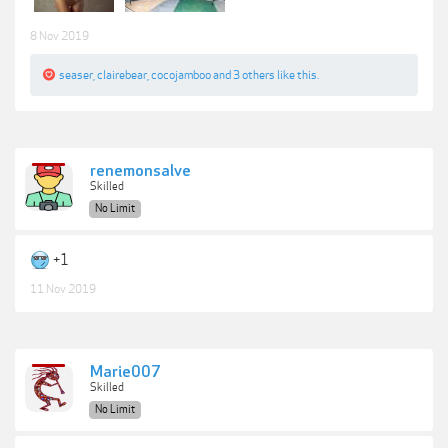
8 Nov 2019
seaser
,
clairebear
,
cocojamboo
and
3 others
like this.
renemonsalve
Skilled
No Limit
+1
11 Nov 2019
Marie007
Skilled
No Limit