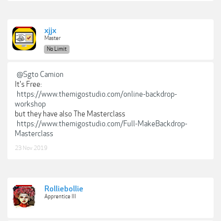
xjjx
Master
No Limit
@Sgto Camion
It's Free:
https://www.themigostudio.com/online-backdrop-
workshop
but they have also The Masterclass
https://www.themigostudio.com/Full-MakeBackdrop-
Masterclass
23 Nov 2019
Rolliebollie
Apprentice III