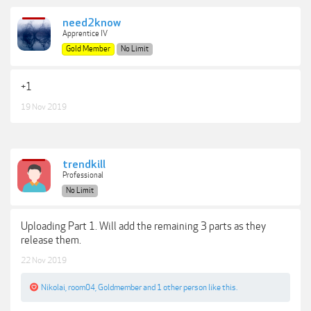
need2know
Apprentice IV
Gold Member
No Limit
+1
19 Nov 2019
trendkill
Professional
No Limit
Uploading Part 1. Will add the remaining 3 parts as they
release them.
22 Nov 2019
Nikolai
,
room04
,
Goldmember
and
1 other person
like this.