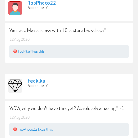
TopPhoto22
Apprentice IV
We need Masterclass with 10 texture backdrops!!
12 Aug 2020
fedkika
likes this.
fedkika
Apprentice IV
WOW, why we don't have this yet? Absolutely amazing!!! +1
12 Aug 2020
TopPhoto22
likes this.