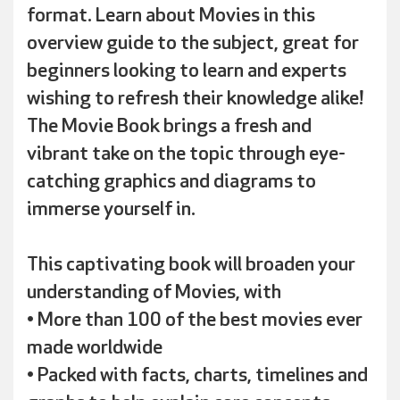
format. Learn about Movies in this
overview guide to the subject, great for
beginners looking to learn and experts
wishing to refresh their knowledge alike!
The Movie Book brings a fresh and
vibrant take on the topic through eye-
catching graphics and diagrams to
immerse yourself in.
This captivating book will broaden your
understanding of Movies, with
• More than 100 of the best movies ever
made worldwide
• Packed with facts, charts, timelines and