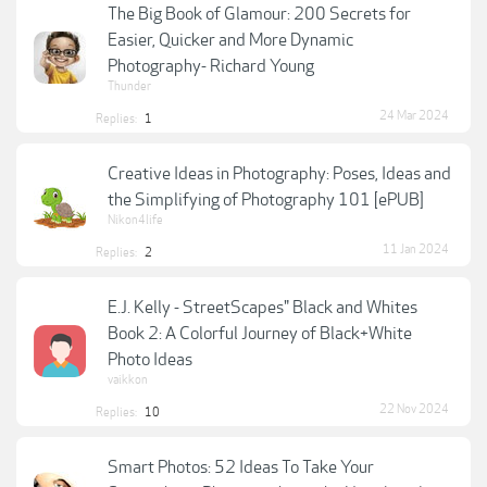
The Big Book of Glamour: 200 Secrets for
Easier, Quicker and More Dynamic
Photography- Richard Young
Thunder
24 Mar 2024
Replies:
1
Creative Ideas in Photography: Poses, Ideas and
the Simplifying of Photography 101 [ePUB]
Nikon4life
11 Jan 2024
Replies:
2
E.J. Kelly - StreetScapes" Black and Whites
Book 2: A Colorful Journey of Black+White
Photo Ideas
vaikkon
22 Nov 2024
Replies:
10
Smart Photos: 52 Ideas To Take Your