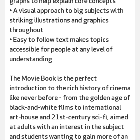
graphs to help explain core concepts
• A visual approach to big subjects with
striking illustrations and graphics
throughout
• Easy to follow text makes topics
accessible for people at any level of
understanding
The Movie Book is the perfect
introduction to the rich history of cinema
like never before - from the golden age of
black-and-white films to international
art-house and 21st-century sci-fi, aimed
at adults with an interest in the subject
and students wanting to gain more of an