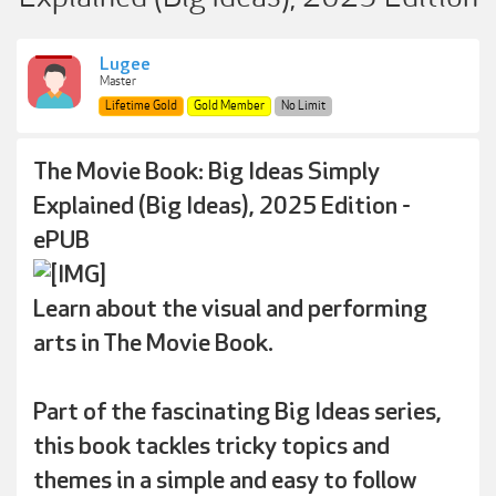
Lugee
Master
Lifetime Gold
Gold Member
No Limit
The Movie Book: Big Ideas Simply
Explained (Big Ideas), 2025 Edition -
ePUB
Learn about the visual and performing
arts in The Movie Book.
Part of the fascinating Big Ideas series,
this book tackles tricky topics and
themes in a simple and easy to follow