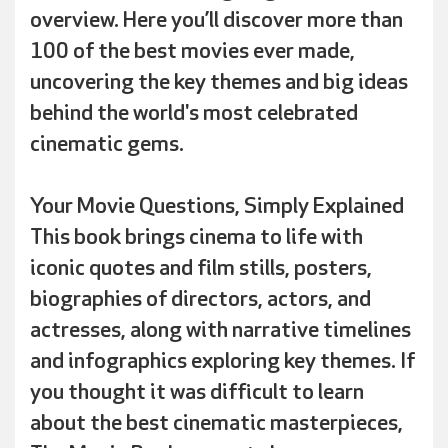
overview. Here you’ll discover more than
100 of the best movies ever made,
uncovering the key themes and big ideas
behind the world's most celebrated
cinematic gems.
Your Movie Questions, Simply Explained
This book brings cinema to life with
iconic quotes and film stills, posters,
biographies of directors, actors, and
actresses, along with narrative timelines
and infographics exploring key themes. If
you thought it was difficult to learn
about the best cinematic masterpieces,