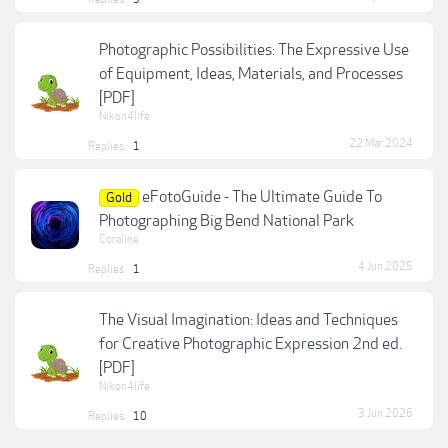
Photographic Possibilities: The Expressive Use
of Equipment, Ideas, Materials, and Processes
[PDF]
Nikon4life
22 Mar 2024
Replies:
1
eFotoGuide - The Ultimate Guide To
Gold
Photographing Big Bend National Park
Coraline
4 Jun 2025
Replies:
1
The Visual Imagination: Ideas and Techniques
for Creative Photographic Expression 2nd ed.
[PDF]
Nikon4life
3 Jun 2026
Replies:
10