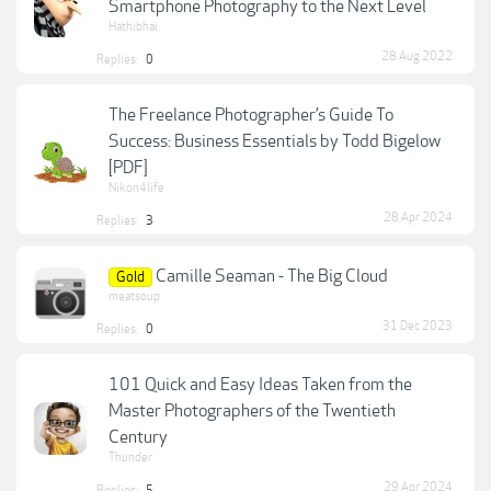
Smartphone Photography to the Next Level
Hathibhai
28 Aug 2022
Replies:
0
The Freelance Photographer’s Guide To
Success: Business Essentials by Todd Bigelow
[PDF]
Nikon4life
28 Apr 2024
Replies:
3
Camille Seaman - The Big Cloud
Gold
meatsoup
31 Dec 2023
Replies:
0
101 Quick and Easy Ideas Taken from the
Master Photographers of the Twentieth
Century
Thunder
29 Apr 2024
Replies:
5