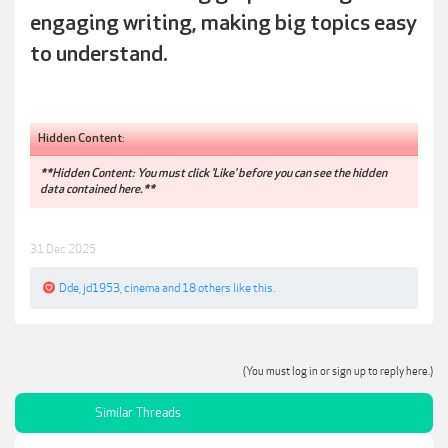
engaging writing, making big topics easy
to understand.
Hidden Content:
**Hidden Content: You must click 'Like' before you can see the hidden
data contained here.**
31 Dec 2025
Dde
,
jd1953
,
cinema
and
18 others
like this.
(You must log in or sign up to reply here.)
Similar Threads