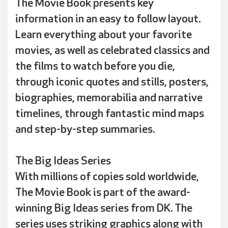
The Movie Book presents key
information in an easy to follow layout.
Learn everything about your favorite
movies, as well as celebrated classics and
the films to watch before you die,
through iconic quotes and stills, posters,
biographies, memorabilia and narrative
timelines, through fantastic mind maps
and step-by-step summaries.
The Big Ideas Series
With millions of copies sold worldwide,
The Movie Book is part of the award-
winning Big Ideas series from DK. The
series uses striking graphics along with