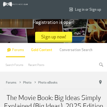
Log in or Sign up
Registration is open!
Sign up now!
Forums
Gold Content
Conversation Search
Search Forums
Recent Posts
Forums
Photo
Photo eBooks
The Movie Book: Big Ideas Simply
Explained (Big Ideas), 2025 Edition