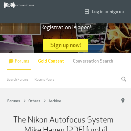
Log in or Sign up
Registration is open!
Sign up now!
Forums
Gold Content
Conversation Search
Search Forums
Recent Posts
Forums
Others
Archive
The Nikon Autofocus System -
Mike Hagen [PDF] [mobi]