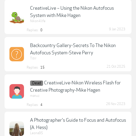
CreativeLive – Using the Nikon Autofocus
System with Mike Hagen
Nikon4life
9 Jan 2023
Replies:
0
Backcountry Gallery-Secrets To The Nikon
Autofocus System-Steve Perry
Titrr
21 Oct 2025
Replies:
15
CreativeLive-Nikon Wireless Flash for
Dead
Creative Photography-Mike Hagen
manuz
26 Nov 2023
Replies:
4
A Photographer's Guide to Focus and Autofocus
(A. Hess)
Leona95