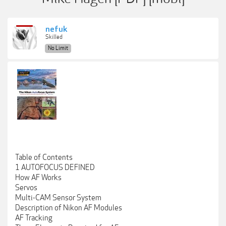
nefuk
Skilled
No Limit
Table of Contents
1 AUTOFOCUS DEFINED
How AF Works
Servos
Multi-CAM Sensor System
Description of Nikon AF Modules
AF Tracking