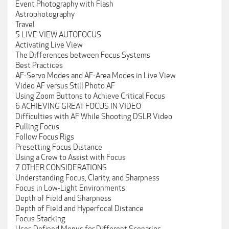
Event Photography with Flash
Astrophotography
Travel
5 LIVE VIEW AUTOFOCUS
Activating Live View
The Differences between Focus Systems
Best Practices
AF-Servo Modes and AF-Area Modes in Live View
Video AF versus Still Photo AF
Using Zoom Buttons to Achieve Critical Focus
6 ACHIEVING GREAT FOCUS IN VIDEO
Difficulties with AF While Shooting DSLR Video
Pulling Focus
Follow Focus Rigs
Presetting Focus Distance
Using a Crew to Assist with Focus
7 OTHER CONSIDERATIONS
Understanding Focus, Clarity, and Sharpness
Focus in Low-Light Environments
Depth of Field and Sharpness
Depth of Field and Hyperfocal Distance
Focus Stacking