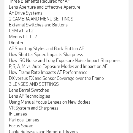
Three Elements Required for AF
Lens Aperture and Effective Aperture
AF Drive Systems
2 CAMERA AND MENU SETTINGS
External Switches and Buttons
CSM a1–a12
Menus f1–f12
Diopter
AF Shooting Styles and Back-Button AF
How Shutter Speed Impacts Sharpness
How ISO Noise and Long Exposure Noise Impact Sharpness
P, S, A, M vs. Auto Exposure Modes and Impact on AF
How Frame Rate Impacts AF Performance
DX versus FX and Sensor Coverage over the Frame
3 LENSES AND SETTINGS
Lens Barrel Switches
Lens AF Technologies
Using Manual Focus Lenses on New Bodies
VR System and Sharpness
IF Lenses
Parfocal Lenses
Focus Speed
Cable Releases and Remote Triggers