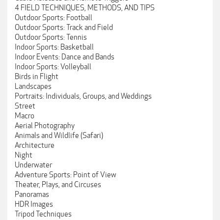
4 FIELD TECHNIQUES, METHODS, AND TIPS
Outdoor Sports: Football
Outdoor Sports: Track and Field
Outdoor Sports: Tennis
Indoor Sports: Basketball
Indoor Events: Dance and Bands
Indoor Sports: Volleyball
Birds in Flight
Landscapes
Portraits: Individuals, Groups, and Weddings
Street
Macro
Aerial Photography
Animals and Wildlife (Safari)
Architecture
Night
Underwater
Adventure Sports: Point of View
Theater, Plays, and Circuses
Panoramas
HDR Images
Tripod Techniques