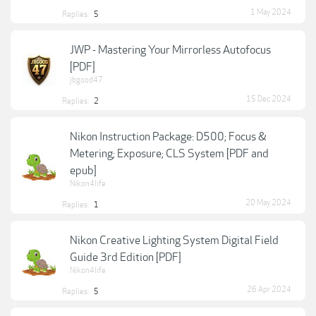
1 May 2024
Replies:
5
JWP - Mastering Your Mirrorless Autofocus
[PDF]
jbgood47
15 Dec 2024
Replies:
2
Nikon Instruction Package: D500; Focus &
Metering; Exposure; CLS System [PDF and
epub]
Nikon4life
20 May 2024
Replies:
1
Nikon Creative Lighting System Digital Field
Guide 3rd Edition [PDF]
Nikon4life
26 Apr 2024
Replies:
5