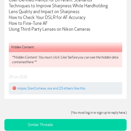
User-Defined Menus for Different Scenarios
Techniques to Improve Sharpness While Handholding
Lens Quality and Impact on Sharpness
How to Check Your DSLR for AF Accuracy
How to Fine-Tune AF
Using Third-Party Lenses on Nikon Cameras
Hidden Content:
**Hidden Content: You must click 'Like' before you can see the hidden data
contained here.**
25 Jun 2020
mrpoo
,
GianCortese
,
oos
and
23 others
like this.
(You must log in or sign up to reply here.)
Similar Threads