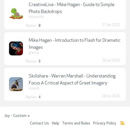
CreativeLive - Mike Hagen - Guide to Simple
Photo Backdrops
Nikon4life
27 Jan 2025
Replies:
8
Mike Hagen - Introduction to Flash for Dramatic
Images
grenice
26 Jan 2025
Replies:
5
Skillshare - Warren Marshall - Understanding
Focus A Critical Aspect of Great Imagery
mike35
28 Jun 2025
Replies:
4
Joy - Custom
Contact Us
Help
Terms and Rules
Privacy Policy