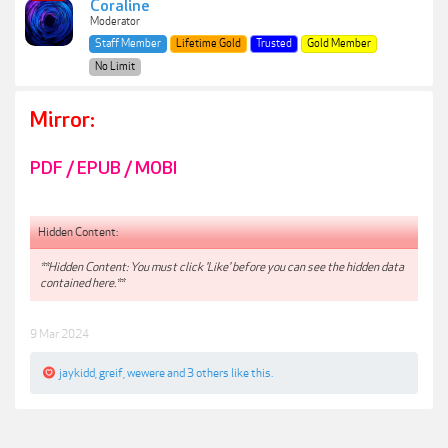
Coraline
Moderator
Staff Member
Lifetime Gold
Trusted
Gold Member
No Limit
Mirror:
PDF / EPUB / MOBI
Hidden Content:
**Hidden Content: You must click 'Like' before you can see the hidden data
contained here.**
9 Mar 2024
jaykidd
,
greif
,
wewere
and
3 others
like this.