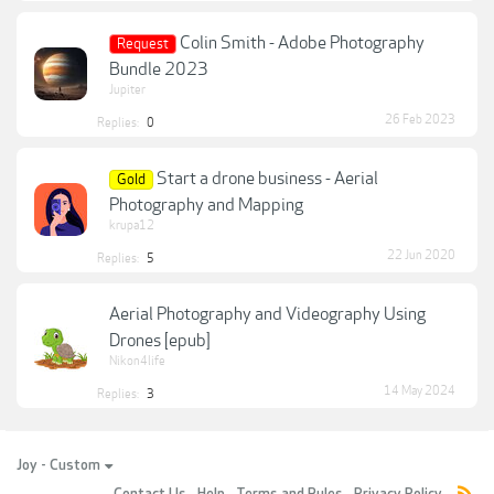
Colin Smith - Adobe Photography
Request
Bundle 2023
Jupiter
26 Feb 2023
Replies:
0
Start a drone business - Aerial
Gold
Photography and Mapping
krupa12
22 Jun 2020
Replies:
5
Aerial Photography and Videography Using
Drones [epub]
Nikon4life
14 May 2024
Replies:
3
Joy - Custom