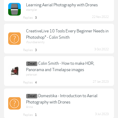
Learning Aerial Photography with Drones
stemplar
22 Nov 2022
Replies:
3
CreativeLive 10 Tools Every Beginner Needs in
Photoshop® - Colin Smith
ifoundserenity
3 Oct 2022
Replies:
3
Colin Smith - How to make HDR,
Dead
Panorama and Timelapse images
petersan
27 Jan 2023
Replies:
4
Domestika - Introduction to Aerial
Dead
Photography with Drones
Arina
3 Jul 2023
Replies:
1