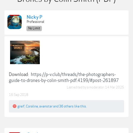
Nicky P
Professional
No Limit
Download:
https://p-v.club/threads/the-photographers-
guide-to-drones-by-colin-smith-pdf.4199/#post-261897
Last edited by a moderator:
14 Mar 2025
16 Sep 2018
greif
,
Coraline
,
axenstar
and
36 others
like this.