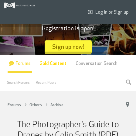
Log in or Sign up
Registration is open!
Sign up now!
Forums
Gold Content
Conversation Search
Search Forums
Recent Posts
Forums
Others
Archive
The Photographer's Guide to
Drones by Colin Smith (PDF)