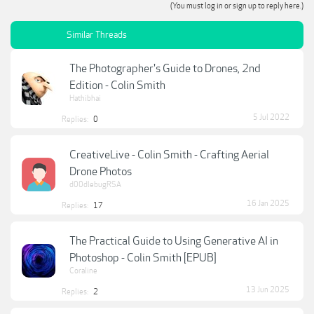
(You must log in or sign up to reply here.)
Similar Threads
The Photographer's Guide to Drones, 2nd
Edition - Colin Smith
Hathibhai
5 Jul 2022
Replies:
0
CreativeLive - Colin Smith - Crafting Aerial
Drone Photos
d00dlebugRSA
16 Jan 2025
Replies:
17
The Practical Guide to Using Generative AI in
Photoshop - Colin Smith [EPUB]
Coraline
13 Jun 2025
Replies:
2