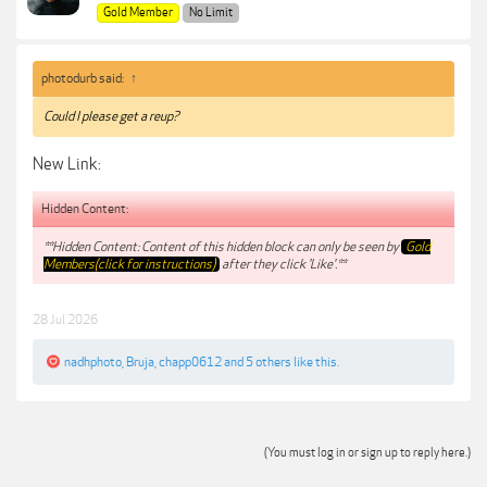
Gold Member
No Limit
photodurb said:
↑
Could I please get a reup?
New Link:
Hidden Content:
**Hidden Content: Content of this hidden block can only be seen by
Gold
Members(click for instructions)
after they click 'Like'.**
28 Jul 2026
nadhphoto
,
Bruja
,
chapp0612
and
5 others
like this.
(You must log in or sign up to reply here.)