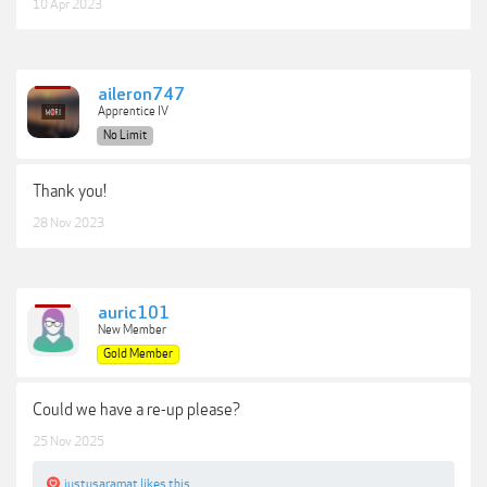
10 Apr 2023
aileron747
Apprentice IV
No Limit
Thank you!
28 Nov 2023
auric101
New Member
Gold Member
Could we have a re-up please?
25 Nov 2025
justusaramat
likes this.