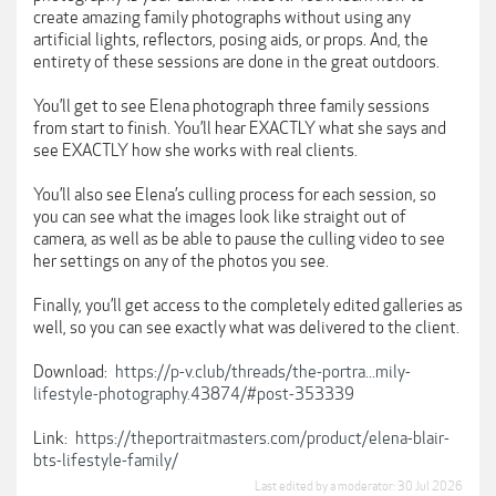
create amazing family photographs without using any
artificial lights, reflectors, posing aids, or props. And, the
entirety of these sessions are done in the great outdoors.
You’ll get to see Elena photograph three family sessions
from start to finish. You’ll hear EXACTLY what she says and
see EXACTLY how she works with real clients.
You’ll also see Elena’s culling process for each session, so
you can see what the images look like straight out of
camera, as well as be able to pause the culling video to see
her settings on any of the photos you see.
Finally, you’ll get access to the completely edited galleries as
well, so you can see exactly what was delivered to the client.
Download:
https://p-v.club/threads/the-portra...mily-
lifestyle-photography.43874/#post-353339
Link:
https://theportraitmasters.com/product/elena-blair-
bts-lifestyle-family/
Last edited by a moderator:
30 Jul 2026