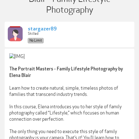
Photography
stargazer89
Skilled
No Limit
The Portrait Masters - Family Lifestyle Photography by
Elena Blair
Learn how to create natural, simple, timeless photos of
families that transcend industry trends.
In this course, Elena introduces you to her style of family
photography called “Lifestyle,” which focuses on human
connection over perfection.
The only thing you need to execute this style of family
photography is your camera. That’s it! You’ll learn how to