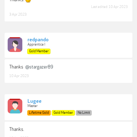
Last edited:
10 Apr 2023
3 Apr 2023
redpando
Apprentice I
Gold Member
Thanks
@stargazer89
10 Apr 2023
Lugee
Master
Lifetime Gold
Gold Member
No Limit
Thanks.