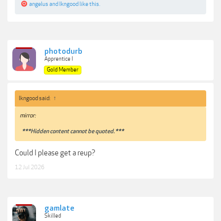
angelus
and
lkngood
like this.
photodurb
Apprentice I
Gold Member
lkngood said:
↑
mirror:
***Hidden content cannot be quoted.***
Could I please get a reup?
12 Jul 2026
gamlate
Skilled