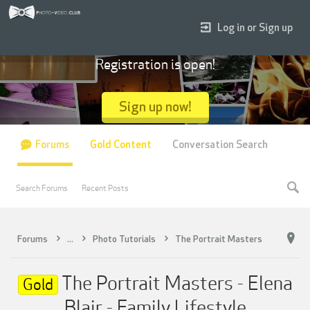
Log in or Sign up
Registration is open!
Sign up now!
Forums
Gold Content
Conversation Search
Search Forums
Recent Posts
Forums
...
Photo Tutorials
The Portrait Masters
The Portrait Masters - Elena
Gold
Blair - Family Lifestyle