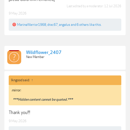
Last edited by a moderator:
12 Jul 2026
9 May 2026
MarineWarrior1968
,
drac67
,
angelus
and
6 others
like this.
Wildflower_2407
New Member
lkngood said:
↑
mirror:
***Hidden content cannot be quoted.***
Thank you!!!
9 May 2026