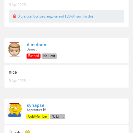
3 Apr 2023
Bruja
,
GianCortese
,
angelus
and
128 others
like this.
diosdado
Banned
Banned
No Limit
nice
3 Apr 2023
synapse
Apprentice IV
Gold Member
No Limit
Thanks!