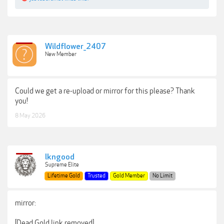
Wildflower_2407
New Member
Could we get a re-upload or mirror for this please? Thank
you!
8 May 2026
lkngood
Supreme Elite
Lifetime Gold
Trusted
Gold Member
No Limit
mirror:
[Dead Gold link removed]