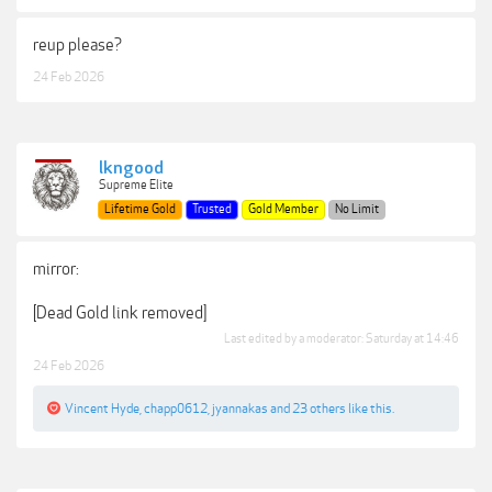
reup please?
24 Feb 2026
lkngood
Supreme Elite
Lifetime Gold
Trusted
Gold Member
No Limit
mirror:
[Dead Gold link removed]
Last edited by a moderator:
Saturday at 14:46
24 Feb 2026
Vincent Hyde
,
chapp0612
,
jyannakas
and
23 others
like this.