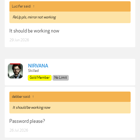
Lucifer said:
↑
ReUp pls, mirror not working
It should be working now
29 Jun 2026
NIRVANA
Skilled
Gold Member
No Limit
debber said:
↑
It should be working now
Password please?
26 Jul 2026