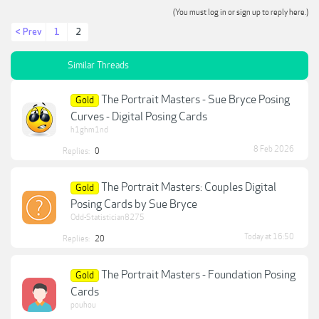
(You must log in or sign up to reply here.)
< Prev
1
2
Similar Threads
The Portrait Masters - Sue Bryce Posing
Gold
Curves - Digital Posing Cards
h1ghm1nd
8 Feb 2026
Replies:
0
The Portrait Masters: Couples Digital
Gold
Posing Cards by Sue Bryce
Odd-Statistician8275
Today at 16:50
Replies:
20
The Portrait Masters - Foundation Posing
Gold
Cards
pouhou