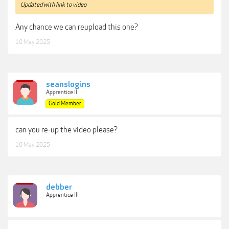
Updated with link to video
Any chance we can reupload this one?
10 May 2025
seanslogins
Apprentice II
Gold Member
can you re-up the video please?
10 May 2025
debber
Apprentice III