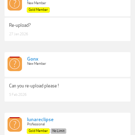
New Member
Gold Member
Re-upload?
27 Jan 2026
Gonx
New Member
Can you re-upload please !
5 Feb 2026
lunareclipse
Professional
Gold Member
No Limit