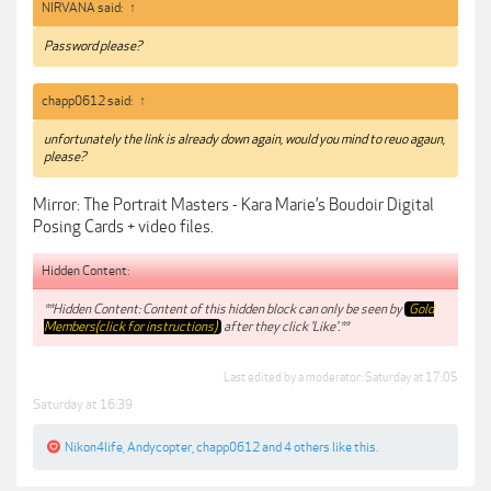
NIRVANA said:
↑
Password please?
chapp0612 said:
↑
unfortunately the link is already down again, would you mind to reuo agaun,
please?
Mirror: The Portrait Masters - Kara Marie’s Boudoir Digital
Posing Cards + video files.
Hidden Content:
**Hidden Content: Content of this hidden block can only be seen by
Gold
Members(click for instructions)
after they click 'Like'.**
Last edited by a moderator:
Saturday at 17:05
Saturday at 16:39
Nikon4life
,
Andycopter
,
chapp0612
and
4 others
like this.