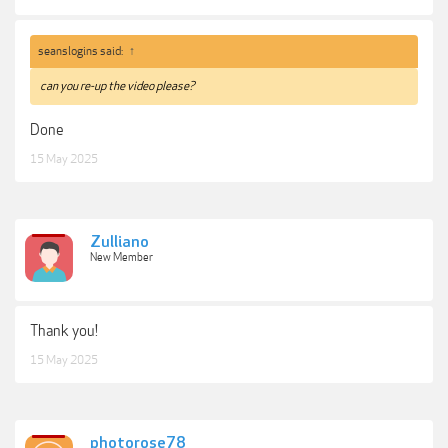
seanslogins said:
↑
can you re-up the video please?
Done
15 May 2025
Zulliano
New Member
Thank you!
15 May 2025
photorose78