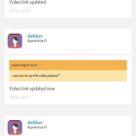
Video link updated
15 May 2025
debber
Apprentice III
seanslogins said:
↑
can you re-up the video please?
Video link updated now
15 May 2025
debber
Apprentice III