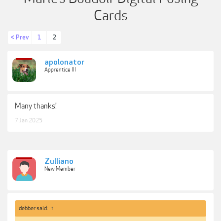
Cards
< Prev
1
2
apolonator
Apprentice III
Many thanks!
7 Jan 2025
Zulliano
New Member
debber said:
↑