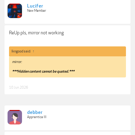
Lucifer
New Member
ReUp pls, mirror not working
lkngood said:
↑
mirror:
***Hidden content cannot be quoted.***
10 Jun 2026
debber
Apprentice III