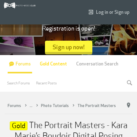
Log in or Sign up
Registration is open!
Sign up now!
Forums
Gold Content
Conversation Search
Search Forums
Recent Posts
Forums
...
Photo Tutorials
The Portrait Masters
The Portrait Masters - Kara
Gold
Marie’s Boudoir Digital Posing