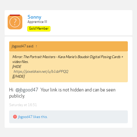
Sonny
Apprentice III
Gold Member
jbgood47 said:
↑
Mirror: The Portrait Masters - Kara Marie’s Boudoir Digital Posing Cards +
video files.
[HIDE
https://pixeldrain.net/u/b1dzPPQQ
][/HIDE]
Hi
@jbgood47
Your link is not hidden and can be seen
publicly.
Saturday at 16:51
jbgood47
likes this.