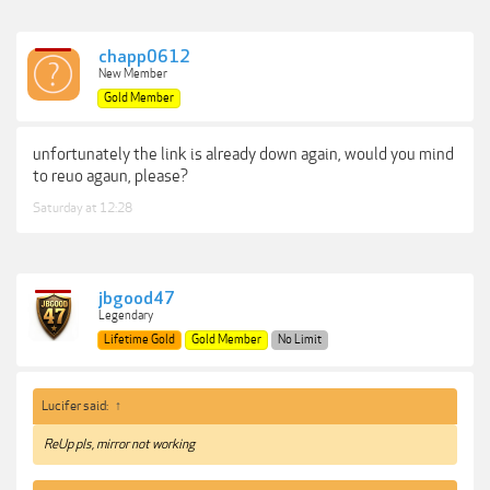
chapp0612
New Member
Gold Member
unfortunately the link is already down again, would you mind
to reuo agaun, please?
Saturday at 12:28
jbgood47
Legendary
Lifetime Gold
Gold Member
No Limit
Lucifer said:
↑
ReUp pls, mirror not working