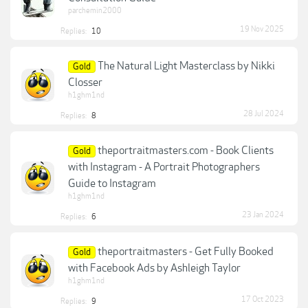
parchemin2000
19 Nov 2025
Replies:
10
The Natural Light Masterclass by Nikki
Gold
Closser
h1ghm1nd
28 Jul 2024
Replies:
8
theportraitmasters.com - Book Clients
Gold
with Instagram - A Portrait Photographers
Guide to Instagram
h1ghm1nd
23 Jan 2024
Replies:
6
theportraitmasters - Get Fully Booked
Gold
with Facebook Ads by Ashleigh Taylor
h1ghm1nd
17 Oct 2023
Replies:
9