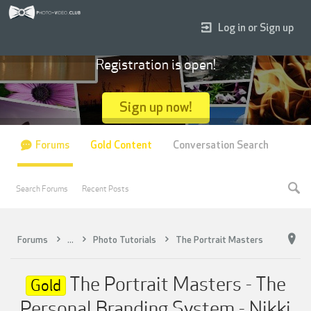
Log in or Sign up
Registration is open!
Sign up now!
Forums
Gold Content
Conversation Search
Search Forums
Recent Posts
Forums
...
Photo Tutorials
The Portrait Masters
The Portrait Masters - The
Gold
Personal Branding System - Nikki