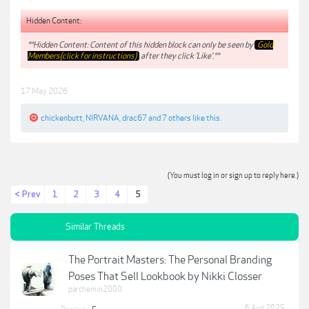
Hidden Content:
**Hidden Content: Content of this hidden block can only be seen by
Gold
Members(click for instructions)
after they click 'Like'.**
17 May 2026
chickenbutt
,
NIRVANA
,
drac67
and
7 others
like this.
(You must log in or sign up to reply here.)
< Prev
1
2
3
4
5
Similar Threads
The Portrait Masters: The Personal Branding
Poses That Sell Lookbook by Nikki Closser
parchemin2000
6 Aug 2025