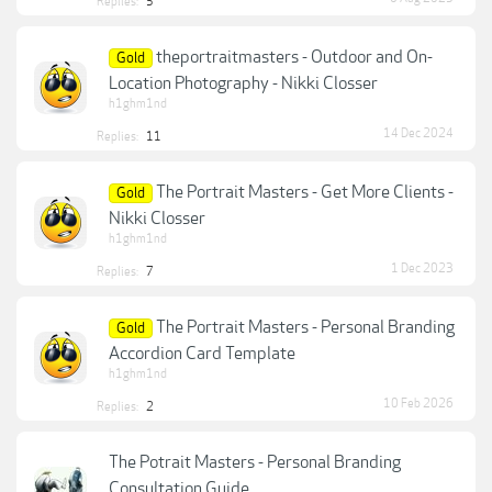
Replies:
5
theportraitmasters - Outdoor and On-
Gold
Location Photography - Nikki Closser
h1ghm1nd
14 Dec 2024
Replies:
11
The Portrait Masters - Get More Clients -
Gold
Nikki Closser
h1ghm1nd
1 Dec 2023
Replies:
7
The Portrait Masters - Personal Branding
Gold
Accordion Card Template
h1ghm1nd
10 Feb 2026
Replies:
2
The Potrait Masters - Personal Branding
Consultation Guide