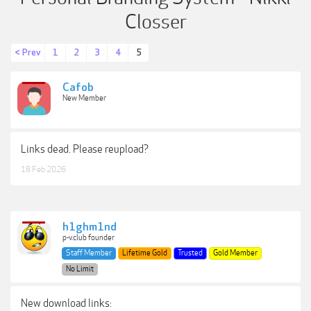
Closser
< Prev
1
2
3
4
5
Cafob
New Member
Links dead. Please reupload?
18 Feb 2026
h1ghm1nd
p-v.club founder
Staff Member
Lifetime Gold
Trusted
Gold Member
No Limit
New download links: