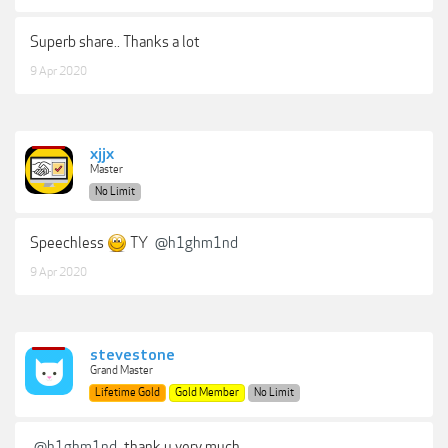
Superb share.. Thanks a lot
9 Apr 2020
xjjx
Master
No Limit
Speechless
TY
@h1ghm1nd
9 Apr 2020
stevestone
Grand Master
Lifetime Gold
Gold Member
No Limit
@h1ghm1nd
thank u very much.