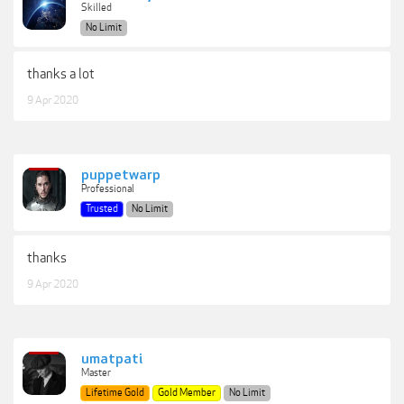
Skilled
No Limit
thanks a lot
9 Apr 2020
puppetwarp
Professional
Trusted
No Limit
thanks
9 Apr 2020
umatpati
Master
Lifetime Gold
Gold Member
No Limit