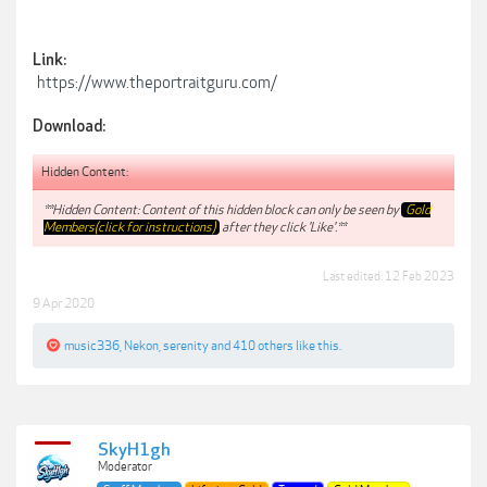
Link:
https://www.theportraitguru.com/
Download:
Hidden Content:
**Hidden Content: Content of this hidden block can only be seen by
Gold
Members(click for instructions)
after they click 'Like'.**
Last edited:
12 Feb 2023
9 Apr 2020
music336
,
Nekon
,
serenity
and
410 others
like this.
SkyH1gh
Moderator