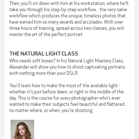
Then, you'll sit down with him at his workstation, where he'll
take you through his step-by-step workflow... the very same
workflow which produces the unique, timeless photos that
have earned him so many awards and accolades. With over
three hours of training, spread across two classes, you will
master the art of the perfect portrait.
THE NATURAL LIGHT CLASS
Who needs soft boxes? In his Natural Light Mastery Class,
Alexander will show you how to shoot captivating portraits
with nothing more than your DSLR.
You'll learn how to make the most of the available light -
whether it's just before dawn, or right in the middle of the
day. This is the course for
every
photographer who's ever
wanted to make their subjects feel beautiful and flattered...
no matter where, or when, you're shooting.