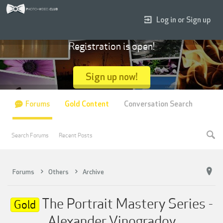
Log in or Sign up
Registration is open!
Sign up now!
Forums
Gold Content
Conversation Search
Search Forums
Recent Posts
Forums
Others
Archive
The Portrait Mastery Series -
Gold
Alexander Vinogradov