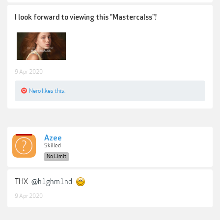
I look forward to viewing this "Mastercalss"!
9 Apr 2020
Nero
likes this.
Azee
Skilled
No Limit
THX
@h1ghm1nd
9 Apr 2020