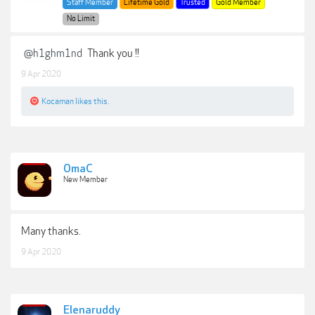
Staff Member
Lifetime Gold
Trusted
Gold Member
No Limit
@h1ghm1nd
Thank you !!
9 Apr 2020
Kocaman
likes this.
OmaC
New Member
Many thanks.
9 Apr 2020
Elenaruddy