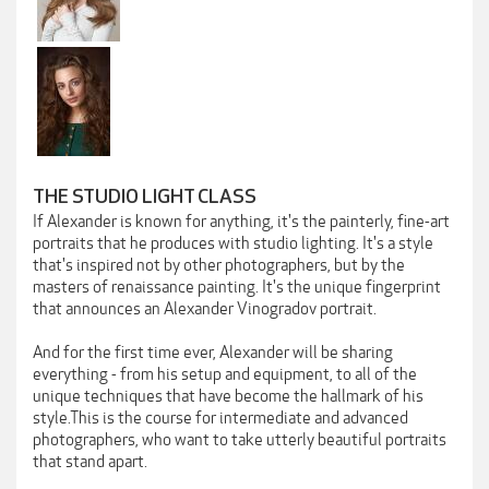
THE STUDIO LIGHT CLASS
If Alexander is known for anything, it's the painterly, fine-art
portraits that he produces with studio lighting. It's a style
that's inspired not by other photographers, but by the
masters of renaissance painting. It's the unique fingerprint
that announces an Alexander Vinogradov portrait.
And for the first time ever, Alexander will be sharing
everything - from his setup and equipment, to all of the
unique techniques that have become the hallmark of his
style.This is the course for intermediate and advanced
photographers, who want to take utterly beautiful portraits
that stand apart.