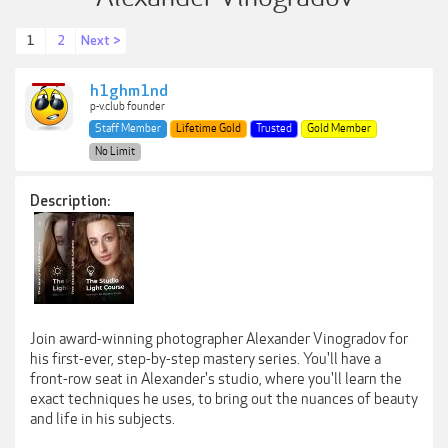
1
2
Next >
h1ghm1nd
p-v.club founder
Staff Member
Lifetime Gold
Trusted
Gold Member
No Limit
Description:
Join award-winning photographer Alexander Vinogradov for
his first-ever, step-by-step mastery series. You'll have a
front-row seat in Alexander's studio, where you'll learn the
exact techniques he uses, to bring out the nuances of beauty
and life in his subjects.