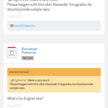
Please bargain with this idiot Alexander Vinogradov, he
should provide sample raws.
9 Apr 2020
kitty00
likes this.
Kocaman
Professional
No Limit
stevestone said:
↑
@h1ghm1nd
thank u very much.
Please bargain with this idiot Alexander Vinogradov, he should provide
sample raws.
What's his English like?
9 Apr 2020