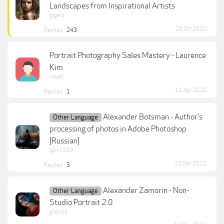
Landscapes from Inspirational Artists
gigelo
20 Oct 2025
Replies:
243
Portrait Photography Sales Mastery - Laurence
Kim
nayad
11 Apr 2020
Replies:
1
Alexander Botsman - Author's
Other Language
processing of photos in Adobe Photoshop
[Russian]
igor1109
23 Mar 2021
Replies:
3
Alexander Zamorin - Non-
Other Language
Studio Portrait 2.0
grenice