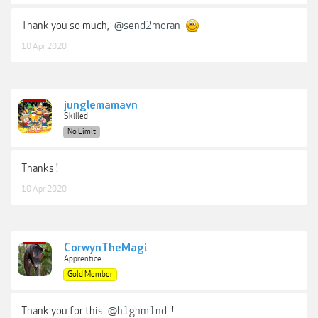
Thank you so much,
@send2moran
10 Apr 2020
junglemamavn
Skilled
No Limit
Thanks !
10 Apr 2020
CorwynTheMagi
Apprentice II
Gold Member
Thank you for this
@h1ghm1nd
!