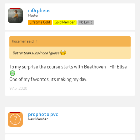
m0rpheus
Master
Lifetime Gold
Gold Member
No Limit
Kocaman said:
↑
Better than subs/none I guess
To my surprise the course starts with Beethoven - Für Elise
,
One of my favorites, its making my day.
9 Apr 2020
prophoto.pvc
New Member