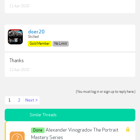
11 Apr 2020
doer20
Skilled
Gold Member
No Limit
Thanks
12 Apr 2020
(You must log in or sign up to reply here.)
1
2
Next >
Similar Threads
Alexander Vinogradov The Portrait
Done
Mastery Series