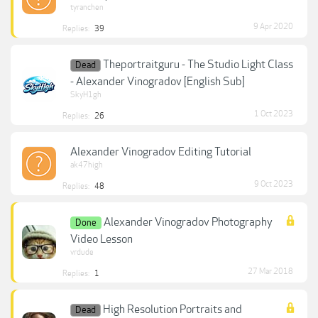
tyranchen
9 Apr 2020
Replies:
39
Theportraitguru - The Studio Light Class
Dead
- Alexander Vinogradov [English Sub]
SkyH1gh
1 Oct 2023
Replies:
26
Alexander Vinogradov Editing Tutorial
ak47high
9 Oct 2023
Replies:
48
Alexander Vinogradov Photography
Done
Video Lesson
vrdude
27 Mar 2018
Replies:
1
High Resolution Portraits and
Dead