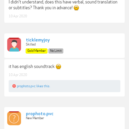
I didn't understand, does this have verbal, sound translation
or subtitles? Thank you in advance!
10 Apr 2020
ticklemyjoy
Skilled
Gold Member
No Limit
it has english soundtrack
10 Apr 2020
prophoto.pvc
likes this.
prophoto.pvc
New Member