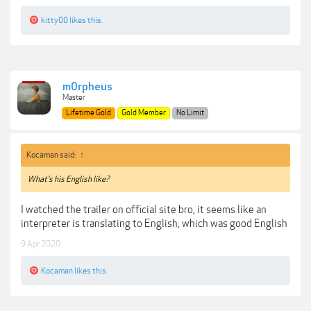
kitty00
likes this.
m0rpheus
Master
Lifetime Gold
Gold Member
No Limit
Kocaman said:
↑
What's his English like?
I watched the trailer on official site bro, it seems like an
interpreter is translating to English, which was good English
9 Apr 2020
Kocaman
likes this.