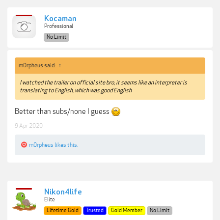
Kocaman
Professional
No Limit
m0rpheus said:
↑
I watched the trailer on official site bro, it seems like an interpreter is
translating to English, which was good English
Better than subs/none I guess
9 Apr 2020
m0rpheus
likes this.
Nikon4life
Elite
Lifetime Gold
Trusted
Gold Member
No Limit