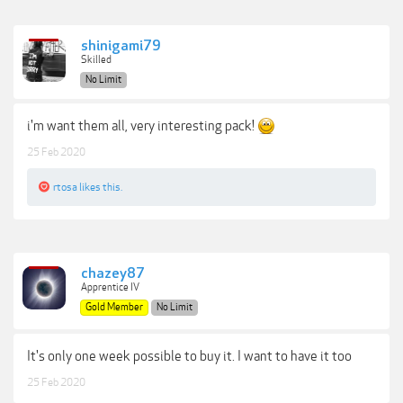
shinigami79
Skilled
No Limit
i'm want them all, very interesting pack!
25 Feb 2020
rtosa
likes this.
chazey87
Apprentice IV
Gold Member
No Limit
It's only one week possible to buy it. I want to have it too
25 Feb 2020