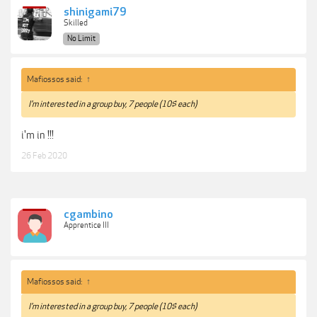
shinigami79
Skilled
No Limit
Mafiossos said:
↑
I'm interested in a group buy, 7 people (10$ each)
i'm in !!!
26 Feb 2020
cgambino
Apprentice III
Mafiossos said:
↑
I'm interested in a group buy, 7 people (10$ each)