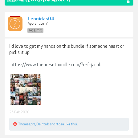
Thread Status:
Not open for further replies.
Leonidas04
Apprentice IV
No Limit
I'd love to get my hands on this bundle if someone has it or
picks it up!
https://www.thepresetbundle.com/?ref=jacob
25 Feb 2020
Thomasprz
,
Daintrib
and
rtosa
like this.