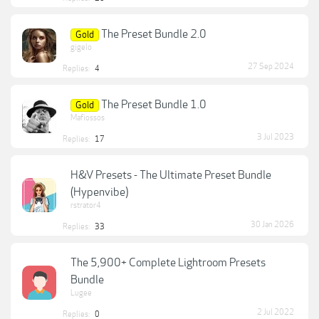
The Preset Bundle 2.0
Gold
gigelo
27 Sep 2024
Replies:
4
The Preset Bundle 1.0
Gold
Mafiossos
3 Jul 2023
Replies:
17
H&V Presets - The Ultimate Preset Bundle
(Hypenvibe)
rstrator4
30 Jan 2026
Replies:
33
The 5,900+ Complete Lightroom Presets
Bundle
Lugee
2 Jul 2022
Replies:
0