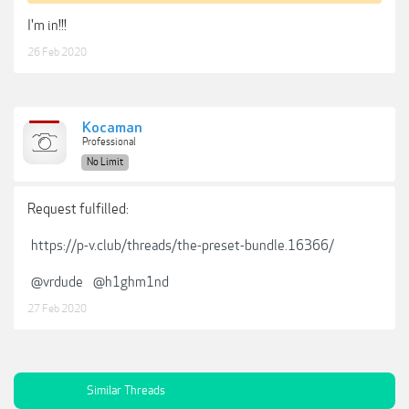
I'm in!!!
26 Feb 2020
Kocaman
Professional
No Limit
Request fulfilled:
https://p-v.club/threads/the-preset-bundle.16366/
@vrdude
@h1ghm1nd
27 Feb 2020
Similar Threads