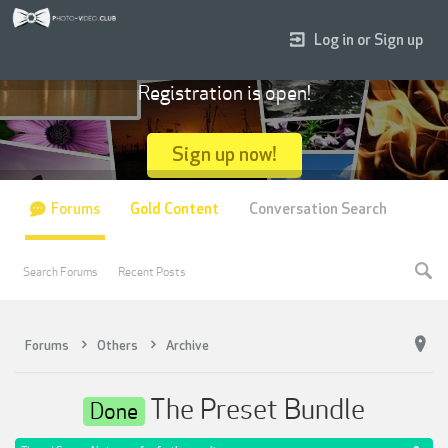
Log in or Sign up
Registration is open!
Sign up now!
Forums
Gold Content
Conversation Search
Search Forums
Recent Posts
Forums
Others
Archive
The Preset Bundle
Done