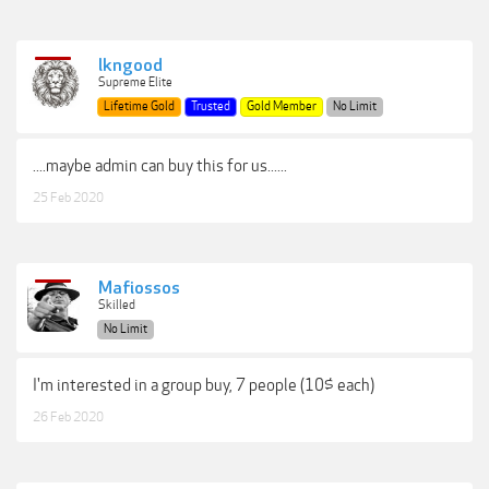
lkngood
Supreme Elite
Lifetime Gold
Trusted
Gold Member
No Limit
....maybe admin can buy this for us......
25 Feb 2020
Mafiossos
Skilled
No Limit
I'm interested in a group buy, 7 people (10$ each)
26 Feb 2020