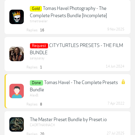
Tomas Havel Photography - The
Gold
Complete Presets Bundle [Incomplete]
timetraveler
9 Nov 2025
Replies:
16
CITYTURTLES PRESETS - THE FILM
Request
BUNDLE
saraysaray
14 Jun 2024
Replies:
1
Tomas Havel - The Complete Presets
Done
Bundle
AlexB.
7 Apr 2022
Replies:
8
The Master Preset Bundle by Preset.io
CAORTHANNACH
27 Jul 2025
Replies:
20